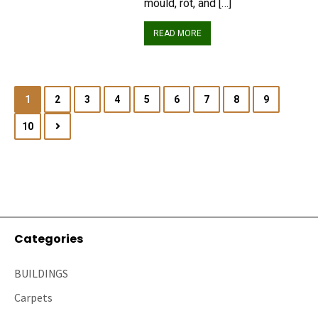
mould, rot, and […]
READ MORE
1
2
3
4
5
6
7
8
9
10
Categories
BUILDINGS
Carpets