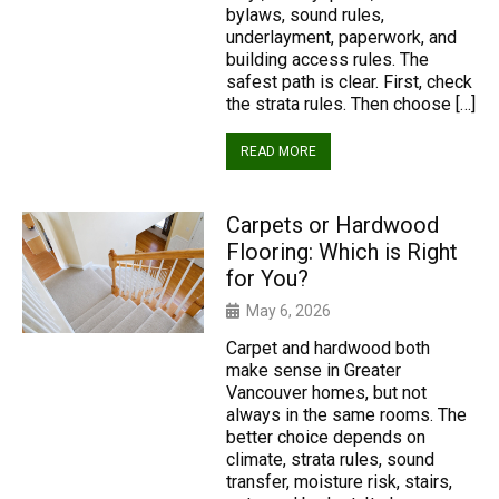
bylaws, sound rules,
underlayment, paperwork, and
building access rules. The
safest path is clear. First, check
the strata rules. Then choose […]
READ MORE
Carpets or Hardwood
Flooring: Which is Right
for You?
May 6, 2026
Carpet and hardwood both
make sense in Greater
Vancouver homes, but not
always in the same rooms. The
better choice depends on
climate, strata rules, sound
transfer, moisture risk, stairs,