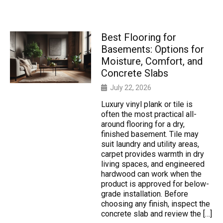
Best Flooring for
Basements: Options for
Moisture, Comfort, and
Concrete Slabs
July 22, 2026
Luxury vinyl plank or tile is
often the most practical all-
around flooring for a dry,
finished basement. Tile may
suit laundry and utility areas,
carpet provides warmth in dry
living spaces, and engineered
hardwood can work when the
product is approved for below-
grade installation. Before
choosing any finish, inspect the
concrete slab and review the […]