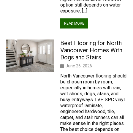
option still depends on water
exposure, […]
READ MORE
Best Flooring for North
Vancouver Homes With
Dogs and Stairs
June 26, 2026
North Vancouver flooring should
be chosen room by room,
especially in homes with rain,
wet shoes, dogs, stairs, and
busy entryways. LVP, SPC vinyl,
waterproof laminate,
engineered hardwood, tile,
carpet, and stair runners can all
make sense in the right places.
The best choice depends on