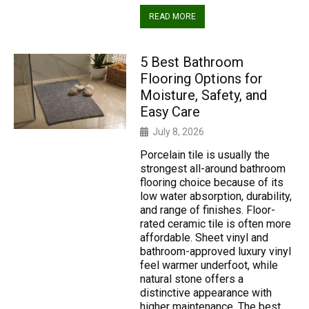
READ MORE
5 Best Bathroom
Flooring Options for
Moisture, Safety, and
Easy Care
July 8, 2026
Porcelain tile is usually the
strongest all-around bathroom
flooring choice because of its
low water absorption, durability,
and range of finishes. Floor-
rated ceramic tile is often more
affordable. Sheet vinyl and
bathroom-approved luxury vinyl
feel warmer underfoot, while
natural stone offers a
distinctive appearance with
higher maintenance. The best