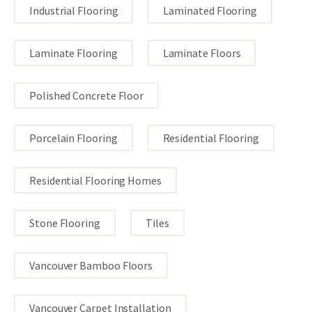
Industrial Flooring
Laminated Flooring
Laminate Flooring
Laminate Floors
Polished Concrete Floor
Porcelain Flooring
Residential Flooring
Residential Flooring Homes
Stone Flooring
Tiles
Vancouver Bamboo Floors
Vancouver Carpet Installation