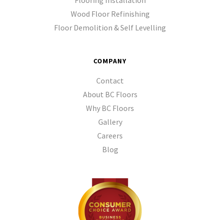
Flooring Installation
Wood Floor Refinishing
Floor Demolition & Self Levelling
COMPANY
Contact
About BC Floors
Why BC Floors
Gallery
Careers
Blog