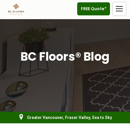
FREE Quote*
BC Floors® Blog
Greater Vancouver, Fraser Valley, Sea to Sky