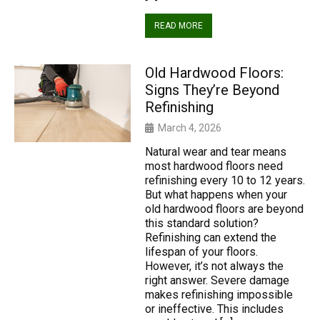
READ MORE
Old Hardwood Floors:
Signs They’re Beyond
Refinishing
March 4, 2026
Natural wear and tear means
most hardwood floors need
refinishing every 10 to 12 years.
But what happens when your
old hardwood floors are beyond
this standard solution?
Refinishing can extend the
lifespan of your floors.
However, it’s not always the
right answer. Severe damage
makes refinishing impossible
or ineffective. This includes