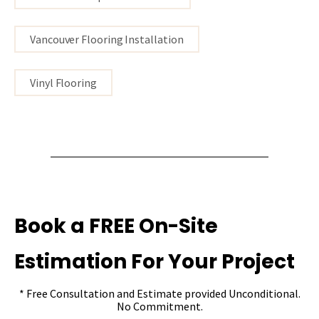
Vancouver Flooring Installation
Vinyl Flooring
Book a FREE On-Site
Estimation For Your Project
* Free Consultation and Estimate provided Unconditional.
No Commitment.