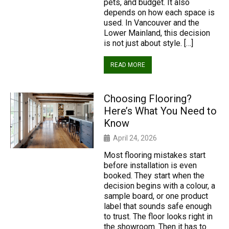
pets, and budget. It also
depends on how each space is
used. In Vancouver and the
Lower Mainland, this decision
is not just about style. […]
READ MORE
Choosing Flooring?
Here’s What You Need to
Know
April 24, 2026
Most flooring mistakes start
before installation is even
booked. They start when the
decision begins with a colour, a
sample board, or one product
label that sounds safe enough
to trust. The floor looks right in
the showroom. Then it has to