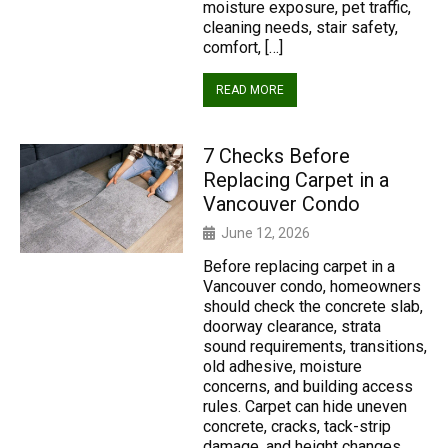
moisture exposure, pet traffic,
cleaning needs, stair safety,
comfort, […]
READ MORE
7 Checks Before
Replacing Carpet in a
Vancouver Condo
June 12, 2026
Before replacing carpet in a
Vancouver condo, homeowners
should check the concrete slab,
doorway clearance, strata
sound requirements, transitions,
old adhesive, moisture
concerns, and building access
rules. Carpet can hide uneven
concrete, cracks, tack-strip
damage, and height changes