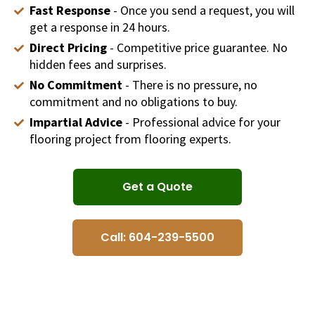
Fast Response
- Once you send a request, you will
get a response in 24 hours.
Direct Pricing
- Competitive price guarantee. No
hidden fees and surprises.
No Commitment
- There is no pressure, no
commitment and no obligations to buy.
Impartial Advice
- Professional advice for your
flooring project from flooring experts.
Get a Quote
Call: 604-239-5500