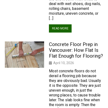
deal with wet shoes, dog nails,
rolling chairs, basement
moisture, uneven concrete, or
[…]
READ MORE
Concrete Floor Prep in
Vancouver: How Flat Is
Flat Enough for Flooring?
April 10, 2026
Most concrete floors do not
derail a flooring job because
they are obviously bad. Usually
it is the opposite. They are just
uneven enough, in just the
wrong places, to cause trouble
later. The slab looks fine when
the room is empty. Then the