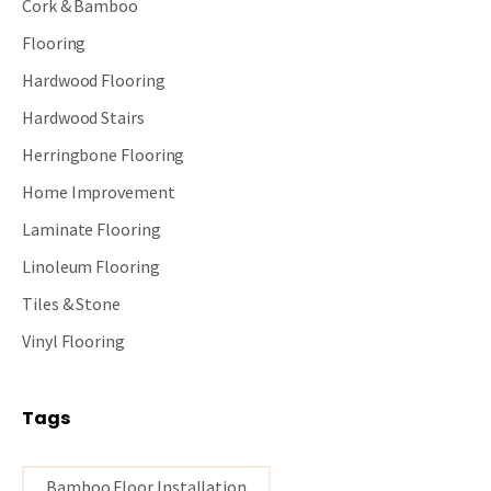
Cork & Bamboo
Flooring
Hardwood Flooring
Hardwood Stairs
Herringbone Flooring
Home Improvement
Laminate Flooring
Linoleum Flooring
Tiles & Stone
Vinyl Flooring
Tags
Bamboo Floor Installation