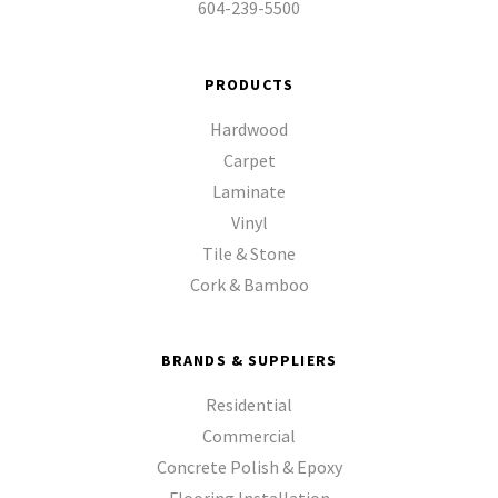
604-239-5500
PRODUCTS
Hardwood
Carpet
Laminate
Vinyl
Tile & Stone
Cork & Bamboo
BRANDS & SUPPLIERS
Residential
Commercial
Concrete Polish & Epoxy