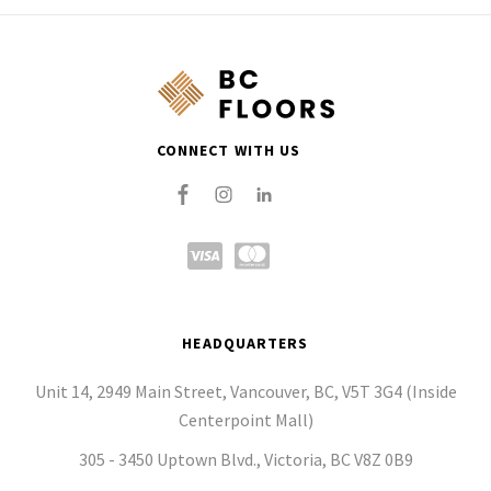
CONNECT WITH US
HEADQUARTERS
Unit 14, 2949 Main Street, Vancouver, BC, V5T 3G4 (Inside
Centerpoint Mall)
305 - 3450 Uptown Blvd., Victoria, BC V8Z 0B9