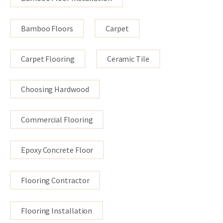
Bamboo Floors
Carpet
Carpet Flooring
Ceramic Tile
Choosing Hardwood
Commercial Flooring
Epoxy Concrete Floor
Flooring Contractor
Flooring Installation