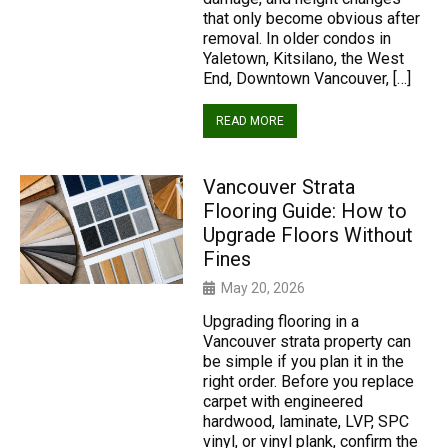
that only become obvious after
removal. In older condos in
Yaletown, Kitsilano, the West
End, Downtown Vancouver, […]
READ MORE
Vancouver Strata
Flooring Guide: How to
Upgrade Floors Without
Fines
May 20, 2026
Upgrading flooring in a
Vancouver strata property can
be simple if you plan it in the
right order. Before you replace
carpet with engineered
hardwood, laminate, LVP, SPC
vinyl, or vinyl plank, confirm the