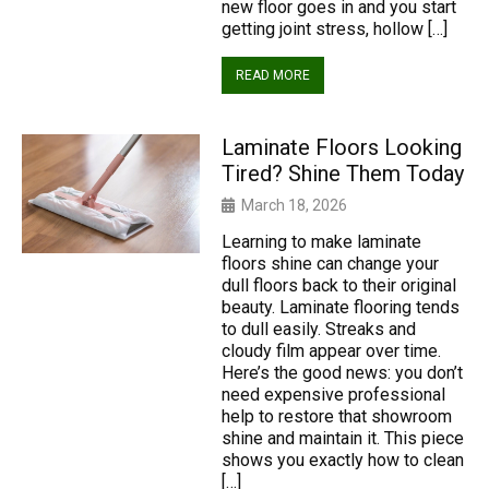
new floor goes in and you start
getting joint stress, hollow […]
READ MORE
Laminate Floors Looking
Tired? Shine Them Today
March 18, 2026
Learning to make laminate
floors shine can change your
dull floors back to their original
beauty. Laminate flooring tends
to dull easily. Streaks and
cloudy film appear over time.
Here’s the good news: you don’t
need expensive professional
help to restore that showroom
shine and maintain it. This piece
shows you exactly how to clean
[…]