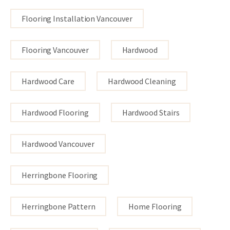
Flooring Installation Vancouver
Flooring Vancouver
Hardwood
Hardwood Care
Hardwood Cleaning
Hardwood Flooring
Hardwood Stairs
Hardwood Vancouver
Herringbone Flooring
Herringbone Pattern
Home Flooring