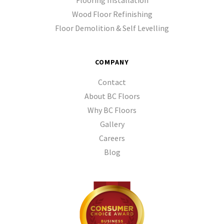
Flooring Installation
Wood Floor Refinishing
Floor Demolition & Self Levelling
COMPANY
Contact
About BC Floors
Why BC Floors
Gallery
Careers
Blog