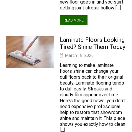
new floor goes in and you start
getting joint stress, hollow […]
READ MORE
Laminate Floors Looking
Tired? Shine Them Today
March 18, 2026
Learning to make laminate
floors shine can change your
dull floors back to their original
beauty. Laminate flooring tends
to dull easily. Streaks and
cloudy film appear over time.
Here’s the good news: you don’t
need expensive professional
help to restore that showroom
shine and maintain it. This piece
shows you exactly how to clean
[…]