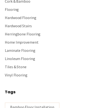
Cork & Bamboo
Flooring
Hardwood Flooring
Hardwood Stairs
Herringbone Flooring
Home Improvement
Laminate Flooring
Linoleum Flooring
Tiles & Stone
Vinyl Flooring
Tags
Bamboo Floor Installation