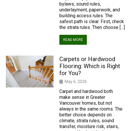
bylaws, sound rules,
underlayment, paperwork, and
building access rules. The
safest path is clear. First, check
the strata rules. Then choose […]
READ MORE
Carpets or Hardwood
Flooring: Which is Right
for You?
May 6, 2026
Carpet and hardwood both
make sense in Greater
Vancouver homes, but not
always in the same rooms. The
better choice depends on
climate, strata rules, sound
transfer, moisture risk, stairs,