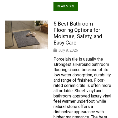
READ MORE
5 Best Bathroom
Flooring Options for
Moisture, Safety, and
Easy Care
July 8, 2026
Porcelain tile is usually the
strongest all-around bathroom
flooring choice because of its
low water absorption, durability,
and range of finishes. Floor-
rated ceramic tile is often more
affordable. Sheet vinyl and
bathroom-approved luxury vinyl
feel warmer underfoot, while
natural stone offers a
distinctive appearance with
higher maintenance. The best