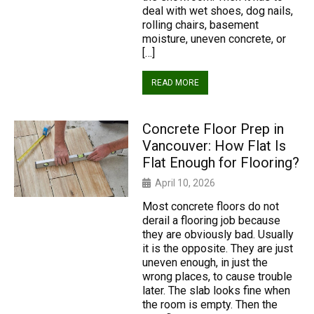
deal with wet shoes, dog nails,
rolling chairs, basement
moisture, uneven concrete, or
[…]
READ MORE
Concrete Floor Prep in
Vancouver: How Flat Is
Flat Enough for Flooring?
April 10, 2026
Most concrete floors do not
derail a flooring job because
they are obviously bad. Usually
it is the opposite. They are just
uneven enough, in just the
wrong places, to cause trouble
later. The slab looks fine when
the room is empty. Then the