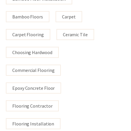
Bamboo Floors
Carpet
Carpet Flooring
Ceramic Tile
Choosing Hardwood
Commercial Flooring
Epoxy Concrete Floor
Flooring Contractor
Flooring Installation