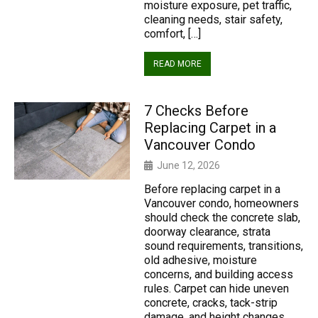
moisture exposure, pet traffic,
cleaning needs, stair safety,
comfort, […]
READ MORE
7 Checks Before
Replacing Carpet in a
Vancouver Condo
June 12, 2026
Before replacing carpet in a
Vancouver condo, homeowners
should check the concrete slab,
doorway clearance, strata
sound requirements, transitions,
old adhesive, moisture
concerns, and building access
rules. Carpet can hide uneven
concrete, cracks, tack-strip
damage, and height changes