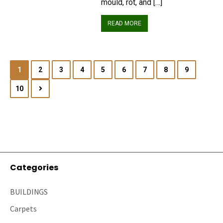
mould, rot, and […]
READ MORE
1
2
3
4
5
6
7
8
9
10
Categories
BUILDINGS
Carpets