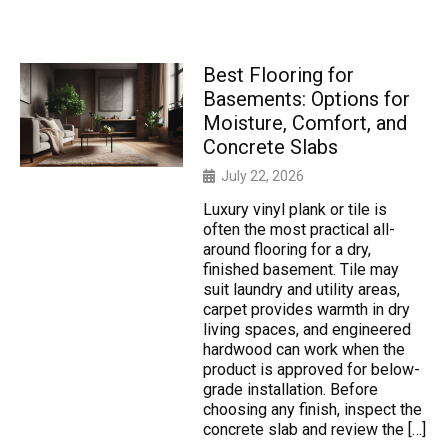
Best Flooring for
Basements: Options for
Moisture, Comfort, and
Concrete Slabs
July 22, 2026
Luxury vinyl plank or tile is
often the most practical all-
around flooring for a dry,
finished basement. Tile may
suit laundry and utility areas,
carpet provides warmth in dry
living spaces, and engineered
hardwood can work when the
product is approved for below-
grade installation. Before
choosing any finish, inspect the
concrete slab and review the […]