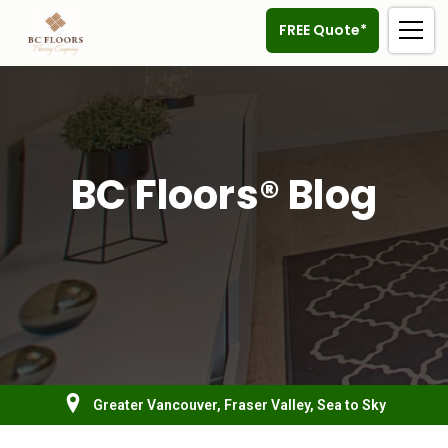
FREE Quote*
BC Floors® Blog
Greater Vancouver, Fraser Valley, Sea to Sky