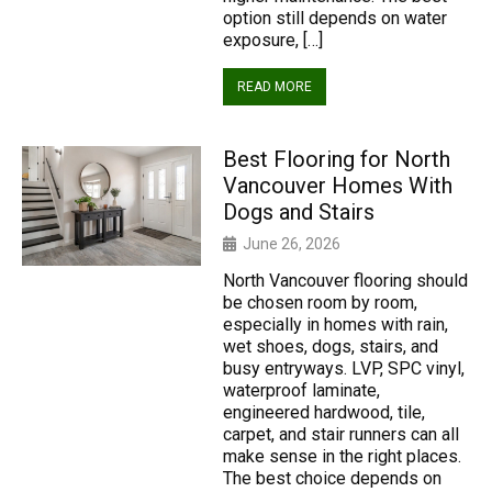
option still depends on water
exposure, […]
READ MORE
Best Flooring for North
Vancouver Homes With
Dogs and Stairs
June 26, 2026
North Vancouver flooring should
be chosen room by room,
especially in homes with rain,
wet shoes, dogs, stairs, and
busy entryways. LVP, SPC vinyl,
waterproof laminate,
engineered hardwood, tile,
carpet, and stair runners can all
make sense in the right places.
The best choice depends on