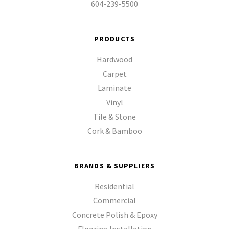
604-239-5500
PRODUCTS
Hardwood
Carpet
Laminate
Vinyl
Tile & Stone
Cork & Bamboo
BRANDS & SUPPLIERS
Residential
Commercial
Concrete Polish & Epoxy