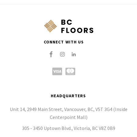
CONNECT WITH US
HEADQUARTERS
Unit 14, 2949 Main Street, Vancouver, BC, V5T 3G4 (Inside
Centerpoint Mall)
305 - 3450 Uptown Blvd., Victoria, BC V8Z 0B9