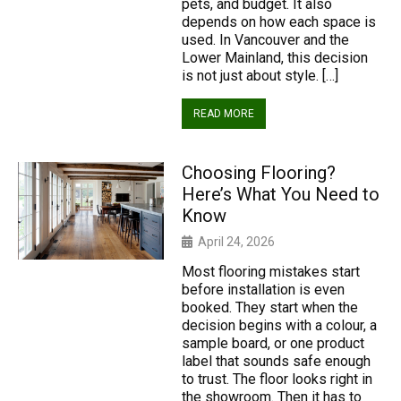
pets, and budget. It also
depends on how each space is
used. In Vancouver and the
Lower Mainland, this decision
is not just about style. […]
READ MORE
Choosing Flooring?
Here’s What You Need to
Know
April 24, 2026
Most flooring mistakes start
before installation is even
booked. They start when the
decision begins with a colour, a
sample board, or one product
label that sounds safe enough
to trust. The floor looks right in
the showroom. Then it has to