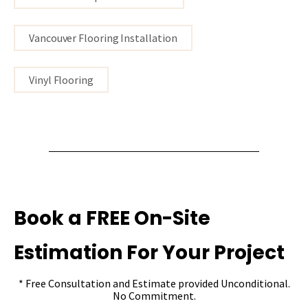
Vancouver Flooring Installation
Vinyl Flooring
Book a FREE On-Site
Estimation For Your Project
* Free Consultation and Estimate provided Unconditional.
No Commitment.