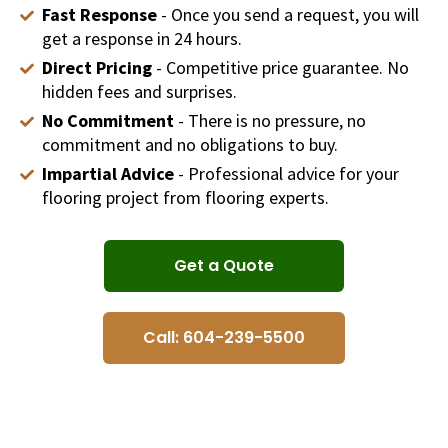
Fast Response
- Once you send a request, you will
get a response in 24 hours.
Direct Pricing
- Competitive price guarantee. No
hidden fees and surprises.
No Commitment
- There is no pressure, no
commitment and no obligations to buy.
Impartial Advice
- Professional advice for your
flooring project from flooring experts.
Get a Quote
Call: 604-239-5500