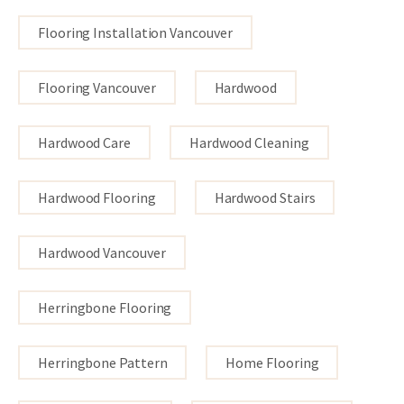
Flooring Installation Vancouver
Flooring Vancouver
Hardwood
Hardwood Care
Hardwood Cleaning
Hardwood Flooring
Hardwood Stairs
Hardwood Vancouver
Herringbone Flooring
Herringbone Pattern
Home Flooring