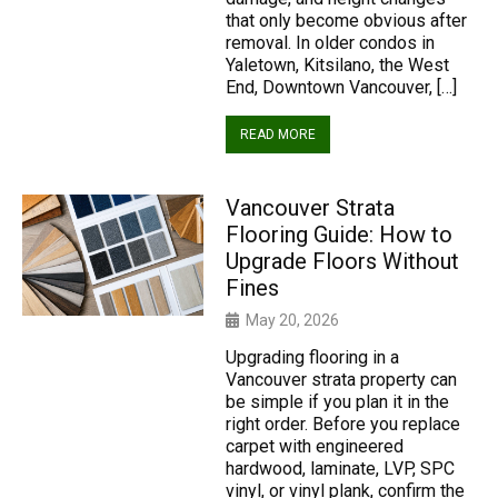
that only become obvious after
removal. In older condos in
Yaletown, Kitsilano, the West
End, Downtown Vancouver, […]
READ MORE
Vancouver Strata
Flooring Guide: How to
Upgrade Floors Without
Fines
May 20, 2026
Upgrading flooring in a
Vancouver strata property can
be simple if you plan it in the
right order. Before you replace
carpet with engineered
hardwood, laminate, LVP, SPC
vinyl, or vinyl plank, confirm the