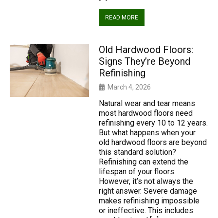
READ MORE
Old Hardwood Floors:
Signs They’re Beyond
Refinishing
March 4, 2026
Natural wear and tear means
most hardwood floors need
refinishing every 10 to 12 years.
But what happens when your
old hardwood floors are beyond
this standard solution?
Refinishing can extend the
lifespan of your floors.
However, it’s not always the
right answer. Severe damage
makes refinishing impossible
or ineffective. This includes