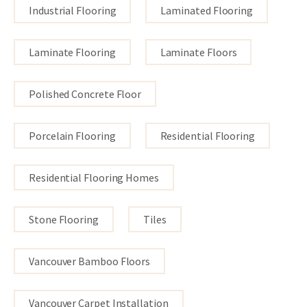
Industrial Flooring
Laminated Flooring
Laminate Flooring
Laminate Floors
Polished Concrete Floor
Porcelain Flooring
Residential Flooring
Residential Flooring Homes
Stone Flooring
Tiles
Vancouver Bamboo Floors
Vancouver Carpet Installation