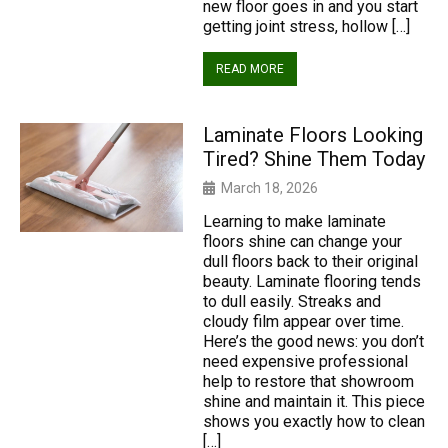
new floor goes in and you start
getting joint stress, hollow […]
READ MORE
Laminate Floors Looking
Tired? Shine Them Today
March 18, 2026
Learning to make laminate
floors shine can change your
dull floors back to their original
beauty. Laminate flooring tends
to dull easily. Streaks and
cloudy film appear over time.
Here’s the good news: you don’t
need expensive professional
help to restore that showroom
shine and maintain it. This piece
shows you exactly how to clean
[…]