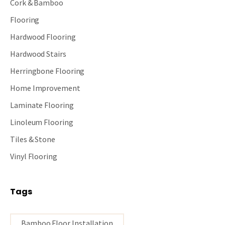
Cork & Bamboo
Flooring
Hardwood Flooring
Hardwood Stairs
Herringbone Flooring
Home Improvement
Laminate Flooring
Linoleum Flooring
Tiles & Stone
Vinyl Flooring
Tags
Bamboo Floor Installation