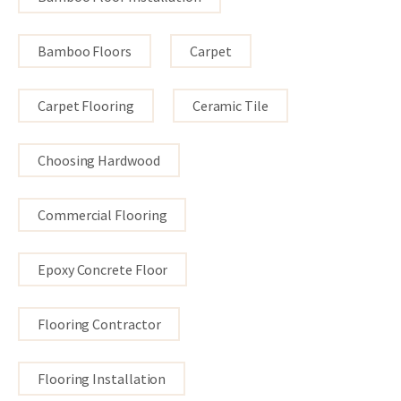
Bamboo Floors
Carpet
Carpet Flooring
Ceramic Tile
Choosing Hardwood
Commercial Flooring
Epoxy Concrete Floor
Flooring Contractor
Flooring Installation