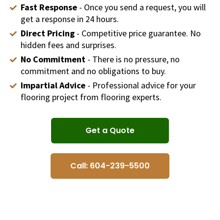
Fast Response
- Once you send a request, you will
get a response in 24 hours.
Direct Pricing
- Competitive price guarantee. No
hidden fees and surprises.
No Commitment
- There is no pressure, no
commitment and no obligations to buy.
Impartial Advice
- Professional advice for your
flooring project from flooring experts.
Get a Quote
Call: 604-239-5500