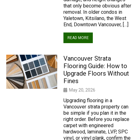
that only become obvious after
removal. In older condos in
Yaletown, Kitsilano, the West
End, Downtown Vancouver, […]
READ MORE
Vancouver Strata
Flooring Guide: How to
Upgrade Floors Without
Fines
May 20, 2026
Upgrading flooring in a
Vancouver strata property can
be simple if you plan it in the
right order. Before you replace
carpet with engineered
hardwood, laminate, LVP, SPC
vinyl, or vinyl plank, confirm the