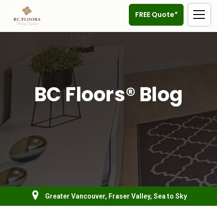
FREE Quote*
BC Floors® Blog
Greater Vancouver, Fraser Valley, Sea to Sky