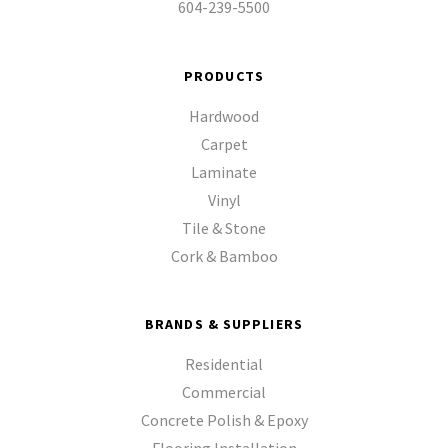
604-239-5500
PRODUCTS
Hardwood
Carpet
Laminate
Vinyl
Tile & Stone
Cork & Bamboo
BRANDS & SUPPLIERS
Residential
Commercial
Concrete Polish & Epoxy