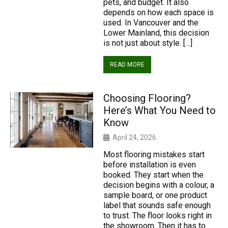
pets, and budget. It also
depends on how each space is
used. In Vancouver and the
Lower Mainland, this decision
is not just about style. […]
READ MORE
Choosing Flooring?
Here’s What You Need to
Know
April 24, 2026
Most flooring mistakes start
before installation is even
booked. They start when the
decision begins with a colour, a
sample board, or one product
label that sounds safe enough
to trust. The floor looks right in
the showroom. Then it has to