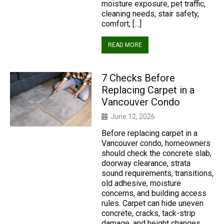
moisture exposure, pet traffic,
cleaning needs, stair safety,
comfort, […]
READ MORE
7 Checks Before
Replacing Carpet in a
Vancouver Condo
June 12, 2026
Before replacing carpet in a
Vancouver condo, homeowners
should check the concrete slab,
doorway clearance, strata
sound requirements, transitions,
old adhesive, moisture
concerns, and building access
rules. Carpet can hide uneven
concrete, cracks, tack-strip
damage, and height changes