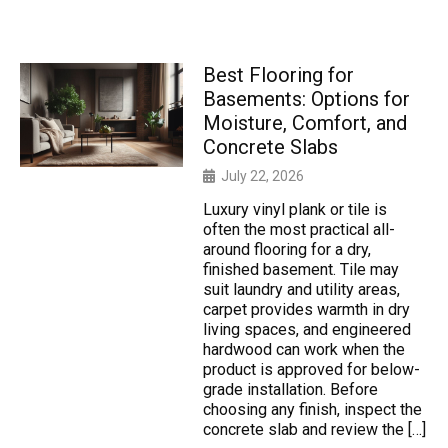
Best Flooring for
Basements: Options for
Moisture, Comfort, and
Concrete Slabs
July 22, 2026
Luxury vinyl plank or tile is
often the most practical all-
around flooring for a dry,
finished basement. Tile may
suit laundry and utility areas,
carpet provides warmth in dry
living spaces, and engineered
hardwood can work when the
product is approved for below-
grade installation. Before
choosing any finish, inspect the
concrete slab and review the […]