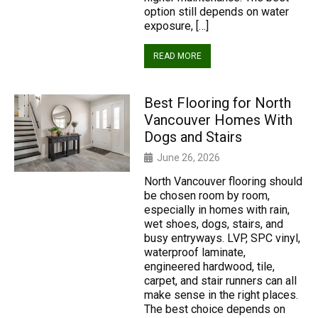
option still depends on water
exposure, […]
READ MORE
Best Flooring for North
Vancouver Homes With
Dogs and Stairs
June 26, 2026
North Vancouver flooring should
be chosen room by room,
especially in homes with rain,
wet shoes, dogs, stairs, and
busy entryways. LVP, SPC vinyl,
waterproof laminate,
engineered hardwood, tile,
carpet, and stair runners can all
make sense in the right places.
The best choice depends on