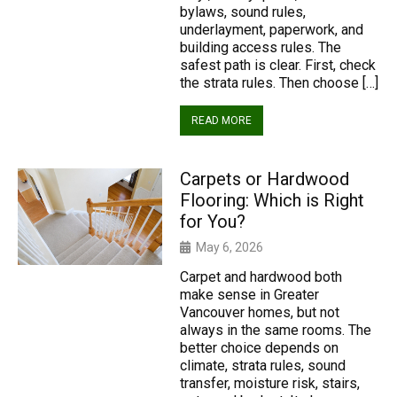
bylaws, sound rules,
underlayment, paperwork, and
building access rules. The
safest path is clear. First, check
the strata rules. Then choose […]
READ MORE
Carpets or Hardwood
Flooring: Which is Right
for You?
May 6, 2026
Carpet and hardwood both
make sense in Greater
Vancouver homes, but not
always in the same rooms. The
better choice depends on
climate, strata rules, sound
transfer, moisture risk, stairs,