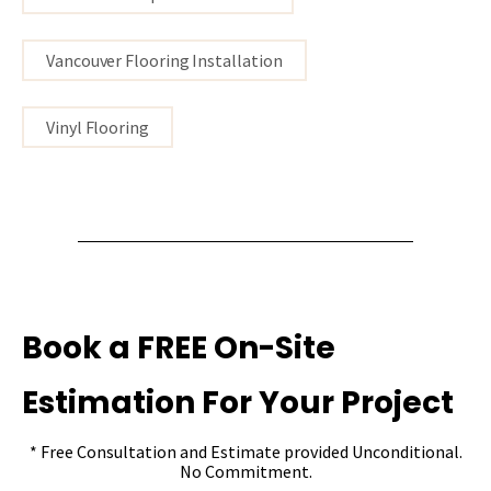
Vancouver Flooring Installation
Vinyl Flooring
Book a FREE On-Site
Estimation For Your Project
* Free Consultation and Estimate provided Unconditional.
No Commitment.