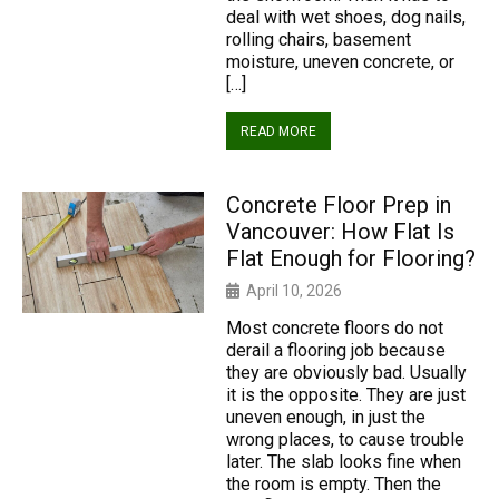
deal with wet shoes, dog nails,
rolling chairs, basement
moisture, uneven concrete, or
[…]
READ MORE
Concrete Floor Prep in
Vancouver: How Flat Is
Flat Enough for Flooring?
April 10, 2026
Most concrete floors do not
derail a flooring job because
they are obviously bad. Usually
it is the opposite. They are just
uneven enough, in just the
wrong places, to cause trouble
later. The slab looks fine when
the room is empty. Then the