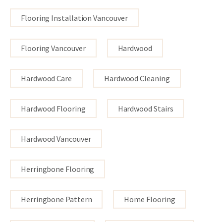
Flooring Installation Vancouver
Flooring Vancouver
Hardwood
Hardwood Care
Hardwood Cleaning
Hardwood Flooring
Hardwood Stairs
Hardwood Vancouver
Herringbone Flooring
Herringbone Pattern
Home Flooring