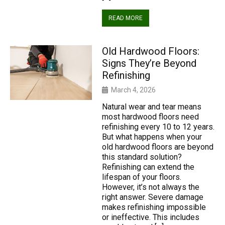
READ MORE
Old Hardwood Floors:
Signs They’re Beyond
Refinishing
March 4, 2026
Natural wear and tear means
most hardwood floors need
refinishing every 10 to 12 years.
But what happens when your
old hardwood floors are beyond
this standard solution?
Refinishing can extend the
lifespan of your floors.
However, it’s not always the
right answer. Severe damage
makes refinishing impossible
or ineffective. This includes