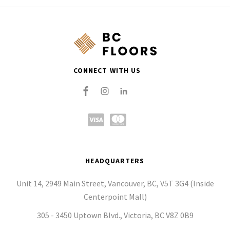
CONNECT WITH US
HEADQUARTERS
Unit 14, 2949 Main Street, Vancouver, BC, V5T 3G4 (Inside
Centerpoint Mall)
305 - 3450 Uptown Blvd., Victoria, BC V8Z 0B9