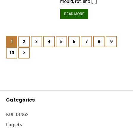
mould, rot, and […]
READ MORE
1
2
3
4
5
6
7
8
9
10
Categories
BUILDINGS
Carpets