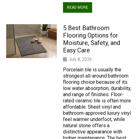
READ MORE
5 Best Bathroom
Flooring Options for
Moisture, Safety, and
Easy Care
July 8, 2026
Porcelain tile is usually the
strongest all-around bathroom
flooring choice because of its
low water absorption, durability,
and range of finishes. Floor-
rated ceramic tile is often more
affordable. Sheet vinyl and
bathroom-approved luxury vinyl
feel warmer underfoot, while
natural stone offers a
distinctive appearance with
higher maintenance. The best