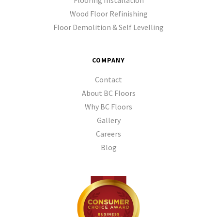
Flooring Installation
Wood Floor Refinishing
Floor Demolition & Self Levelling
COMPANY
Contact
About BC Floors
Why BC Floors
Gallery
Careers
Blog