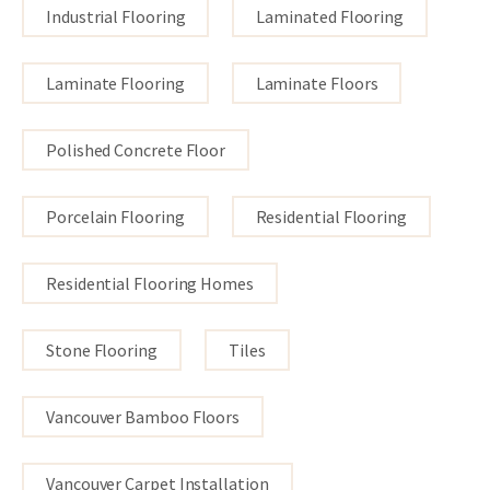
Industrial Flooring
Laminated Flooring
Laminate Flooring
Laminate Floors
Polished Concrete Floor
Porcelain Flooring
Residential Flooring
Residential Flooring Homes
Stone Flooring
Tiles
Vancouver Bamboo Floors
Vancouver Carpet Installation