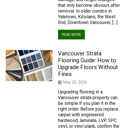
that only become obvious after
removal. In older condos in
Yaletown, Kitsilano, the West
End, Downtown Vancouver, […]
READ MORE
Vancouver Strata
Flooring Guide: How to
Upgrade Floors Without
Fines
May 20, 2026
Upgrading flooring in a
Vancouver strata property can
be simple if you plan it in the
right order. Before you replace
carpet with engineered
hardwood, laminate, LVP, SPC
vinyl, or vinyl plank, confirm the