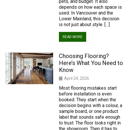
pets, and budget. It also
depends on how each space is
used. In Vancouver and the
Lower Mainland, this decision
is not just about style. […]
READ MORE
Choosing Flooring?
Here’s What You Need to
Know
April 24, 2026
Most flooring mistakes start
before installation is even
booked. They start when the
decision begins with a colour, a
sample board, or one product
label that sounds safe enough
to trust. The floor looks right in
the showroom. Then it has to