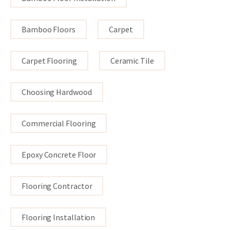
Bamboo Floors
Carpet
Carpet Flooring
Ceramic Tile
Choosing Hardwood
Commercial Flooring
Epoxy Concrete Floor
Flooring Contractor
Flooring Installation