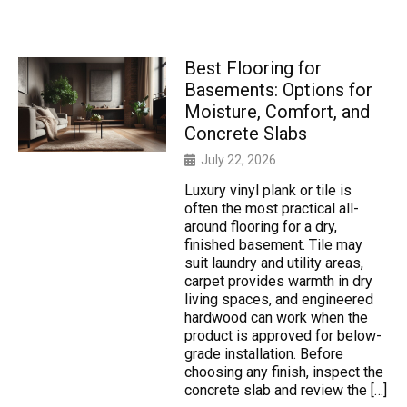
Best Flooring for
Basements: Options for
Moisture, Comfort, and
Concrete Slabs
July 22, 2026
Luxury vinyl plank or tile is
often the most practical all-
around flooring for a dry,
finished basement. Tile may
suit laundry and utility areas,
carpet provides warmth in dry
living spaces, and engineered
hardwood can work when the
product is approved for below-
grade installation. Before
choosing any finish, inspect the
concrete slab and review the […]