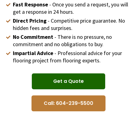
Fast Response
- Once you send a request, you will
get a response in 24 hours.
Direct Pricing
- Competitive price guarantee. No
hidden fees and surprises.
No Commitment
- There is no pressure, no
commitment and no obligations to buy.
Impartial Advice
- Professional advice for your
flooring project from flooring experts.
Get a Quote
Call: 604-239-5500