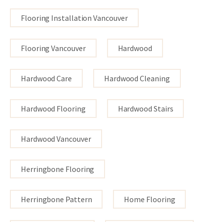
Flooring Installation Vancouver
Flooring Vancouver
Hardwood
Hardwood Care
Hardwood Cleaning
Hardwood Flooring
Hardwood Stairs
Hardwood Vancouver
Herringbone Flooring
Herringbone Pattern
Home Flooring