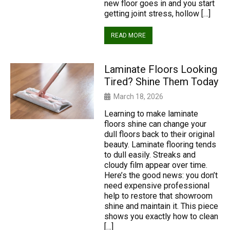
new floor goes in and you start
getting joint stress, hollow […]
READ MORE
Laminate Floors Looking
Tired? Shine Them Today
March 18, 2026
Learning to make laminate
floors shine can change your
dull floors back to their original
beauty. Laminate flooring tends
to dull easily. Streaks and
cloudy film appear over time.
Here’s the good news: you don’t
need expensive professional
help to restore that showroom
shine and maintain it. This piece
shows you exactly how to clean
[…]