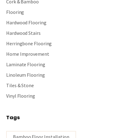
Cork & Bamboo
Flooring
Hardwood Flooring
Hardwood Stairs
Herringbone Flooring
Home Improvement
Laminate Flooring
Linoleum Flooring
Tiles & Stone
Vinyl Flooring
Tags
Bamboo Floor Installation