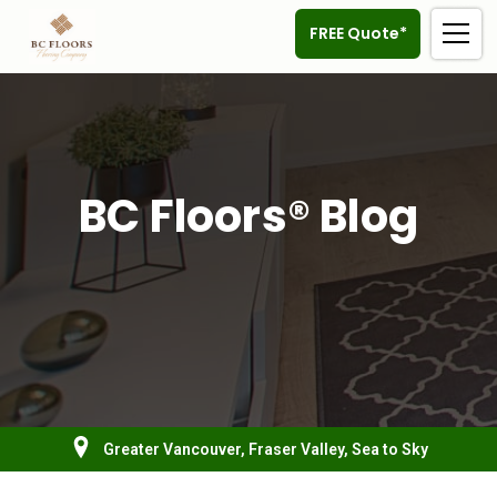
FREE Quote*
BC Floors® Blog
Greater Vancouver, Fraser Valley, Sea to Sky