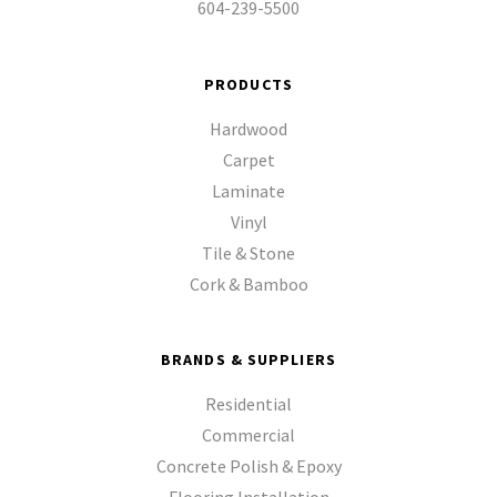
604-239-5500
PRODUCTS
Hardwood
Carpet
Laminate
Vinyl
Tile & Stone
Cork & Bamboo
BRANDS & SUPPLIERS
Residential
Commercial
Concrete Polish & Epoxy