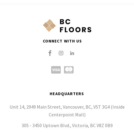
CONNECT WITH US
HEADQUARTERS
Unit 14, 2949 Main Street, Vancouver, BC, V5T 3G4 (Inside
Centerpoint Mall)
305 - 3450 Uptown Blvd., Victoria, BC V8Z 0B9