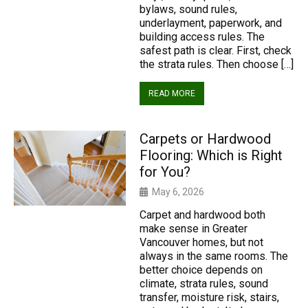
bylaws, sound rules,
underlayment, paperwork, and
building access rules. The
safest path is clear. First, check
the strata rules. Then choose […]
READ MORE
Carpets or Hardwood
Flooring: Which is Right
for You?
May 6, 2026
Carpet and hardwood both
make sense in Greater
Vancouver homes, but not
always in the same rooms. The
better choice depends on
climate, strata rules, sound
transfer, moisture risk, stairs,