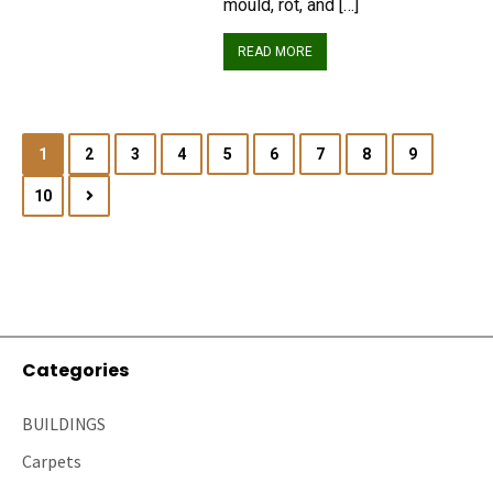
mould, rot, and […]
READ MORE
1
2
3
4
5
6
7
8
9
10
Categories
BUILDINGS
Carpets