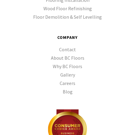
Flooring Installation
Wood Floor Refinishing
Floor Demolition & Self Levelling
COMPANY
Contact
About BC Floors
Why BC Floors
Gallery
Careers
Blog