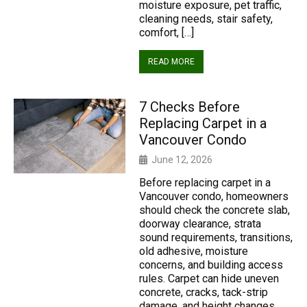
moisture exposure, pet traffic,
cleaning needs, stair safety,
comfort, […]
READ MORE
7 Checks Before
Replacing Carpet in a
Vancouver Condo
June 12, 2026
Before replacing carpet in a
Vancouver condo, homeowners
should check the concrete slab,
doorway clearance, strata
sound requirements, transitions,
old adhesive, moisture
concerns, and building access
rules. Carpet can hide uneven
concrete, cracks, tack-strip
damage, and height changes