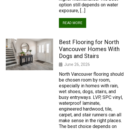
option still depends on water
exposure, […]
READ MORE
Best Flooring for North
Vancouver Homes With
Dogs and Stairs
June 26, 2026
North Vancouver flooring should
be chosen room by room,
especially in homes with rain,
wet shoes, dogs, stairs, and
busy entryways. LVP, SPC vinyl,
waterproof laminate,
engineered hardwood, tile,
carpet, and stair runners can all
make sense in the right places.
The best choice depends on