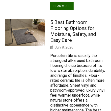
READ MORE
5 Best Bathroom
Flooring Options for
Moisture, Safety, and
Easy Care
July 8, 2026
Porcelain tile is usually the
strongest all-around bathroom
flooring choice because of its
low water absorption, durability,
and range of finishes. Floor-
rated ceramic tile is often more
affordable. Sheet vinyl and
bathroom-approved luxury vinyl
feel warmer underfoot, while
natural stone offers a
distinctive appearance with
higher maintenance. The best