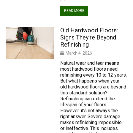
READ MORE
Old Hardwood Floors:
Signs They’re Beyond
Refinishing
March 4, 2026
Natural wear and tear means
most hardwood floors need
refinishing every 10 to 12 years.
But what happens when your
old hardwood floors are beyond
this standard solution?
Refinishing can extend the
lifespan of your floors.
However, it’s not always the
right answer. Severe damage
makes refinishing impossible
or ineffective. This includes