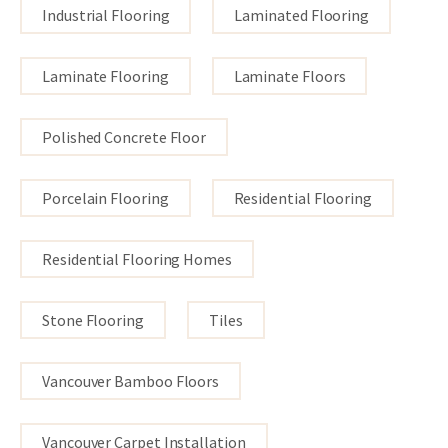
Industrial Flooring
Laminated Flooring
Laminate Flooring
Laminate Floors
Polished Concrete Floor
Porcelain Flooring
Residential Flooring
Residential Flooring Homes
Stone Flooring
Tiles
Vancouver Bamboo Floors
Vancouver Carpet Installation