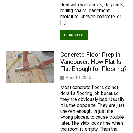
deal with wet shoes, dog nails,
rolling chairs, basement
moisture, uneven concrete, or
[…]
READ MORE
Concrete Floor Prep in
Vancouver: How Flat Is
Flat Enough for Flooring?
April 10, 2026
Most concrete floors do not
derail a flooring job because
they are obviously bad. Usually
it is the opposite. They are just
uneven enough, in just the
wrong places, to cause trouble
later. The slab looks fine when
the room is empty. Then the