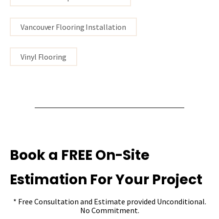
Vancouver Flooring Installation
Vinyl Flooring
Book a FREE On-Site
Estimation For Your Project
* Free Consultation and Estimate provided Unconditional.
No Commitment.