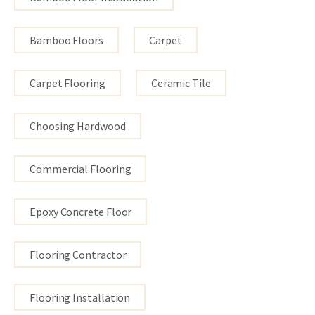
Bamboo Floors
Carpet
Carpet Flooring
Ceramic Tile
Choosing Hardwood
Commercial Flooring
Epoxy Concrete Floor
Flooring Contractor
Flooring Installation