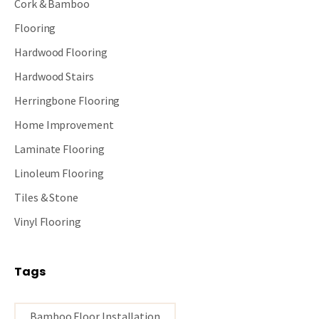
Cork & Bamboo
Flooring
Hardwood Flooring
Hardwood Stairs
Herringbone Flooring
Home Improvement
Laminate Flooring
Linoleum Flooring
Tiles & Stone
Vinyl Flooring
Tags
Bamboo Floor Installation