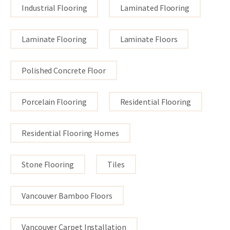
Industrial Flooring
Laminated Flooring
Laminate Flooring
Laminate Floors
Polished Concrete Floor
Porcelain Flooring
Residential Flooring
Residential Flooring Homes
Stone Flooring
Tiles
Vancouver Bamboo Floors
Vancouver Carpet Installation