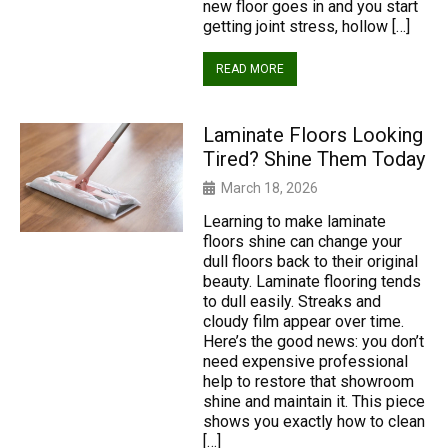
new floor goes in and you start
getting joint stress, hollow […]
READ MORE
Laminate Floors Looking
Tired? Shine Them Today
March 18, 2026
Learning to make laminate
floors shine can change your
dull floors back to their original
beauty. Laminate flooring tends
to dull easily. Streaks and
cloudy film appear over time.
Here’s the good news: you don’t
need expensive professional
help to restore that showroom
shine and maintain it. This piece
shows you exactly how to clean
[…]