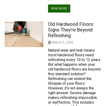
READ MORE
Old Hardwood Floors:
Signs They’re Beyond
Refinishing
March 4, 2026
Natural wear and tear means
most hardwood floors need
refinishing every 10 to 12 years.
But what happens when your
old hardwood floors are beyond
this standard solution?
Refinishing can extend the
lifespan of your floors.
However, it’s not always the
right answer. Severe damage
makes refinishing impossible
or ineffective. This includes