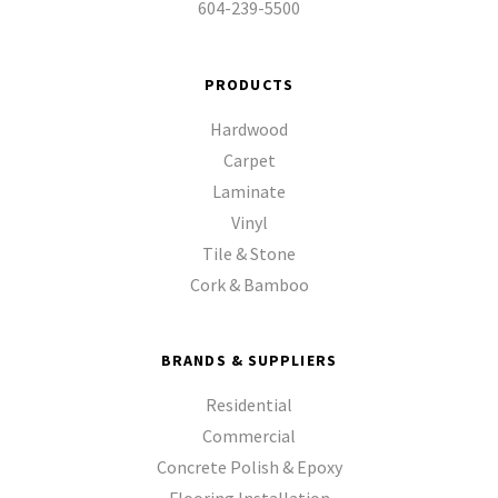
604-239-5500
PRODUCTS
Hardwood
Carpet
Laminate
Vinyl
Tile & Stone
Cork & Bamboo
BRANDS & SUPPLIERS
Residential
Commercial
Concrete Polish & Epoxy