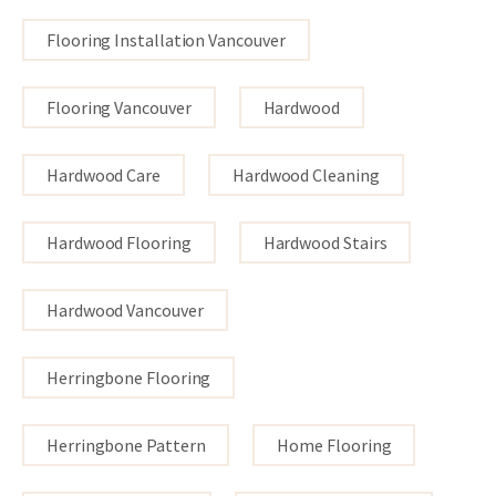
Flooring Installation Vancouver
Flooring Vancouver
Hardwood
Hardwood Care
Hardwood Cleaning
Hardwood Flooring
Hardwood Stairs
Hardwood Vancouver
Herringbone Flooring
Herringbone Pattern
Home Flooring