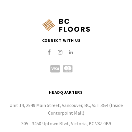
CONNECT WITH US
HEADQUARTERS
Unit 14, 2949 Main Street, Vancouver, BC, V5T 3G4 (Inside
Centerpoint Mall)
305 - 3450 Uptown Blvd., Victoria, BC V8Z 0B9