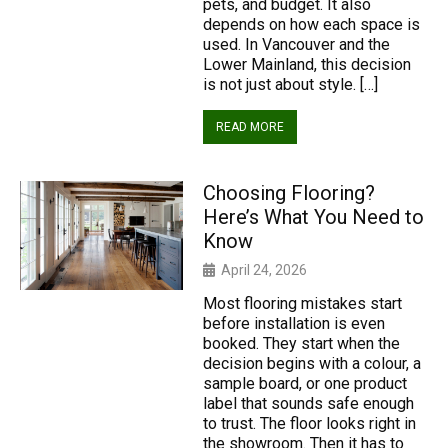
pets, and budget. It also
depends on how each space is
used. In Vancouver and the
Lower Mainland, this decision
is not just about style. […]
READ MORE
Choosing Flooring?
Here’s What You Need to
Know
April 24, 2026
Most flooring mistakes start
before installation is even
booked. They start when the
decision begins with a colour, a
sample board, or one product
label that sounds safe enough
to trust. The floor looks right in
the showroom. Then it has to