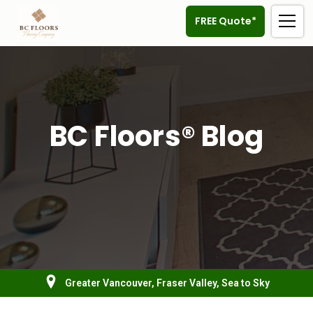
FREE Quote*
BC Floors® Blog
Greater Vancouver, Fraser Valley, Sea to Sky