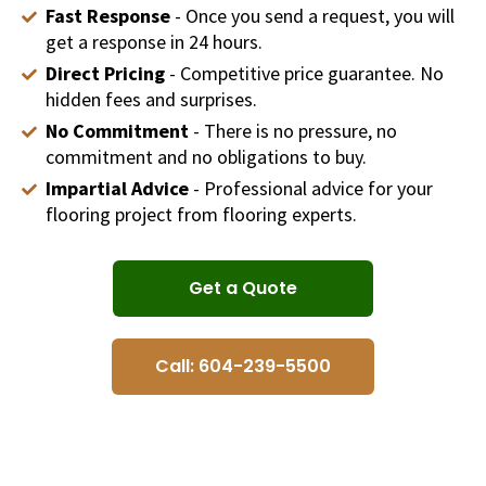
Fast Response
- Once you send a request, you will
get a response in 24 hours.
Direct Pricing
- Competitive price guarantee. No
hidden fees and surprises.
No Commitment
- There is no pressure, no
commitment and no obligations to buy.
Impartial Advice
- Professional advice for your
flooring project from flooring experts.
Get a Quote
Call: 604-239-5500