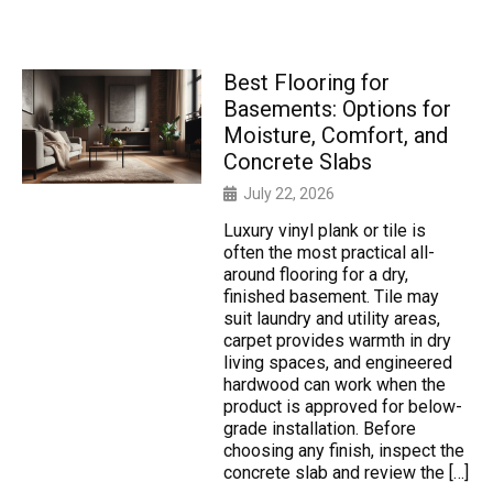
Best Flooring for
Basements: Options for
Moisture, Comfort, and
Concrete Slabs
July 22, 2026
Luxury vinyl plank or tile is
often the most practical all-
around flooring for a dry,
finished basement. Tile may
suit laundry and utility areas,
carpet provides warmth in dry
living spaces, and engineered
hardwood can work when the
product is approved for below-
grade installation. Before
choosing any finish, inspect the
concrete slab and review the […]