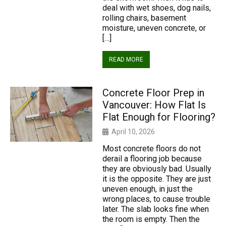
deal with wet shoes, dog nails,
rolling chairs, basement
moisture, uneven concrete, or
[…]
READ MORE
Concrete Floor Prep in
Vancouver: How Flat Is
Flat Enough for Flooring?
April 10, 2026
Most concrete floors do not
derail a flooring job because
they are obviously bad. Usually
it is the opposite. They are just
uneven enough, in just the
wrong places, to cause trouble
later. The slab looks fine when
the room is empty. Then the