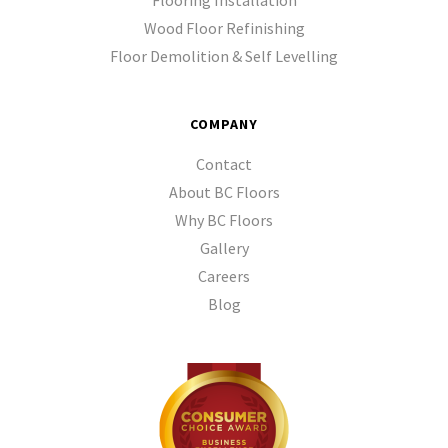
Flooring Installation
Wood Floor Refinishing
Floor Demolition & Self Levelling
COMPANY
Contact
About BC Floors
Why BC Floors
Gallery
Careers
Blog