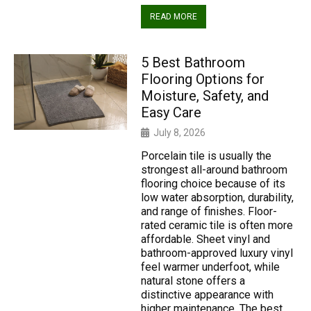
READ MORE
5 Best Bathroom
Flooring Options for
Moisture, Safety, and
Easy Care
July 8, 2026
Porcelain tile is usually the
strongest all-around bathroom
flooring choice because of its
low water absorption, durability,
and range of finishes. Floor-
rated ceramic tile is often more
affordable. Sheet vinyl and
bathroom-approved luxury vinyl
feel warmer underfoot, while
natural stone offers a
distinctive appearance with
higher maintenance. The best