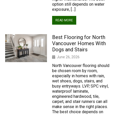
option still depends on water
exposure, […]
READ MORE
Best Flooring for North
Vancouver Homes With
Dogs and Stairs
June 26, 2026
North Vancouver flooring should
be chosen room by room,
especially in homes with rain,
wet shoes, dogs, stairs, and
busy entryways. LVP, SPC vinyl,
waterproof laminate,
engineered hardwood, tile,
carpet, and stair runners can all
make sense in the right places.
The best choice depends on