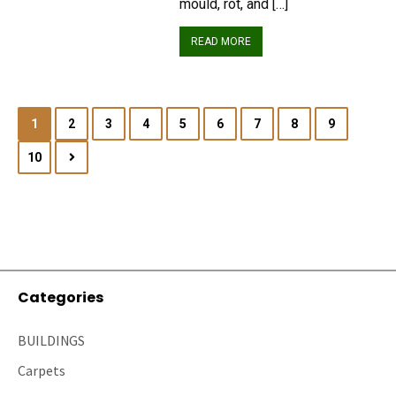
mould, rot, and […]
READ MORE
1
2
3
4
5
6
7
8
9
10
Categories
BUILDINGS
Carpets