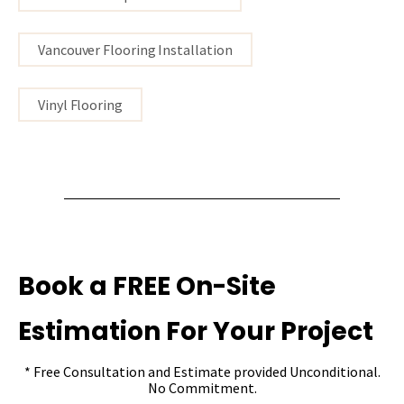
Vancouver Flooring Installation
Vinyl Flooring
Book a FREE On-Site
Estimation For Your Project
* Free Consultation and Estimate provided Unconditional.
No Commitment.