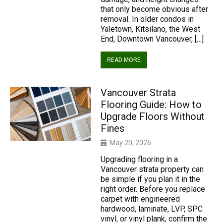
that only become obvious after
removal. In older condos in
Yaletown, Kitsilano, the West
End, Downtown Vancouver, […]
READ MORE
Vancouver Strata
Flooring Guide: How to
Upgrade Floors Without
Fines
May 20, 2026
Upgrading flooring in a
Vancouver strata property can
be simple if you plan it in the
right order. Before you replace
carpet with engineered
hardwood, laminate, LVP, SPC
vinyl, or vinyl plank, confirm the