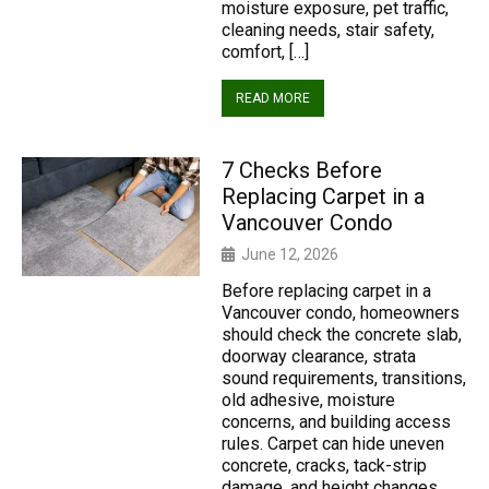
moisture exposure, pet traffic,
cleaning needs, stair safety,
comfort, […]
READ MORE
7 Checks Before
Replacing Carpet in a
Vancouver Condo
June 12, 2026
Before replacing carpet in a
Vancouver condo, homeowners
should check the concrete slab,
doorway clearance, strata
sound requirements, transitions,
old adhesive, moisture
concerns, and building access
rules. Carpet can hide uneven
concrete, cracks, tack-strip
damage, and height changes