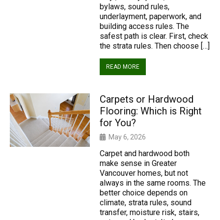
bylaws, sound rules,
underlayment, paperwork, and
building access rules. The
safest path is clear. First, check
the strata rules. Then choose […]
READ MORE
Carpets or Hardwood
Flooring: Which is Right
for You?
May 6, 2026
Carpet and hardwood both
make sense in Greater
Vancouver homes, but not
always in the same rooms. The
better choice depends on
climate, strata rules, sound
transfer, moisture risk, stairs,