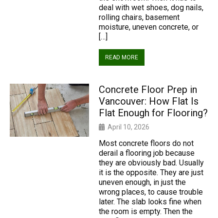
deal with wet shoes, dog nails,
rolling chairs, basement
moisture, uneven concrete, or
[…]
READ MORE
Concrete Floor Prep in
Vancouver: How Flat Is
Flat Enough for Flooring?
April 10, 2026
Most concrete floors do not
derail a flooring job because
they are obviously bad. Usually
it is the opposite. They are just
uneven enough, in just the
wrong places, to cause trouble
later. The slab looks fine when
the room is empty. Then the