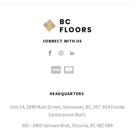
CONNECT WITH US
HEADQUARTERS
Unit 14, 2949 Main Street, Vancouver, BC, V5T 3G4 (Inside
Centerpoint Mall)
305 - 3450 Uptown Blvd., Victoria, BC V8Z 0B9