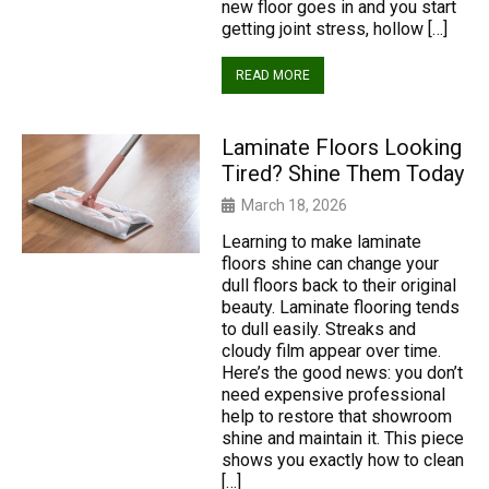
new floor goes in and you start
getting joint stress, hollow […]
READ MORE
Laminate Floors Looking
Tired? Shine Them Today
March 18, 2026
Learning to make laminate
floors shine can change your
dull floors back to their original
beauty. Laminate flooring tends
to dull easily. Streaks and
cloudy film appear over time.
Here’s the good news: you don’t
need expensive professional
help to restore that showroom
shine and maintain it. This piece
shows you exactly how to clean
[…]