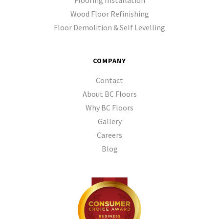
Flooring Installation
Wood Floor Refinishing
Floor Demolition & Self Levelling
COMPANY
Contact
About BC Floors
Why BC Floors
Gallery
Careers
Blog