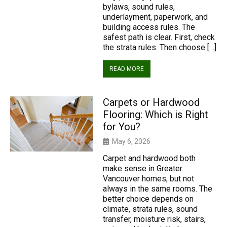
bylaws, sound rules,
underlayment, paperwork, and
building access rules. The
safest path is clear. First, check
the strata rules. Then choose […]
READ MORE
Carpets or Hardwood
Flooring: Which is Right
for You?
May 6, 2026
Carpet and hardwood both
make sense in Greater
Vancouver homes, but not
always in the same rooms. The
better choice depends on
climate, strata rules, sound
transfer, moisture risk, stairs,