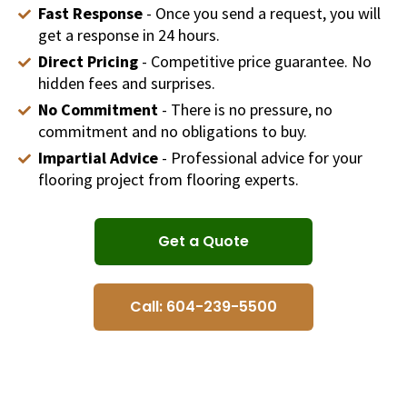
Fast Response
- Once you send a request, you will
get a response in 24 hours.
Direct Pricing
- Competitive price guarantee. No
hidden fees and surprises.
No Commitment
- There is no pressure, no
commitment and no obligations to buy.
Impartial Advice
- Professional advice for your
flooring project from flooring experts.
Get a Quote
Call: 604-239-5500