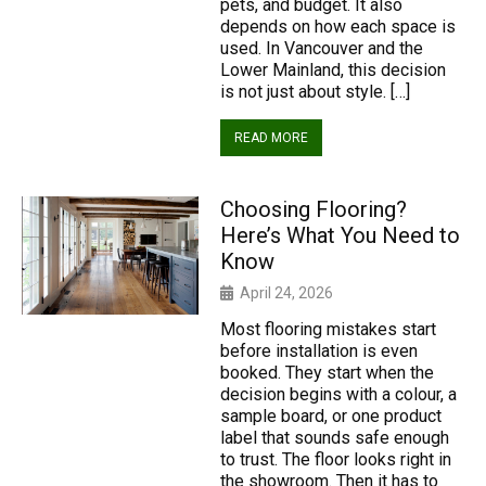
pets, and budget. It also
depends on how each space is
used. In Vancouver and the
Lower Mainland, this decision
is not just about style. […]
READ MORE
Choosing Flooring?
Here’s What You Need to
Know
April 24, 2026
Most flooring mistakes start
before installation is even
booked. They start when the
decision begins with a colour, a
sample board, or one product
label that sounds safe enough
to trust. The floor looks right in
the showroom. Then it has to