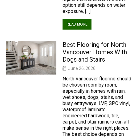
option still depends on water
exposure, […]
READ MORE
Best Flooring for North
Vancouver Homes With
Dogs and Stairs
June 26, 2026
North Vancouver flooring should
be chosen room by room,
especially in homes with rain,
wet shoes, dogs, stairs, and
busy entryways. LVP, SPC vinyl,
waterproof laminate,
engineered hardwood, tile,
carpet, and stair runners can all
make sense in the right places.
The best choice depends on