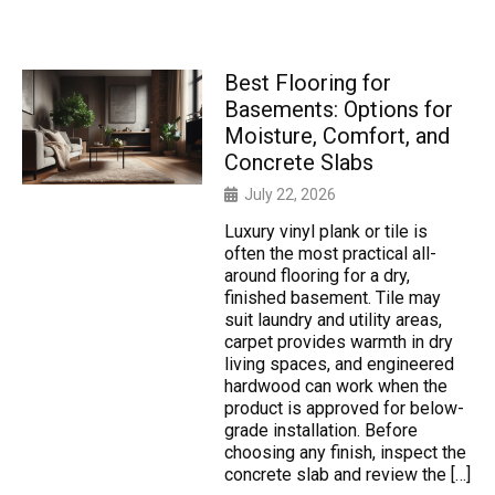
Best Flooring for
Basements: Options for
Moisture, Comfort, and
Concrete Slabs
July 22, 2026
Luxury vinyl plank or tile is
often the most practical all-
around flooring for a dry,
finished basement. Tile may
suit laundry and utility areas,
carpet provides warmth in dry
living spaces, and engineered
hardwood can work when the
product is approved for below-
grade installation. Before
choosing any finish, inspect the
concrete slab and review the […]