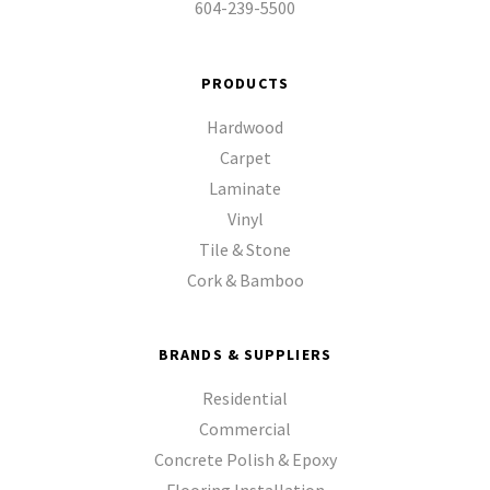
604-239-5500
PRODUCTS
Hardwood
Carpet
Laminate
Vinyl
Tile & Stone
Cork & Bamboo
BRANDS & SUPPLIERS
Residential
Commercial
Concrete Polish & Epoxy