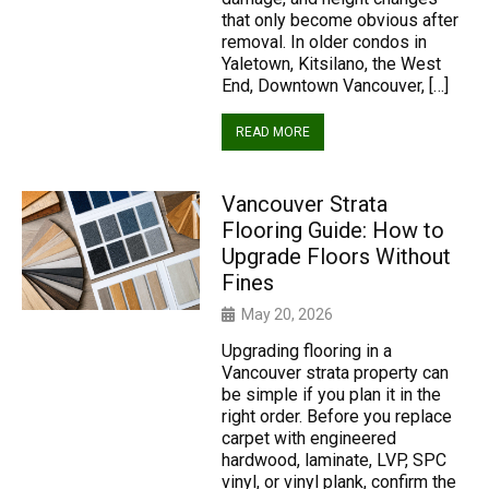
that only become obvious after
removal. In older condos in
Yaletown, Kitsilano, the West
End, Downtown Vancouver, […]
READ MORE
Vancouver Strata
Flooring Guide: How to
Upgrade Floors Without
Fines
May 20, 2026
Upgrading flooring in a
Vancouver strata property can
be simple if you plan it in the
right order. Before you replace
carpet with engineered
hardwood, laminate, LVP, SPC
vinyl, or vinyl plank, confirm the