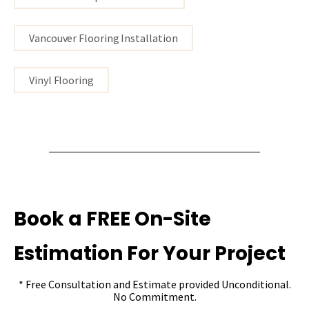
Vancouver Flooring Installation
Vinyl Flooring
Book a FREE On-Site
Estimation For Your Project
* Free Consultation and Estimate provided Unconditional.
No Commitment.