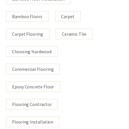
Bamboo Floors
Carpet
Carpet Flooring
Ceramic Tile
Choosing Hardwood
Commercial Flooring
Epoxy Concrete Floor
Flooring Contractor
Flooring Installation