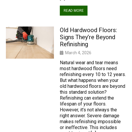
READ MORE
Old Hardwood Floors:
Signs They’re Beyond
Refinishing
March 4, 2026
Natural wear and tear means
most hardwood floors need
refinishing every 10 to 12 years.
But what happens when your
old hardwood floors are beyond
this standard solution?
Refinishing can extend the
lifespan of your floors.
However, it’s not always the
right answer. Severe damage
makes refinishing impossible
or ineffective. This includes