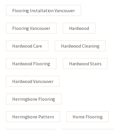
Flooring Installation Vancouver
Flooring Vancouver
Hardwood
Hardwood Care
Hardwood Cleaning
Hardwood Flooring
Hardwood Stairs
Hardwood Vancouver
Herringbone Flooring
Herringbone Pattern
Home Flooring