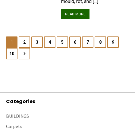
mould, rot, and […]
READ MORE
1
2
3
4
5
6
7
8
9
10
Categories
BUILDINGS
Carpets