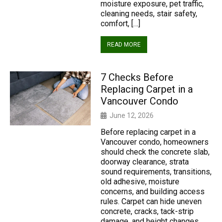
moisture exposure, pet traffic,
cleaning needs, stair safety,
comfort, […]
READ MORE
7 Checks Before
Replacing Carpet in a
Vancouver Condo
June 12, 2026
Before replacing carpet in a
Vancouver condo, homeowners
should check the concrete slab,
doorway clearance, strata
sound requirements, transitions,
old adhesive, moisture
concerns, and building access
rules. Carpet can hide uneven
concrete, cracks, tack-strip
damage, and height changes