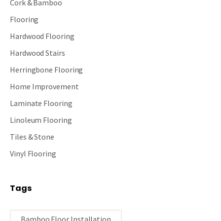
Cork & Bamboo
Flooring
Hardwood Flooring
Hardwood Stairs
Herringbone Flooring
Home Improvement
Laminate Flooring
Linoleum Flooring
Tiles & Stone
Vinyl Flooring
Tags
Bamboo Floor Installation