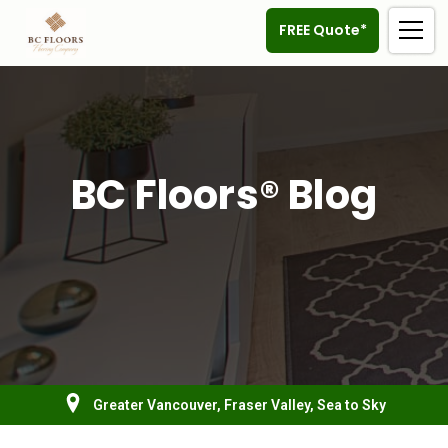
FREE Quote*
BC Floors® Blog
Greater Vancouver, Fraser Valley, Sea to Sky