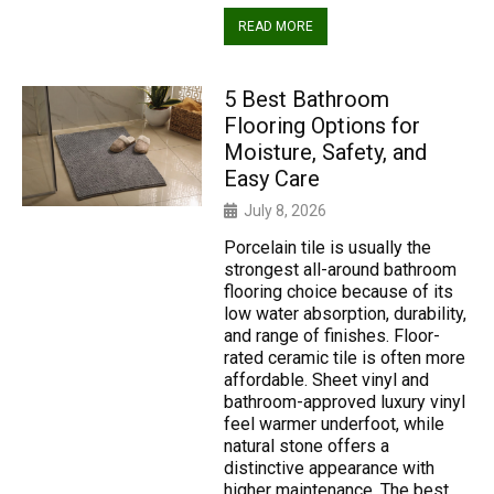
READ MORE
5 Best Bathroom
Flooring Options for
Moisture, Safety, and
Easy Care
July 8, 2026
Porcelain tile is usually the
strongest all-around bathroom
flooring choice because of its
low water absorption, durability,
and range of finishes. Floor-
rated ceramic tile is often more
affordable. Sheet vinyl and
bathroom-approved luxury vinyl
feel warmer underfoot, while
natural stone offers a
distinctive appearance with
higher maintenance. The best