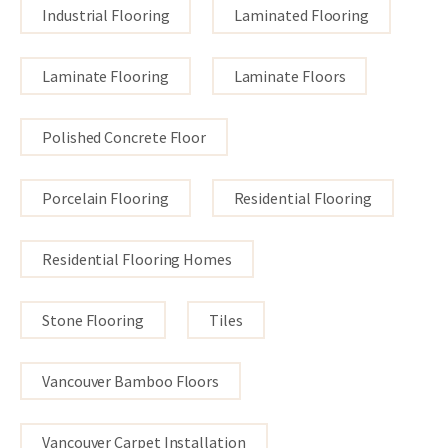
Industrial Flooring
Laminated Flooring
Laminate Flooring
Laminate Floors
Polished Concrete Floor
Porcelain Flooring
Residential Flooring
Residential Flooring Homes
Stone Flooring
Tiles
Vancouver Bamboo Floors
Vancouver Carpet Installation