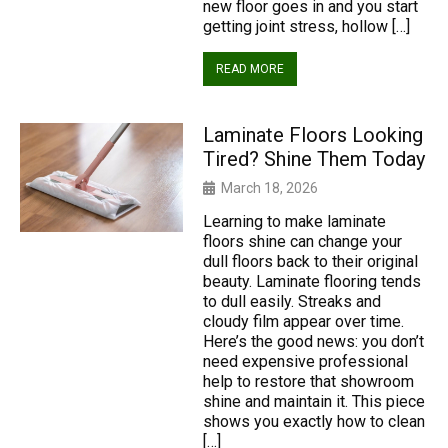
new floor goes in and you start
getting joint stress, hollow […]
READ MORE
Laminate Floors Looking
Tired? Shine Them Today
March 18, 2026
Learning to make laminate
floors shine can change your
dull floors back to their original
beauty. Laminate flooring tends
to dull easily. Streaks and
cloudy film appear over time.
Here’s the good news: you don’t
need expensive professional
help to restore that showroom
shine and maintain it. This piece
shows you exactly how to clean
[…]