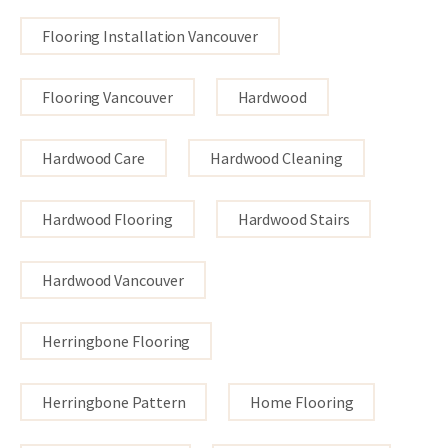
Flooring Installation Vancouver
Flooring Vancouver
Hardwood
Hardwood Care
Hardwood Cleaning
Hardwood Flooring
Hardwood Stairs
Hardwood Vancouver
Herringbone Flooring
Herringbone Pattern
Home Flooring