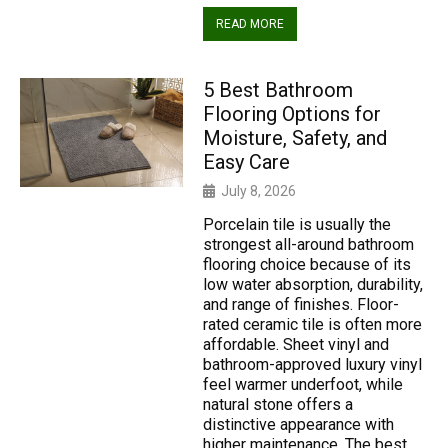
READ MORE
5 Best Bathroom
Flooring Options for
Moisture, Safety, and
Easy Care
July 8, 2026
Porcelain tile is usually the
strongest all-around bathroom
flooring choice because of its
low water absorption, durability,
and range of finishes. Floor-
rated ceramic tile is often more
affordable. Sheet vinyl and
bathroom-approved luxury vinyl
feel warmer underfoot, while
natural stone offers a
distinctive appearance with
higher maintenance. The best