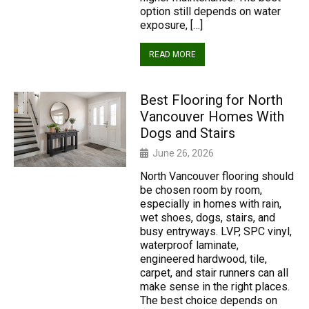
option still depends on water
exposure, […]
READ MORE
Best Flooring for North
Vancouver Homes With
Dogs and Stairs
June 26, 2026
North Vancouver flooring should
be chosen room by room,
especially in homes with rain,
wet shoes, dogs, stairs, and
busy entryways. LVP, SPC vinyl,
waterproof laminate,
engineered hardwood, tile,
carpet, and stair runners can all
make sense in the right places.
The best choice depends on