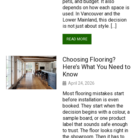
pets, and budget. It also
depends on how each space is
used. In Vancouver and the
Lower Mainland, this decision
is not just about style. […]
READ MORE
Choosing Flooring?
Here’s What You Need to
Know
April 24, 2026
Most flooring mistakes start
before installation is even
booked. They start when the
decision begins with a colour, a
sample board, or one product
label that sounds safe enough
to trust. The floor looks right in
the showroom. Then it has to