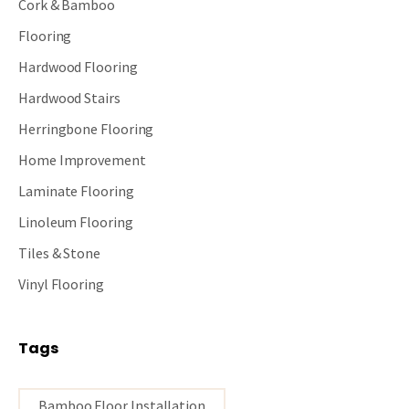
Cork & Bamboo
Flooring
Hardwood Flooring
Hardwood Stairs
Herringbone Flooring
Home Improvement
Laminate Flooring
Linoleum Flooring
Tiles & Stone
Vinyl Flooring
Tags
Bamboo Floor Installation