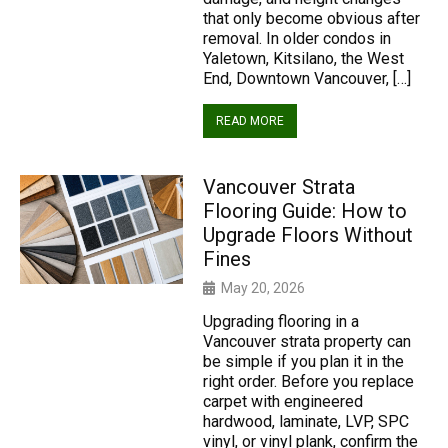
that only become obvious after
removal. In older condos in
Yaletown, Kitsilano, the West
End, Downtown Vancouver, […]
READ MORE
Vancouver Strata
Flooring Guide: How to
Upgrade Floors Without
Fines
May 20, 2026
Upgrading flooring in a
Vancouver strata property can
be simple if you plan it in the
right order. Before you replace
carpet with engineered
hardwood, laminate, LVP, SPC
vinyl, or vinyl plank, confirm the