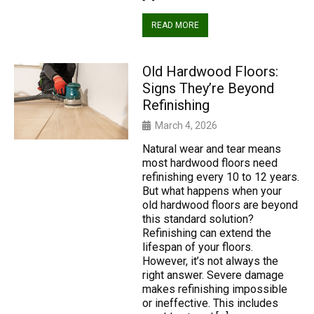
READ MORE
Old Hardwood Floors:
Signs They’re Beyond
Refinishing
March 4, 2026
Natural wear and tear means
most hardwood floors need
refinishing every 10 to 12 years.
But what happens when your
old hardwood floors are beyond
this standard solution?
Refinishing can extend the
lifespan of your floors.
However, it’s not always the
right answer. Severe damage
makes refinishing impossible
or ineffective. This includes