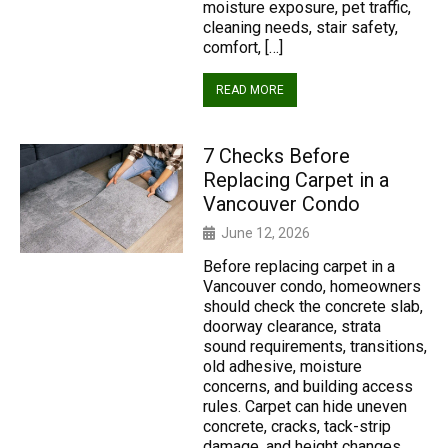
moisture exposure, pet traffic,
cleaning needs, stair safety,
comfort, […]
READ MORE
7 Checks Before
Replacing Carpet in a
Vancouver Condo
June 12, 2026
Before replacing carpet in a
Vancouver condo, homeowners
should check the concrete slab,
doorway clearance, strata
sound requirements, transitions,
old adhesive, moisture
concerns, and building access
rules. Carpet can hide uneven
concrete, cracks, tack-strip
damage, and height changes