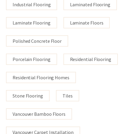
Industrial Flooring
Laminated Flooring
Laminate Flooring
Laminate Floors
Polished Concrete Floor
Porcelain Flooring
Residential Flooring
Residential Flooring Homes
Stone Flooring
Tiles
Vancouver Bamboo Floors
Vancouver Carpet Installation