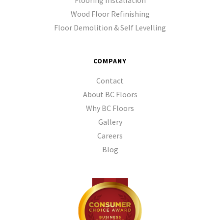
Flooring Installation
Wood Floor Refinishing
Floor Demolition & Self Levelling
COMPANY
Contact
About BC Floors
Why BC Floors
Gallery
Careers
Blog