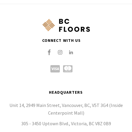
CONNECT WITH US
HEADQUARTERS
Unit 14, 2949 Main Street, Vancouver, BC, V5T 3G4 (Inside
Centerpoint Mall)
305 - 3450 Uptown Blvd., Victoria, BC V8Z 0B9