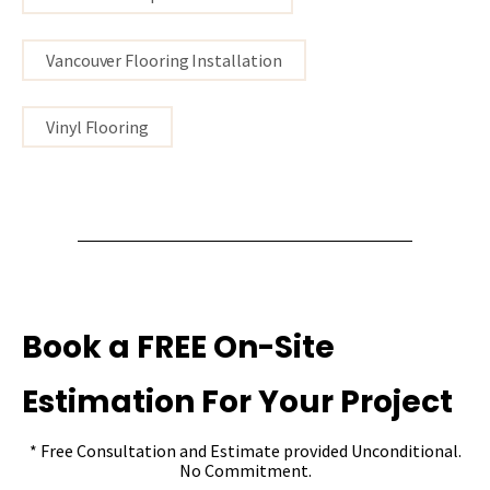
Vancouver Flooring Installation
Vinyl Flooring
Book a FREE On-Site
Estimation For Your Project
* Free Consultation and Estimate provided Unconditional.
No Commitment.