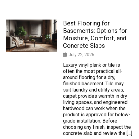
Best Flooring for
Basements: Options for
Moisture, Comfort, and
Concrete Slabs
July 22, 2026
Luxury vinyl plank or tile is
often the most practical all-
around flooring for a dry,
finished basement. Tile may
suit laundry and utility areas,
carpet provides warmth in dry
living spaces, and engineered
hardwood can work when the
product is approved for below-
grade installation. Before
choosing any finish, inspect the
concrete slab and review the […]