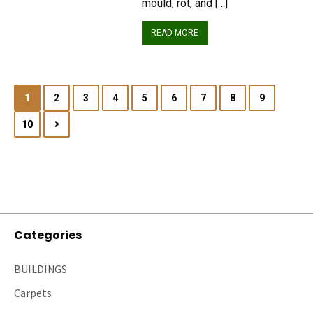
mould, rot, and […]
READ MORE
1
2
3
4
5
6
7
8
9
10
Categories
BUILDINGS
Carpets