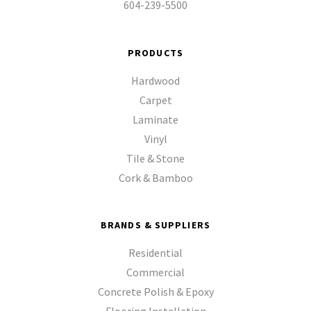
604-239-5500
PRODUCTS
Hardwood
Carpet
Laminate
Vinyl
Tile & Stone
Cork & Bamboo
BRANDS & SUPPLIERS
Residential
Commercial
Concrete Polish & Epoxy