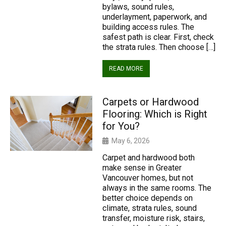
bylaws, sound rules,
underlayment, paperwork, and
building access rules. The
safest path is clear. First, check
the strata rules. Then choose […]
READ MORE
Carpets or Hardwood
Flooring: Which is Right
for You?
May 6, 2026
Carpet and hardwood both
make sense in Greater
Vancouver homes, but not
always in the same rooms. The
better choice depends on
climate, strata rules, sound
transfer, moisture risk, stairs,