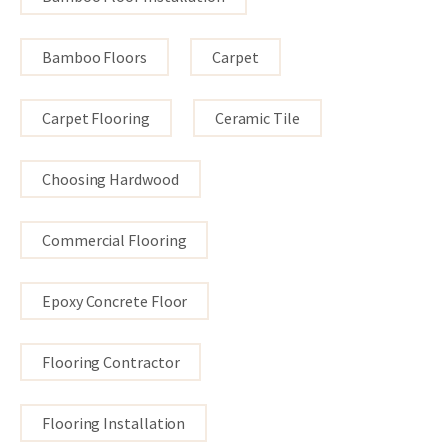
Bamboo Floors
Carpet
Carpet Flooring
Ceramic Tile
Choosing Hardwood
Commercial Flooring
Epoxy Concrete Floor
Flooring Contractor
Flooring Installation