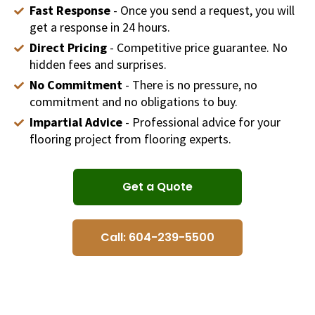
Fast Response
- Once you send a request, you will
get a response in 24 hours.
Direct Pricing
- Competitive price guarantee. No
hidden fees and surprises.
No Commitment
- There is no pressure, no
commitment and no obligations to buy.
Impartial Advice
- Professional advice for your
flooring project from flooring experts.
Get a Quote
Call: 604-239-5500