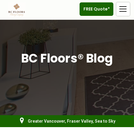
FREE Quote*
BC Floors® Blog
Greater Vancouver, Fraser Valley, Sea to Sky