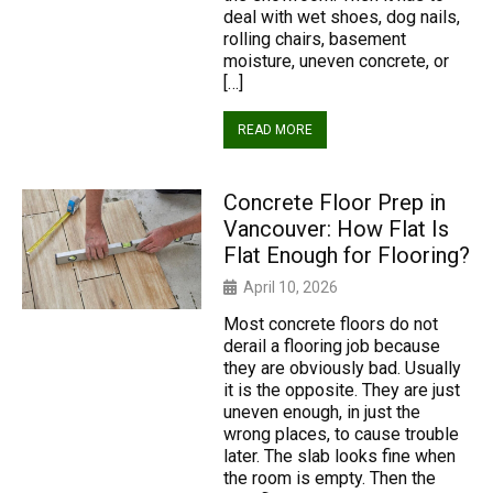
deal with wet shoes, dog nails,
rolling chairs, basement
moisture, uneven concrete, or
[…]
READ MORE
Concrete Floor Prep in
Vancouver: How Flat Is
Flat Enough for Flooring?
April 10, 2026
Most concrete floors do not
derail a flooring job because
they are obviously bad. Usually
it is the opposite. They are just
uneven enough, in just the
wrong places, to cause trouble
later. The slab looks fine when
the room is empty. Then the