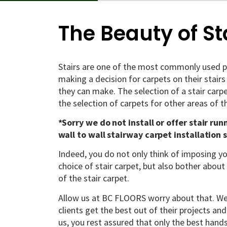
The Beauty of St
Stairs are one of the most commonly used p
making a decision for carpets on their stairs
they can make. The selection of a stair carp
the selection of carpets for other areas of t
*Sorry we do not install or offer stair run
wall to wall stairway carpet installation 
Indeed, you do not only think of imposing yo
choice of stair carpet, but also bother about 
of the stair carpet.
Allow us at BC FLOORS worry about that. We 
clients get the best out of their projects and
us, you rest assured that only the best hands