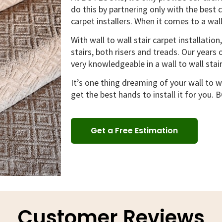
do this by partnering only with the best 
carpet installers. When it comes to a wall
With wall to wall stair carpet installation
stairs, both risers and treads. Our year
very knowledgeable in a wall to wall stair
It’s one thing dreaming of your wall to wa
get the best hands to install it for you.
Get a Free Estimation
Customer Reviews