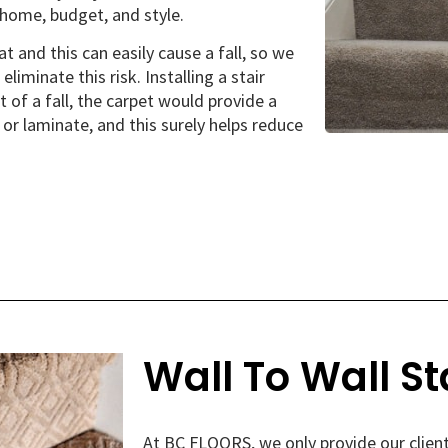
home, budget, and style.
t and this can easily cause a fall, so we
liminate this risk. Installing a stair
t of a fall, the carpet would provide a
r laminate, and this surely helps reduce
Wall To Wall St
At BC FLOORS, we only provide our client