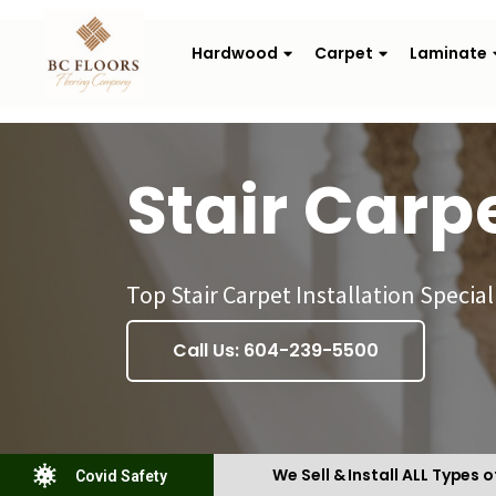
Hardwood
Carpet
Laminate
Stair Carp
Top Stair Carpet Installation Special
Call Us: 604-239-5500
We Sell & Install ALL Types o
Covid Safety