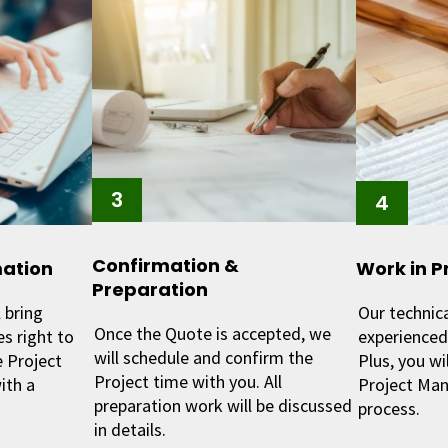
Confirmation &
mation
Work in P
Preparation
 bring
Our technic
Once the Quote is accepted, we
s right to
experienced 
will schedule and confirm the
 Project
Plus, you wi
Project time with you. All
ith a
Project Man
preparation work will be discussed
process.
in details.