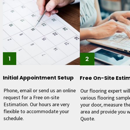
Initial Appointment Setup
Free On-Site Esti
Phone, email or send us an online
Our flooring expert will
request for a Free on-site
various flooring sample
Estimation. Our hours are very
your door, measure the
flexible to accommodate your
area and provide you w
schedule.
Quote.