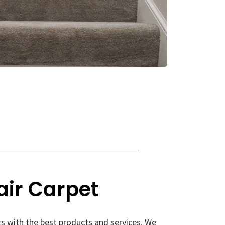
air Carpet
s with the best products and services. We