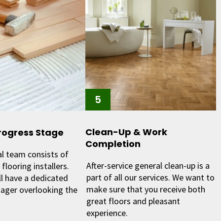
Clean-Up & Work
rogress Stage
Completion
al team consists of
After-service general clean-up is a
flooring installers.
part of all our services. We want to
ll have a dedicated
make sure that you receive both
ager overlooking the
great floors and pleasant
experience.