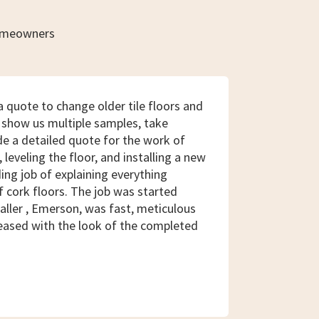
homeowners
 quote to change older tile floors and
 show us multiple samples, take
e a detailed quote for the work of
, leveling the floor, and installing a new
ding job of explaining everything
f cork floors. The job was started
aller , Emerson, was fast, meticulous
eased with the look of the completed