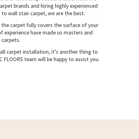
carpet brands and hiring highly experienced
 to wall stair carpet, we are the best.
, the carpet fully covers the surface of your
s of experience have made us masters and
 carpets.
ll carpet installation, it’s another thing to
 BC FLOORS team will be happy to assist you.