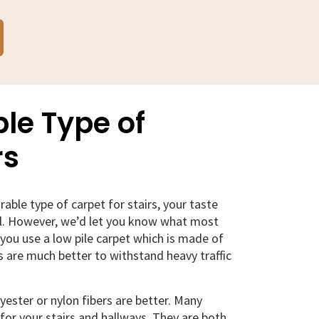
le Type of
rs
able type of carpet for stairs, your taste
ll. However, we’d let you know what most
ou use a low pile carpet which is made of
ts are much better to withstand heavy traffic
lyester or nylon fibers are better. Many
 for your stairs and hallways. They are both