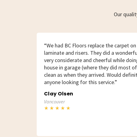
Our quali
“We had BC Floors replace the carpet on 
laminate and risers. They did a wonderfu
very considerate and cheerful while doing
house in garage (where they did most of 
clean as when they arrived. Would defin
anyone looking for this service.”
Clay Olsen
Vancouver
★
★
★
★
★