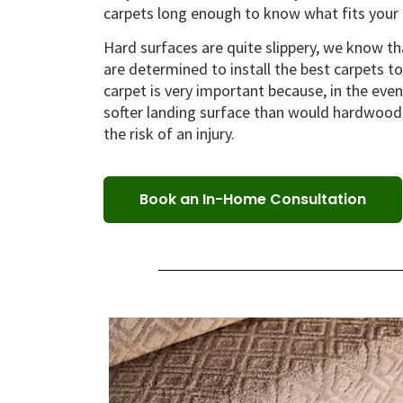
carpets long enough to know what fits your 
Hard surfaces are quite slippery, we know tha
are determined to install the best carpets to e
carpet is very important because, in the even
softer landing surface than would hardwood o
the risk of an injury.
Book an In-Home Consultation