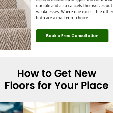
durable and also cancels themselves out 
weaknesses. Where one excels, the other 
both are a matter of choice.
Book a Free Consultation
How to Get New
Floors for Your Place