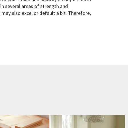
in several areas of strength and
may also excel or default a bit. Therefore,