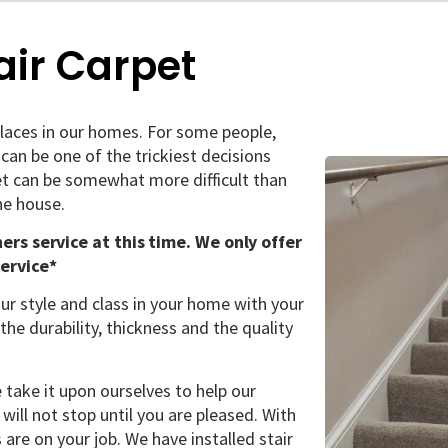
air Carpet
laces in our homes. For some people,
 can be one of the trickiest decisions
et can be somewhat more difficult than
he house.
ners service at this time. We only offer
service*
ur style and class in your home with your
the durability, thickness and the quality
take it upon ourselves to help our
 will not stop until you are pleased. With
 are on your job. We have installed stair