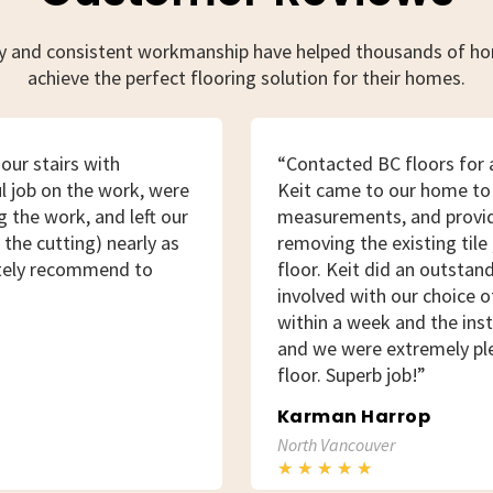
ty and consistent workmanship have helped thousands of 
achieve the perfect flooring solution for their homes.
our stairs with
“Contacted BC floors for a
l job on the work, were
Keit came to our home to
 the work, and left our
measurements, and provid
the cutting) nearly as
removing the existing tile 
itely recommend to
floor. Keit did an outstan
involved with our choice o
within a week and the inst
and we were extremely pl
floor. Superb job!”
Karman Harrop
North Vancouver
★
★
★
★
★