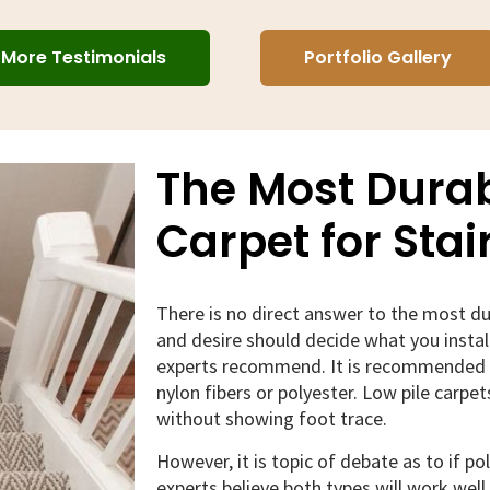
More Testimonials
Portfolio Gallery
The Most Durab
Carpet for Stai
There is no direct answer to the most dur
and desire should decide what you insta
experts recommend. It is recommended y
nylon fibers or polyester. Low pile carpe
without showing foot trace.
However, it is topic of debate as to if po
experts believe both types will work well