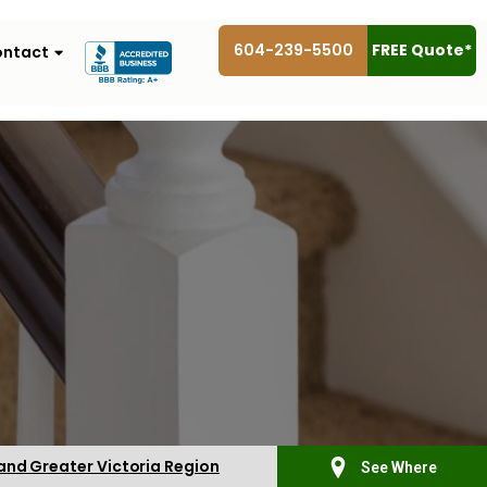
604-239-5500
FREE Quote*
ntact
 and Greater Victoria Region
See Where