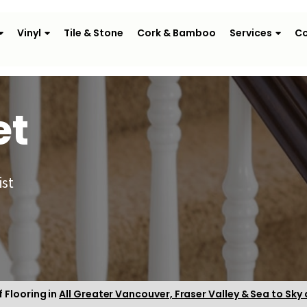
Vinyl
Tile & Stone
Cork & Bamboo
Services
Co
et
ist
f Flooring in
All Greater Vancouver, Fraser Valley & Sea to Sky