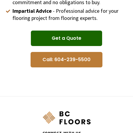
commitment and no obligations to buy.
Impartial Advice
- Professional advice for your
flooring project from flooring experts.
Get a Quote
Call: 604-239-5500