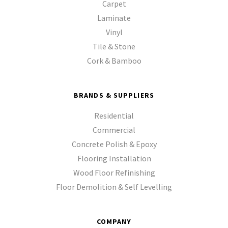
Carpet
Laminate
Vinyl
Tile & Stone
Cork & Bamboo
BRANDS & SUPPLIERS
Residential
Commercial
Concrete Polish & Epoxy
Flooring Installation
Wood Floor Refinishing
Floor Demolition & Self Levelling
COMPANY