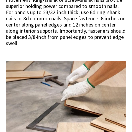
superior holding power compared to smooth nails.
For panels up to 23/32-inch thick, use 6d ring-shank
nails or 8d common nails. Space fasteners 6 inches on
center along panel edges and 12 inches on center
along interior supports. Importantly, fasteners should
be placed 3/8-inch from panel edges to prevent edge
swell.