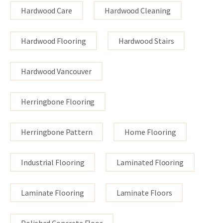
Hardwood Care
Hardwood Cleaning
Hardwood Flooring
Hardwood Stairs
Hardwood Vancouver
Herringbone Flooring
Herringbone Pattern
Home Flooring
Industrial Flooring
Laminated Flooring
Laminate Flooring
Laminate Floors
Polished Concrete Floor