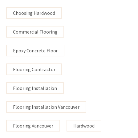
Choosing Hardwood
Commercial Flooring
Epoxy Concrete Floor
Flooring Contractor
Flooring Installation
Flooring Installation Vancouver
Flooring Vancouver
Hardwood