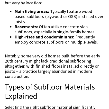
but vary by location:
Main living areas:
Typically feature wood-
based subfloors (plywood or OSB) installed over
joists.
Basements:
Often utilize concrete slab
subfloors, especially in single-family homes.
High-rises and condominiums:
Frequently
employ concrete subfloors on multiple levels.
Notably, some very old homes built before the early
20th century might lack traditional subflooring
altogether, with finished floors installed directly on
joists – a practice largely abandoned in modern
construction.
Types of Subfloor Materials
Explained
Selecting the right subfloor material significantly