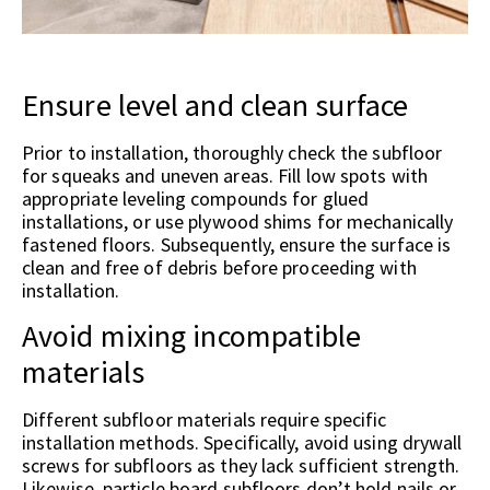
Ensure level and clean surface
Prior to installation, thoroughly check the subfloor
for squeaks and uneven areas. Fill low spots with
appropriate leveling compounds for glued
installations, or use plywood shims for mechanically
fastened floors. Subsequently, ensure the surface is
clean and free of debris before proceeding with
installation.
Avoid mixing incompatible
materials
Different subfloor materials require specific
installation methods. Specifically, avoid using drywall
screws for subfloors as they lack sufficient strength.
Likewise, particle board subfloors don’t hold nails or