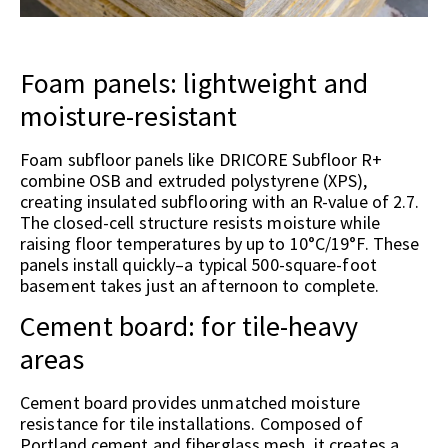
Foam panels: lightweight and
moisture-resistant
Foam subfloor panels like DRICORE Subfloor R+
combine OSB and extruded polystyrene (XPS),
creating insulated subflooring with an R-value of 2.7.
The closed-cell structure resists moisture while
raising floor temperatures by up to 10°C/19°F. These
panels install quickly–a typical 500-square-foot
basement takes just an afternoon to complete.
Cement board: for tile-heavy
areas
Cement board provides unmatched moisture
resistance for tile installations. Composed of
Portland cement and fiberglass mesh, it creates a