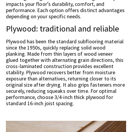
impacts your floor’s durability, comfort, and
performance. Each option offers distinct advantages
depending on your specific needs.
Plywood: traditional and reliable
Plywood has been the standard subflooring material
since the 1950s, quickly replacing solid wood
planking. Made from thin layers of wood veneer
glued together with alternating grain directions, this
cross-laminated construction provides excellent
stability. Plywood recovers better from moisture
exposure than alternatives, returning closer to its
original size after drying. It also grips fasteners more
securely, reducing squeaks over time. For optimal
performance, choose 3/4-inch thick plywood for
standard 16-inch joist spacing.