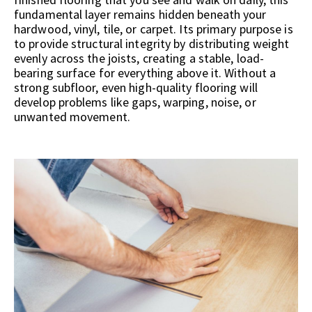
fundamental layer remains hidden beneath your
hardwood, vinyl, tile, or carpet. Its primary purpose is
to provide structural integrity by distributing weight
evenly across the joists, creating a stable, load-
bearing surface for everything above it. Without a
strong subfloor, even high-quality flooring will
develop problems like gaps, warping, noise, or
unwanted movement.