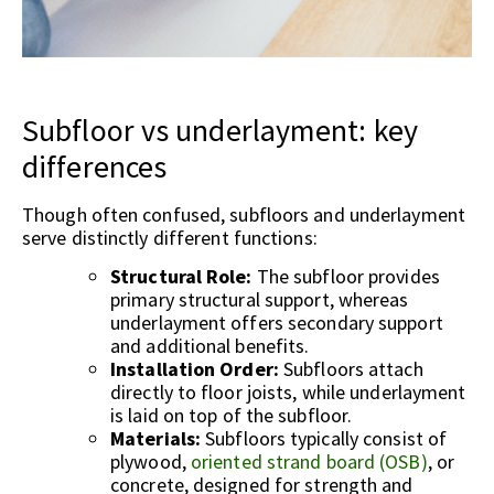
Subfloor vs underlayment: key
differences
Though often confused, subfloors and underlayment
serve distinctly different functions:
Structural Role:
The subfloor provides
primary structural support, whereas
underlayment offers secondary support
and additional benefits.
Installation Order:
Subfloors attach
directly to floor joists, while underlayment
is laid on top of the subfloor.
Materials:
Subfloors typically consist of
plywood,
oriented strand board (OSB)
, or
concrete, designed for strength and