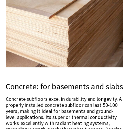
Concrete: for basements and slabs
Concrete subfloors excel in durability and longevity. A
properly installed concrete subfloor can last 50-100
years, making it ideal for basements and ground-
level applications. Its superior thermal conductivity
works excellently with radiant heating systems,