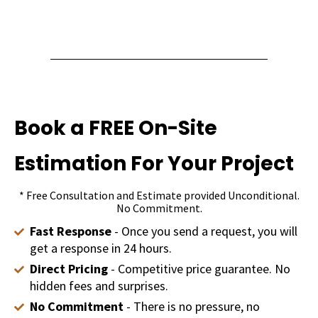
Book a FREE On-Site
Estimation For Your Project
* Free Consultation and Estimate provided Unconditional.
No Commitment.
Fast Response
- Once you send a request, you will
get a response in 24 hours.
Direct Pricing
- Competitive price guarantee. No
hidden fees and surprises.
No Commitment
- There is no pressure, no