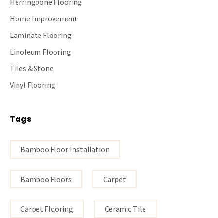
Herringbone Flooring
Home Improvement
Laminate Flooring
Linoleum Flooring
Tiles & Stone
Vinyl Flooring
Tags
Bamboo Floor Installation
Bamboo Floors
Carpet
Carpet Flooring
Ceramic Tile