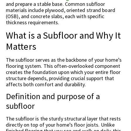
and prepare a stable base. Common subfloor
materials include plywood, oriented strand board
(OSB), and concrete slabs, each with specific
thickness requirements.
What is a Subfloor and Why It
Matters
The subfloor serves as the backbone of your home’s
flooring system. This often-overlooked component
creates the foundation upon which your entire floor
structure depends, providing crucial support that
affects both comfort and durability.
Definition and purpose of a
subfloor
The subfloor is the sturdy structural layer that rests
directly on top of your home’s floor joists. Unlike
finished flooring that you see and walk on daily, this