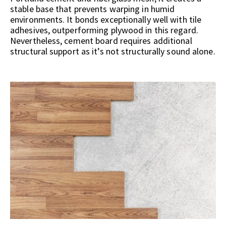
stable base that prevents warping in humid
environments. It bonds exceptionally well with tile
adhesives, outperforming plywood in this regard.
Nevertheless, cement board requires additional
structural support as it’s not structurally sound alone.