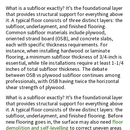
What is a subfloor exactly? It’s the foundational layer
that provides structural support for everything above
it. A typical floor consists of three distinct layers: the
subfloor, underlayment, and finished flooring.
Common subfloor materials include plywood,
oriented strand board (OSB), and concrete slabs,
each with specific thickness requirements. For
instance, when installing hardwood or laminate
flooring, a minimum subfloor thickness of 3/4-inch is
essential, while tile installations require at least 1-1/4
inches of total subfloor thickness. The debate
between OSB vs plywood subfloor continues among
professionals, with OSB having twice the horizontal
shear strength of plywood.
What is a subfloor exactly? It’s the foundational layer
that provides structural support for everything above
it. A typical floor consists of three distinct layers: the
subfloor, underlayment, and finished flooring. Before
new flooring goes in, the surface may also need
floor
demolition and self-levelling
to correct uneven areas