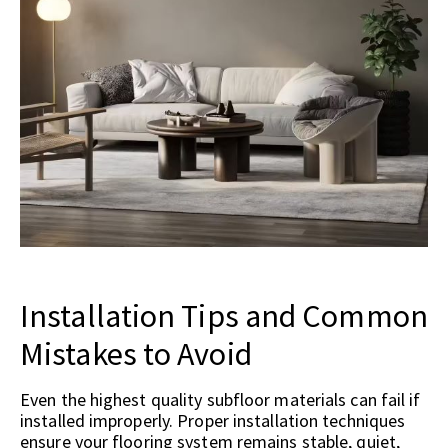
Installation Tips and Common
Mistakes to Avoid
Even the highest quality subfloor materials can fail if
installed improperly. Proper installation techniques
ensure your flooring system remains stable, quiet,