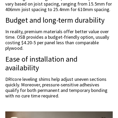
vary based on joist spacing, ranging from 15.5mm for
406mm joist spacing to 25.4mm for 610mm spacing.
Budget and long-term durability
In reality, premium materials offer better value over
time. OSB provides a budget-friendly option, usually
costing $4.20-5 per panel less than comparable
plywood.
Ease of installation and
availability
DRIcore leveling shims help adjust uneven sections
quickly. Moreover, pressure-sensitive adhesives
qualify for both permanent and temporary bonding
with no cure time required.