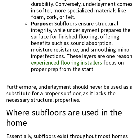
durability. Conversely, underlayment comes
in softer, more specialized materials like
foam, cork, or felt.
Purpose:
Subfloors ensure structural
integrity, while underlayment prepares the
surface for finished flooring, offering
benefits such as sound absorption,
moisture resistance, and smoothing minor
imperfections. These layers are one reason
experienced flooring installers
focus on
proper prep from the start.
Furthermore, underlayment should never be used as a
substitute for a proper subfloor, as it lacks the
necessary structural properties.
Where subfloors are used in the
home
Essentially, subfloors exist throughout most homes