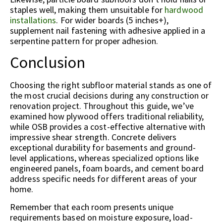
staples well, making them unsuitable for
hardwood
installations
. For wider boards (5 inches+),
supplement nail fastening with adhesive applied in a
serpentine pattern for proper adhesion.
Conclusion
Choosing the right subfloor material stands as one of
the most crucial decisions during any construction or
renovation project. Throughout this guide, we’ve
examined how plywood offers traditional reliability,
while OSB provides a cost-effective alternative with
impressive shear strength. Concrete delivers
exceptional durability for basements and ground-
level applications, whereas specialized options like
engineered panels, foam boards, and cement board
address specific needs for different areas of your
home.
Remember that each room presents unique
requirements based on moisture exposure, load-