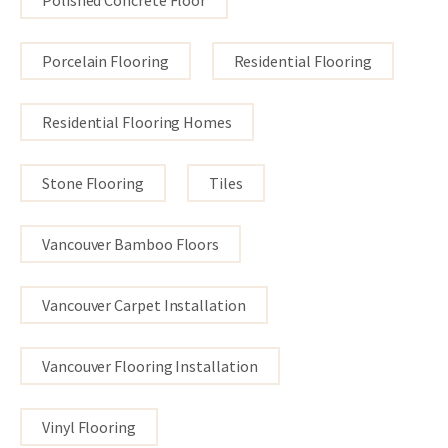
Porcelain Flooring
Residential Flooring
Residential Flooring Homes
Stone Flooring
Tiles
Vancouver Bamboo Floors
Vancouver Carpet Installation
Vancouver Flooring Installation
Vinyl Flooring