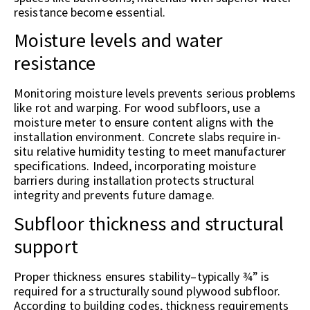
resistance become essential.
Moisture levels and water
resistance
Monitoring moisture levels prevents serious problems
like rot and warping. For wood subfloors, use a
moisture meter to ensure content aligns with the
installation environment. Concrete slabs require in-
situ relative humidity testing to meet manufacturer
specifications. Indeed, incorporating moisture
barriers during installation protects structural
integrity and prevents future damage.
Subfloor thickness and structural
support
Proper thickness ensures stability–typically ¾” is
required for a structurally sound plywood subfloor.
According to building codes, thickness requirements