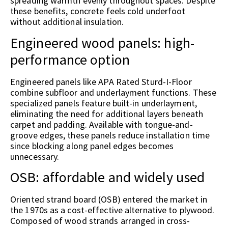
spreading warmth evenly throughout spaces. Despite
these benefits, concrete feels cold underfoot
without additional insulation.
Engineered wood panels: high-
performance option
Engineered panels like APA Rated Sturd-I-Floor
combine subfloor and underlayment functions. These
specialized panels feature built-in underlayment,
eliminating the need for additional layers beneath
carpet and padding. Available with tongue-and-
groove edges, these panels reduce installation time
since blocking along panel edges becomes
unnecessary.
OSB: affordable and widely used
Oriented strand board (OSB) entered the market in
the 1970s as a cost-effective alternative to plywood.
Composed of wood strands arranged in cross-