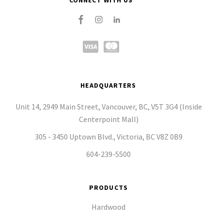
CONNECT WITH US
HEADQUARTERS
Unit 14, 2949 Main Street, Vancouver, BC, V5T 3G4 (Inside
Centerpoint Mall)
305 - 3450 Uptown Blvd., Victoria, BC V8Z 0B9
604-239-5500
PRODUCTS
Hardwood