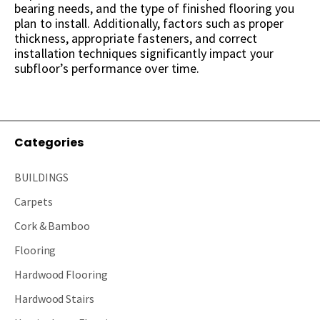
bearing needs, and the type of finished flooring you
plan to install. Additionally, factors such as proper
thickness, appropriate fasteners, and correct
installation techniques significantly impact your
subfloor’s performance over time.
Categories
BUILDINGS
Carpets
Cork & Bamboo
Flooring
Hardwood Flooring
Hardwood Stairs