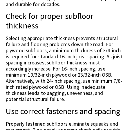
and durable for decades.
Check for proper subfloor
thickness
Selecting appropriate thickness prevents structural
failure and flooring problems down the road. For
plywood subfloors, a minimum thickness of 3/4-inch
is required for standard 16-inch joist spacing. As joist
spacing increases, subfloor thickness must
accordingly increase. For 16-inch spacing, use
minimum 19/32-inch plywood or 23/32-inch OSB.
Alternatively, with 24-inch spacing, use minimum 7/8-
inch rated plywood or OSB. Using inadequate
thickness leads to sagging, unevenness, and
potential structural failure.
Use correct fasteners and spacing
Properly fastened subfloors eliminate squeaks and
movement. Ring-shank or screw-shank nails provide