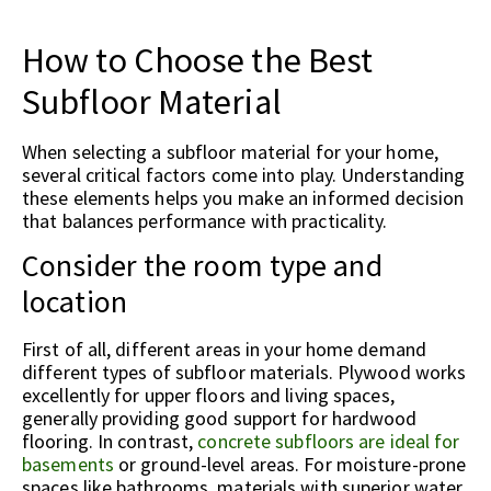
How to Choose the Best
Subfloor Material
When selecting a subfloor material for your home,
several critical factors come into play. Understanding
these elements helps you make an informed decision
that balances performance with practicality.
Consider the room type and
location
First of all, different areas in your home demand
different types of subfloor materials. Plywood works
excellently for upper floors and living spaces,
generally providing good support for hardwood
flooring. In contrast,
concrete subfloors are ideal for
basements
or ground-level areas. For moisture-prone
spaces like bathrooms, materials with superior water