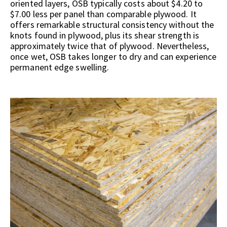
oriented layers, OSB typically costs about $4.20 to
$7.00 less per panel than comparable plywood. It
offers remarkable structural consistency without the
knots found in plywood, plus its shear strength is
approximately twice that of plywood. Nevertheless,
once wet, OSB takes longer to dry and can experience
permanent edge swelling.