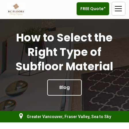
FREE Quote*
How to Select the
Right Type of
Subfloor Material
Blog
Greater Vancouver, Fraser Valley, Sea to Sky