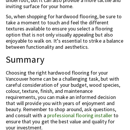
underfoot, but it can also provide a more tactile and
inviting surface for your home.
So, when shopping for hardwood flooring, be sure to
take a moment to touch and feel the different
textures available to ensure you select a flooring
option that is not only visually appealing but also
enjoyable to walk on. It’s essential to strike a balance
between functionality and aesthetics.
Summary
Choosing the right hardwood flooring for your
Vancouver home can be a challenging task, but with
careful consideration of your budget, wood species,
colour, texture, finish, and maintenance
requirements, you can make an informed decision
that will provide you with years of enjoyment and
beauty. Remember to shop around, ask questions,
and consult with a
professional flooring installer
to
ensure that you get the best value and quality for
your investment.