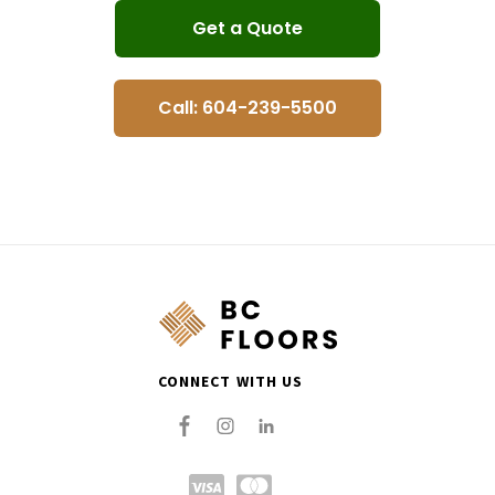
Get a Quote
Call: 604-239-5500
CONNECT WITH US