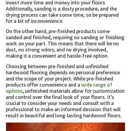
invest more time and money into your floors.
Additionally, sanding is a dusty procedure, and the
drying process can take some time, so be prepared
for a bit of inconvenience.
On the other hand, pre-finished products come
sanded and finished, requiring no sanding or finishing
work on your part. This means that there will be no
dust, no strong odors, and no drying involved,
making it a convenient and hassle-free option.
Choosing between pre-finished and unfinished
hardwood flooring depends on personal preference
and the scope of your project. While pre-finished
products offer convenience and a
wide range of
options
, unfinished materials allow for customization
and control over the final look of your floors. It’s
crucial to consider your needs and consult with a
professional to make an informed decision that will
result in beautiful and long-lasting hardwood floors.