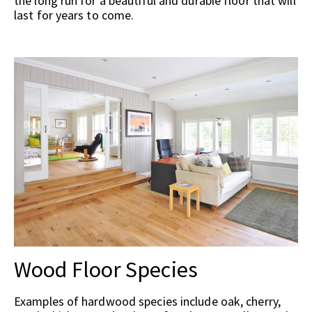
the long run for a beautiful and durable floor that will
last for years to come.
Wood Floor Species
Examples of hardwood species include oak, cherry,