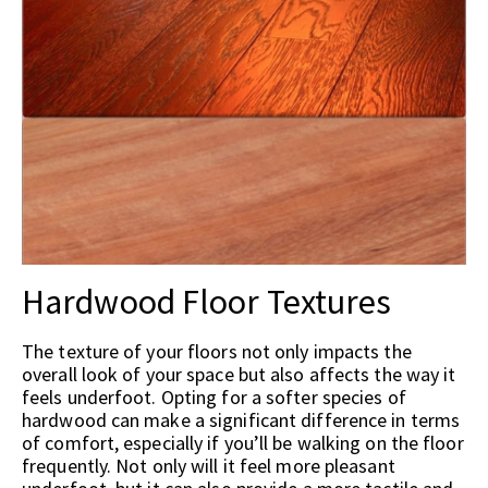
Hardwood Floor Textures
The texture of your floors not only impacts the
overall look of your space but also affects the way it
feels underfoot. Opting for a softer species of
hardwood can make a significant difference in terms
of comfort, especially if you’ll be walking on the floor
frequently. Not only will it feel more pleasant