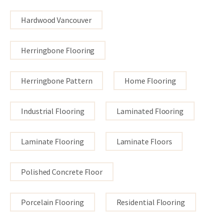
Hardwood Vancouver
Herringbone Flooring
Herringbone Pattern
Home Flooring
Industrial Flooring
Laminated Flooring
Laminate Flooring
Laminate Floors
Polished Concrete Floor
Porcelain Flooring
Residential Flooring