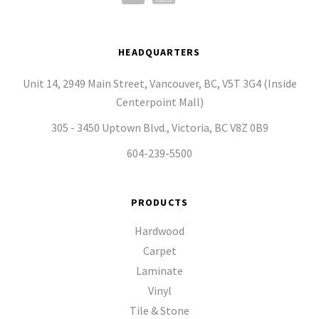
HEADQUARTERS
Unit 14, 2949 Main Street, Vancouver, BC, V5T 3G4 (Inside
Centerpoint Mall)
305 - 3450 Uptown Blvd., Victoria, BC V8Z 0B9
604-239-5500
PRODUCTS
Hardwood
Carpet
Laminate
Vinyl
Tile & Stone