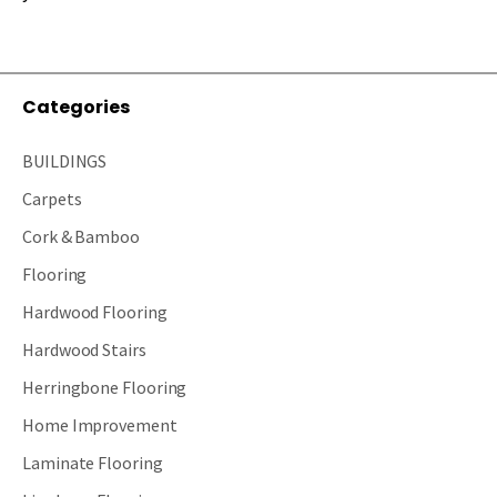
Categories
BUILDINGS
Carpets
Cork & Bamboo
Flooring
Hardwood Flooring
Hardwood Stairs
Herringbone Flooring
Home Improvement
Laminate Flooring