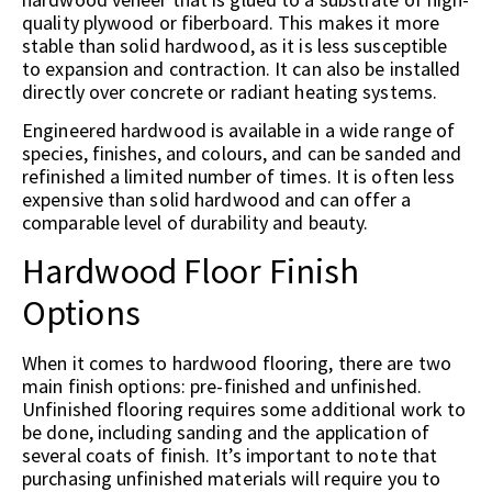
quality plywood or fiberboard. This makes it more
stable than solid hardwood, as it is less susceptible
to expansion and contraction. It can also be installed
directly over concrete or radiant heating systems.
Engineered hardwood is available in a wide range of
species, finishes, and colours, and can be sanded and
refinished a limited number of times. It is often less
expensive than solid hardwood and can offer a
comparable level of durability and beauty.
Hardwood Floor Finish
Options
When it comes to hardwood flooring, there are two
main finish options: pre-finished and unfinished.
Unfinished flooring requires some additional work to
be done, including sanding and the application of
several coats of finish. It’s important to note that
purchasing unfinished materials will require you to