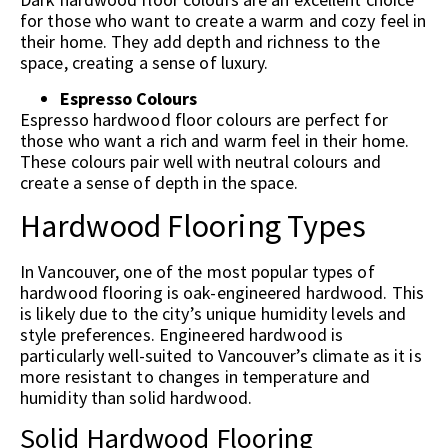
for those who want to create a warm and cozy feel in
their home. They add depth and richness to the
space, creating a sense of luxury.
Espresso Colours
Espresso hardwood floor colours are perfect for
those who want a rich and warm feel in their home.
These colours pair well with neutral colours and
create a sense of depth in the space.
Hardwood Flooring Types
In Vancouver, one of the most popular types of
hardwood flooring is oak-engineered hardwood. This
is likely due to the city’s unique humidity levels and
style preferences. Engineered hardwood is
particularly well-suited to Vancouver’s climate as it is
more resistant to changes in temperature and
humidity than solid hardwood.
Solid Hardwood Flooring