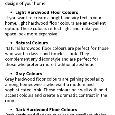
design of your home.
Light Hardwood Floor Colours
If you want to create a bright and airy feel in your
home, light hardwood floor colours are an excellent
option. These colours reflect light and make your
space look more expansive.
Natural Colours
Natural hardwood floor colours are perfect for those
who want a classic and timeless look. They
complement any décor style and are perfect for
those who prefer a more traditional aesthetic.
Gray Colours
Gray hardwood floor colours are gaining popularity
among homeowners who want a modern and
sophisticated look. These colours pair well with bold
accent colours and create a dramatic contrast in the
room.
Dark Hardwood Floor Colours
Dark hardwood floor colours are an excellent choice