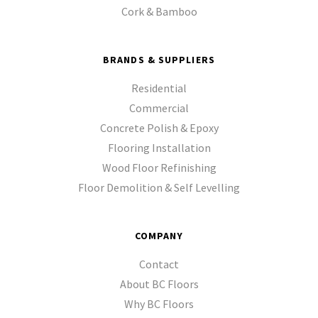
Cork & Bamboo
BRANDS & SUPPLIERS
Residential
Commercial
Concrete Polish & Epoxy
Flooring Installation
Wood Floor Refinishing
Floor Demolition & Self Levelling
COMPANY
Contact
About BC Floors
Why BC Floors