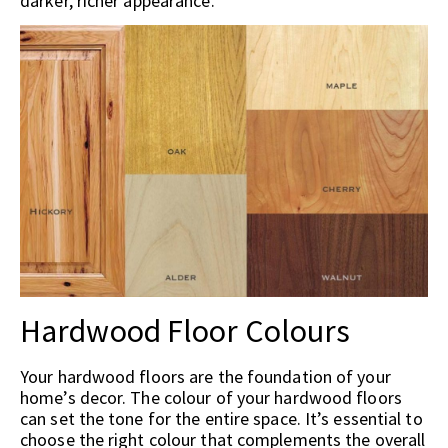
darker, richer appearance.
Hardwood Floor Colours
Your hardwood floors are the foundation of your
home’s decor. The colour of your hardwood floors
can set the tone for the entire space. It’s essential to
choose the right colour that complements the overall