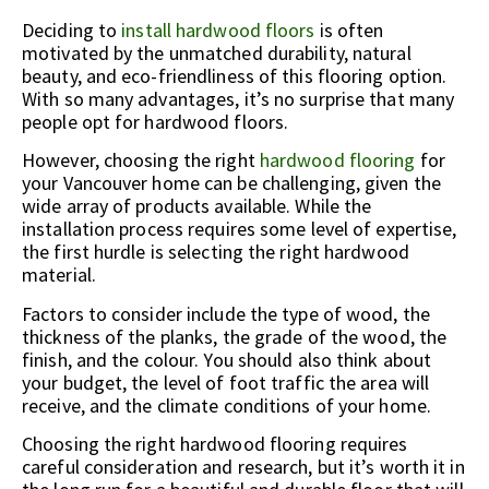
Deciding to
install hardwood floors
is often
motivated by the unmatched durability, natural
beauty, and eco-friendliness of this flooring option.
With so many advantages, it’s no surprise that many
people opt for hardwood floors.
However, choosing the right
hardwood flooring
for
your Vancouver home can be challenging, given the
wide array of products available. While the
installation process requires some level of expertise,
the first hurdle is selecting the right hardwood
material.
Factors to consider include the type of wood, the
thickness of the planks, the grade of the wood, the
finish, and the colour. You should also think about
your budget, the level of foot traffic the area will
receive, and the climate conditions of your home.
Choosing the right hardwood flooring requires
careful consideration and research, but it’s worth it in