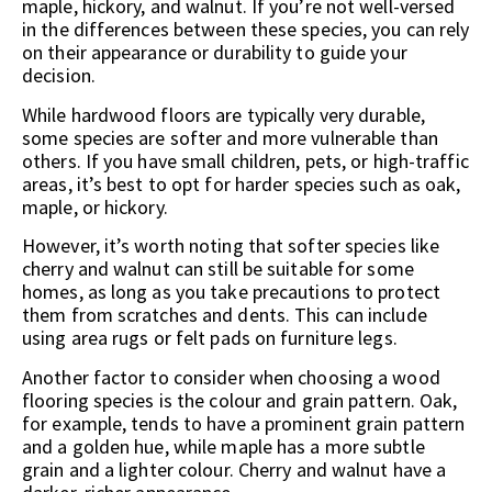
maple, hickory, and walnut. If you’re not well-versed
in the differences between these species, you can rely
on their appearance or durability to guide your
decision.
While hardwood floors are typically very durable,
some species are softer and more vulnerable than
others. If you have small children, pets, or high-traffic
areas, it’s best to opt for harder species such as oak,
maple, or hickory.
However, it’s worth noting that softer species like
cherry and walnut can still be suitable for some
homes, as long as you take precautions to protect
them from scratches and dents. This can include
using area rugs or felt pads on furniture legs.
Another factor to consider when choosing a wood
flooring species is the colour and grain pattern. Oak,
for example, tends to have a prominent grain pattern
and a golden hue, while maple has a more subtle
grain and a lighter colour. Cherry and walnut have a