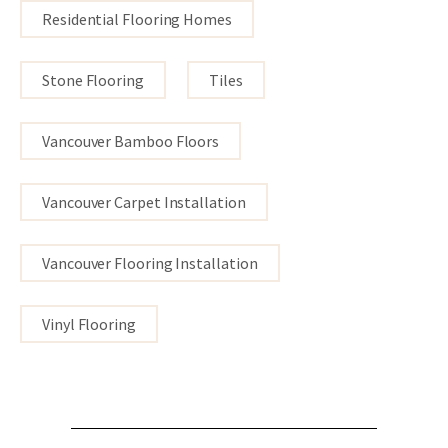
Residential Flooring Homes
Stone Flooring
Tiles
Vancouver Bamboo Floors
Vancouver Carpet Installation
Vancouver Flooring Installation
Vinyl Flooring