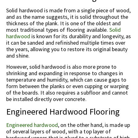
Solid hardwood is made from a single piece of wood,
and as the name suggests, it is solid throughout the
thickness of the plank. It is one of the oldest and
most traditional types of flooring available.
Solid
hardwood
is known for its durability and longevity, as
it can be sanded and refinished multiple times over
the years, allowing you to restore its original beauty
and shine.
However, solid hardwood is also more prone to
shrinking and expanding in response to changes in
temperature and humidity, which can cause gaps to
form between the planks or even cupping or warping
of the boards. It also requires a subfloor and cannot
be installed directly over concrete.
Engineered Hardwood Flooring
Engineered hardwood
, on the other hand, is made up
of several layers of wood, with a top layer of
hardwood veneer that is glued to a substrate of high-