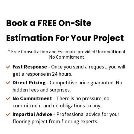
Book a FREE On-Site
Estimation For Your Project
* Free Consultation and Estimate provided Unconditional.
No Commitment.
Fast Response
- Once you send a request, you will
get a response in 24 hours.
Direct Pricing
- Competitive price guarantee. No
hidden fees and surprises.
No Commitment
- There is no pressure, no
commitment and no obligations to buy.
Impartial Advice
- Professional advice for your
flooring project from flooring experts.