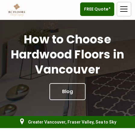
FREE Quote*
How to Choose
Hardwood Floors in
Vancouver
Blog
Greater Vancouver, Fraser Valley, Sea to Sky