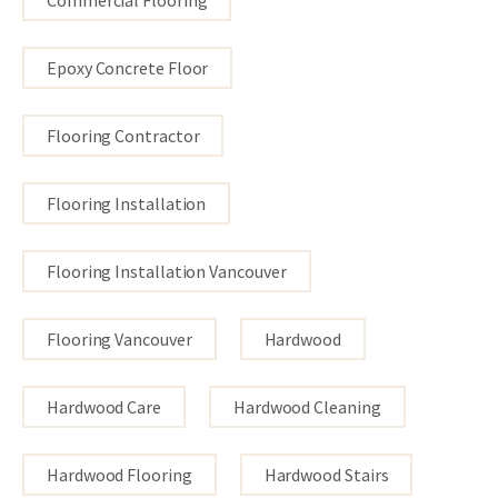
Epoxy Concrete Floor
Flooring Contractor
Flooring Installation
Flooring Installation Vancouver
Flooring Vancouver
Hardwood
Hardwood Care
Hardwood Cleaning
Hardwood Flooring
Hardwood Stairs