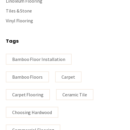
Linoleum Flooring
Tiles & Stone
Vinyl Flooring
Tags
Bamboo Floor Installation
Bamboo Floors
Carpet
Carpet Flooring
Ceramic Tile
Choosing Hardwood
Commercial Flooring