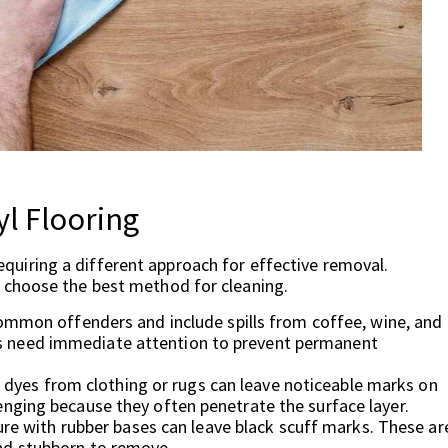
l Flooring
 requiring a different approach for effective removal.
 choose the best method for cleaning.
mmon offenders and include spills from coffee, wine, and
ces need immediate attention to prevent permanent
 dyes from clothing or rugs can leave noticeable marks on
llenging because they often penetrate the surface layer.
re with rubber bases can leave black scuff marks. These ar
 and stubborn to remove.