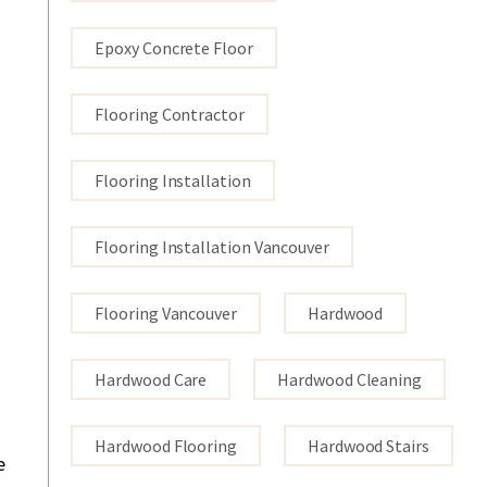
Epoxy Concrete Floor
Flooring Contractor
Flooring Installation
Flooring Installation Vancouver
Flooring Vancouver
Hardwood
Hardwood Care
Hardwood Cleaning
Hardwood Flooring
Hardwood Stairs
e