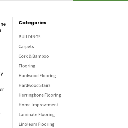
Categories
ine
s
BUILDINGS
Carpets
Cork & Bamboo
Flooring
ly
Hardwood Flooring
Hardwood Stairs
er
Herringbone Flooring
Home Improvement
.
Laminate Flooring
Linoleum Flooring