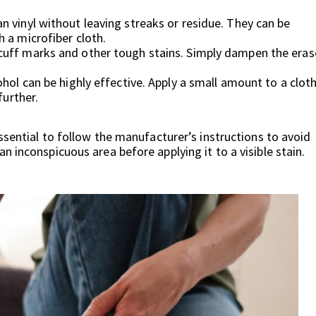
 vinyl without leaving streaks or residue. They can be
 a microfiber cloth.
cuff marks and other tough stains. Simply dampen the eras
ohol can be highly effective. Apply a small amount to a clot
further.
ssential to follow the manufacturer’s instructions to avoid
 inconspicuous area before applying it to a visible stain.