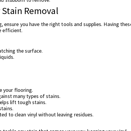
r Stain Removal
g, ensure you have the right tools and supplies. Having thes
efficient.
atching the surface.
iquids.
.
 your flooring.
gainst many types of stains.
lps lift tough stains.
stains.
ted to clean vinyl without leaving residues.