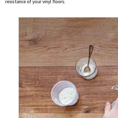
resistance of your vinyl floors.