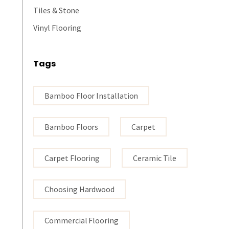
Tiles & Stone
Vinyl Flooring
Tags
Bamboo Floor Installation
Bamboo Floors
Carpet
Carpet Flooring
Ceramic Tile
Choosing Hardwood
Commercial Flooring