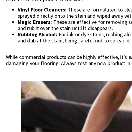
Vinyl Floor Cleaners:
These are formulated to clean
sprayed directly onto the stain and wiped away with
Magic Erasers:
These are effective for removing s
and rub it over the stain until it disappears.
Rubbing Alcohol:
For ink or dye stains, rubbing alc
and dab at the stain, being careful not to spread it 
While commercial products can be highly effective, it’s e
damaging your flooring. Always test any new product in an