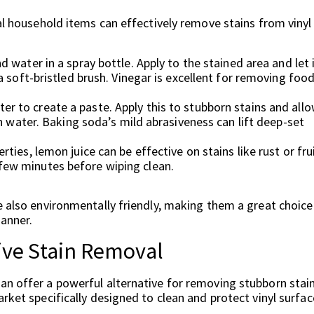
ral household items can effectively remove stains from vinyl
 water in a spray bottle. Apply to the stained area and let 
a soft-bristled brush. Vinegar is excellent for removing foo
 to create a paste. Apply this to stubborn stains and allo
th water. Baking soda’s mild abrasiveness can lift deep-set
ties, lemon juice can be effective on stains like rust or fru
 a few minutes before wiping clean.
e also environmentally friendly, making them a great choice
manner.
ive Stain Removal
an offer a powerful alternative for removing stubborn stai
rket specifically designed to clean and protect vinyl surfac