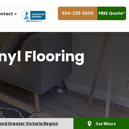
604-239-5500
FREE Quote*
ntact
yl Flooring
 and Greater Victoria Region
See Where