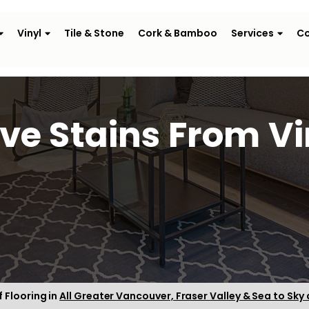
Vinyl
Tile & Stone
Cork & Bamboo
Services
Co
e Stains From Vin
f Flooring in
All Greater Vancouver, Fraser Valley & Sea to Sky