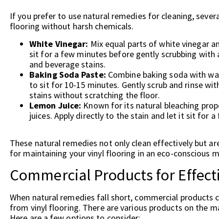
If you prefer to use natural remedies for cleaning, seve
flooring without harsh chemicals.
White Vinegar:
Mix equal parts of white vinegar and
sit for a few minutes before gently scrubbing with 
and beverage stains.
Baking Soda Paste:
Combine baking soda with water
to sit for 10-15 minutes. Gently scrub and rinse wi
stains without scratching the floor.
Lemon Juice:
Known for its natural bleaching proper
juices. Apply directly to the stain and let it sit for
These natural remedies not only clean effectively but ar
for maintaining your vinyl flooring in an eco-conscious 
Commercial Products for Effect
When natural remedies fall short, commercial products c
from vinyl flooring. There are various products on the ma
Here are a few options to consider: