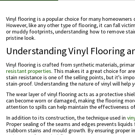
Vinyl flooring is a popular choice for many homeowners du
However, like any other type of flooring, it can fall victi
or muddy footprints, understanding how to remove stains 
pristine look.
Understanding Vinyl Flooring an
Vinyl flooring is crafted from synthetic materials, primar
resistant properties
. This makes it a great choice for a
stain resistance is one of the selling points, but it’s impo
stain-proof. Understanding the nature of vinyl will help 
The wear layer of vinyl flooring acts as a protective shie
can become worn or damaged, making the flooring more 
attention to spills can help maintain the effectiveness of
In addition to its construction, the technique used in
vin
Proper sealing of the seams and edges prevents liquids 
stubborn stains and mould growth. By ensuring proper i