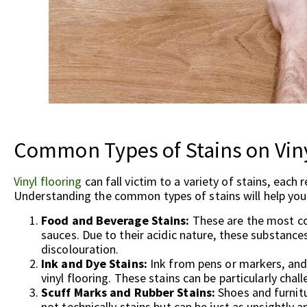
Common Types of Stains on Viny
Vinyl flooring
can fall victim to a variety of stains, each
Understanding the common types of stains will help you
Food and Beverage Stains:
These are the most co
sauces. Due to their acidic nature, these substan
discolouration.
Ink and Dye Stains:
Ink from pens or markers, and
vinyl flooring. These stains can be particularly cha
Scuff Marks and Rubber Stains:
Shoes and furnitu
not technically stains but can be just as unsightly