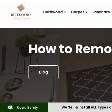
Hardwood
Carpet
Laminate
How to Remov
Blog
We Sell & Install ALL Types o
Covid Safety