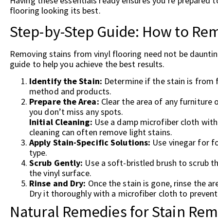
Having these essentials ready ensures you’re prepared to
flooring looking its best.
Step-by-Step Guide: How to Rem
Removing stains from vinyl flooring need not be dauntin
guide to help you achieve the best results.
Identify the Stain:
Determine if the stain is from f
method and products.
Prepare the Area:
Clear the area of any furniture 
you don’t miss any spots.
Initial Cleaning:
Use a damp microfiber cloth with a
cleaning can often remove light stains.
Apply Stain-Specific Solutions:
Use vinegar for fo
type.
Scrub Gently:
Use a soft-bristled brush to scrub t
the vinyl surface.
Rinse and Dry:
Once the stain is gone, rinse the ar
Dry it thoroughly with a microfiber cloth to preven
Natural Remedies for Stain Rem