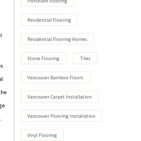
Porcelain Flooring
Residential Flooring
p
Residential Flooring Homes
Stone Flooring
Tiles
es
Vancouver Bamboo Floors
al
the
Vancouver Carpet Installation
ge
Vancouver Flooring Installation
.
Vinyl Flooring