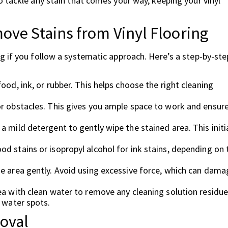
 tackle any stain that comes your way, keeping your vinyl
ove Stains from Vinyl Flooring
g if you follow a systematic approach. Here’s a step-by-ste
ood, ink, or rubber. This helps choose the right cleaning
or obstacles. This gives you ample space to work and ensur
 mild detergent to gently wipe the stained area. This initi
od stains or isopropyl alcohol for ink stains, depending on 
he area gently. Avoid using excessive force, which can dama
ea with clean water to remove any cleaning solution residue
t water spots.
oval