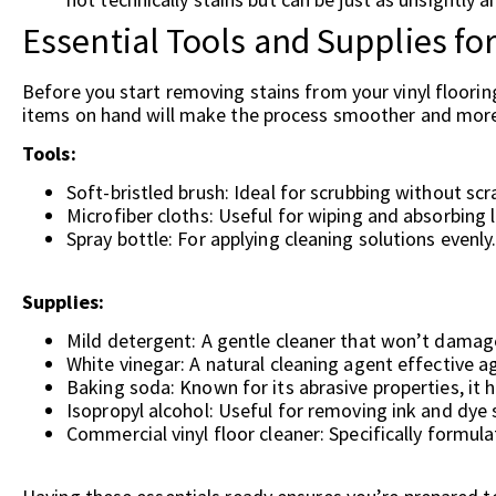
Essential Tools and Supplies fo
Before you start removing stains from your vinyl floorin
items on hand will make the process smoother and more 
Tools:
Soft-bristled brush: Ideal for scrubbing without scr
Microfiber cloths: Useful for wiping and absorbing l
Spray bottle: For applying cleaning solutions evenly
Supplies:
Mild detergent: A gentle cleaner that won’t damage
White vinegar: A natural cleaning agent effective a
Baking soda: Known for its abrasive properties, it he
Isopropyl alcohol: Useful for removing ink and dye 
Commercial vinyl floor cleaner: Specifically formula