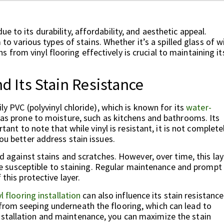
e to its durability, affordability, and aesthetic appeal.
m to various types of stains. Whether it’s a spilled glass of w
from vinyl flooring effectively is crucial to maintaining it
d Its Stain Resistance
ily PVC (polyvinyl chloride), which is known for its
water-
reas prone to moisture, such as kitchens and bathrooms. Its
rtant to note that while vinyl is resistant, it is not complete
you better address stain issues.
ld against stains and scratches. However, over time, this lay
susceptible to staining. Regular maintenance and prompt
 this protective layer.
yl flooring installation
can also influence its stain resistance
from seeping underneath the flooring, which can lead to
nstallation and maintenance, you can maximize the stain