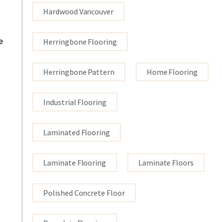
Hardwood Vancouver
e
Herringbone Flooring
Herringbone Pattern
Home Flooring
Industrial Flooring
Laminated Flooring
Laminate Flooring
Laminate Floors
Polished Concrete Floor