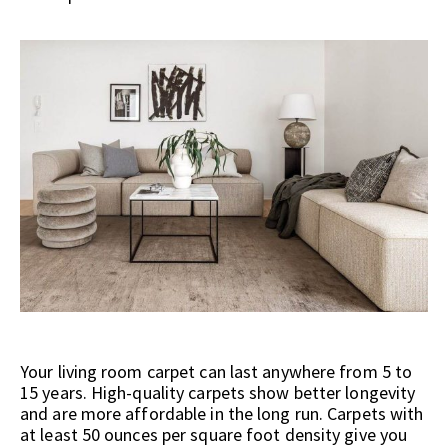
Your living room carpet can last anywhere from 5 to
15 years. High-quality carpets show better longevity
and are more affordable in the long run. Carpets with
at least 50 ounces per square foot density give you