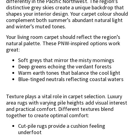
differently in the Pacific Northwest. The region’s
distinctive grey skies create a unique backdrop that
shapes your interior design. Your carpet colour should
complement both summer’s abundant natural light
and winter’s muted tones.
Your living room carpet should reflect the region’s
natural palette. These PNW-inspired options work
great:
Soft greys that mirror the misty mornings
Deep greens echoing the verdant forests
Warm earth tones that balance the cool light
Blue-tinged neutrals reflecting coastal waters
Texture plays a vital role in carpet selection. Luxury
area rugs with varying pile heights add visual interest
and practical comfort. Different textures blend
together to create optimal comfort:
Cut-pile rugs provide a cushion feeling
underfoot