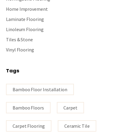
Home Improvement
Laminate Flooring
Linoleum Flooring
Tiles & Stone
Vinyl Flooring
Tags
Bamboo Floor Installation
Bamboo Floors
Carpet
Carpet Flooring
Ceramic Tile