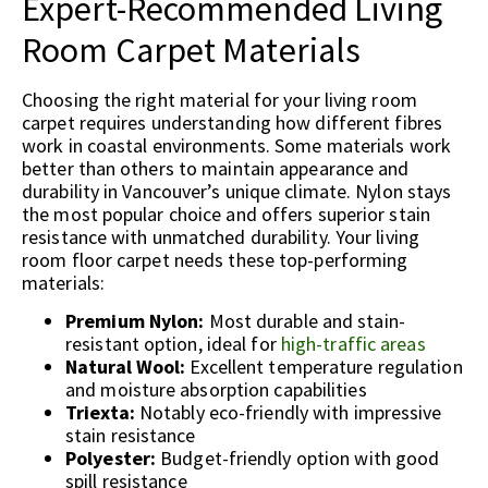
Expert-Recommended Living
Room Carpet Materials
Choosing the right material for your living room
carpet requires understanding how different fibres
work in coastal environments. Some materials work
better than others to maintain appearance and
durability in Vancouver’s unique climate. Nylon stays
the most popular choice and offers superior stain
resistance with unmatched durability. Your living
room floor carpet needs these top-performing
materials:
Premium Nylon:
Most durable and stain-
resistant option, ideal for
high-traffic areas
Natural Wool:
Excellent temperature regulation
and moisture absorption capabilities
Triexta:
Notably eco-friendly with impressive
stain resistance
Polyester:
Budget-friendly option with good
spill resistance