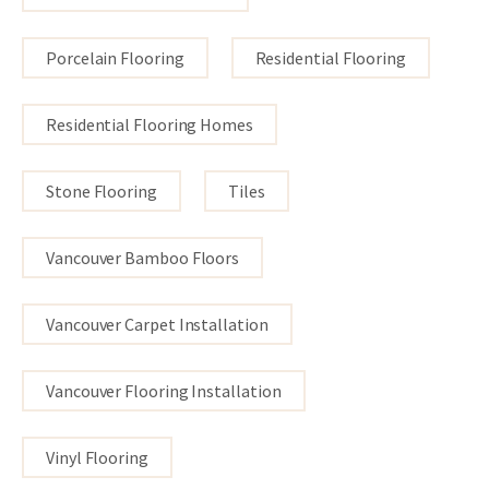
Porcelain Flooring
Residential Flooring
Residential Flooring Homes
Stone Flooring
Tiles
Vancouver Bamboo Floors
Vancouver Carpet Installation
Vancouver Flooring Installation
Vinyl Flooring