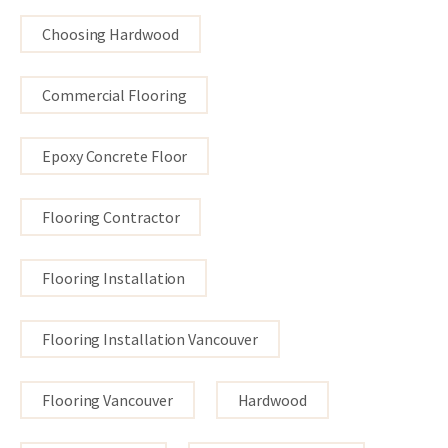
Choosing Hardwood
Commercial Flooring
Epoxy Concrete Floor
Flooring Contractor
Flooring Installation
Flooring Installation Vancouver
Flooring Vancouver
Hardwood