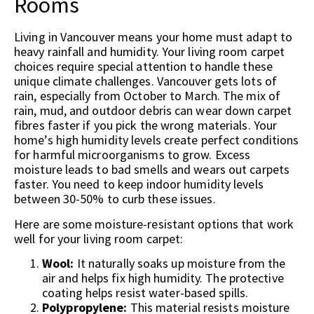
Rooms
Living in Vancouver means your home must adapt to
heavy rainfall and humidity. Your living room carpet
choices require special attention to handle these
unique climate challenges. Vancouver gets lots of
rain, especially from October to March. The mix of
rain, mud, and outdoor debris can wear down carpet
fibres faster if you pick the wrong materials. Your
home’s high humidity levels create perfect conditions
for harmful microorganisms to grow. Excess
moisture leads to bad smells and wears out carpets
faster. You need to keep indoor humidity levels
between 30-50% to curb these issues.
Here are some moisture-resistant options that work
well for your living room carpet:
Wool:
It naturally soaks up moisture from the
air and helps fix high humidity. The protective
coating helps resist water-based spills.
Polypropylene:
This material resists moisture