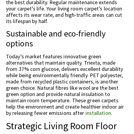
the best durability. Regular maintenance extends
your carpet’s life. Your living room carpet’s location
affects its wear rate, and high-traffic areas can cut
its lifespan by half.
Sustainable and eco-friendly
options
Today’s market features innovative green
alternatives that maintain quality. Triexta, made
from 37% corn glucose, delivers excellent durability
while being environmentally friendly. PET polyester,
made from recycled plastic containers, is another
green choice. Natural fibres like wool are the best
green option and provide natural insulation to
maintain room temperature. These green carpets
help the environment and create healthier indoor air
by releasing fewer emissions after
installation
.
Strategic Living Room Floor