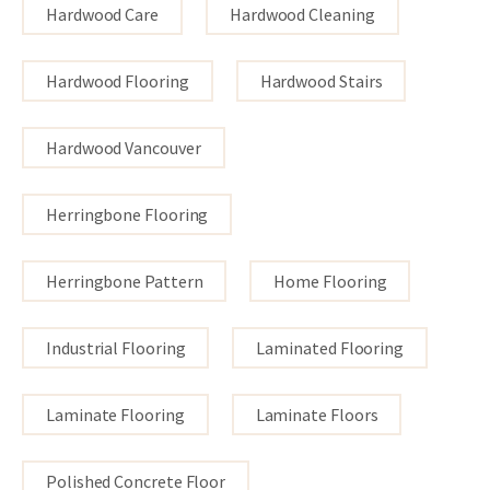
Hardwood Care
Hardwood Cleaning
Hardwood Flooring
Hardwood Stairs
Hardwood Vancouver
Herringbone Flooring
Herringbone Pattern
Home Flooring
Industrial Flooring
Laminated Flooring
Laminate Flooring
Laminate Floors
Polished Concrete Floor