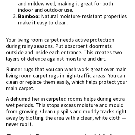
and mildew well, making it great for both
indoor and outdoor use.
Bamboo:
Natural moisture-resistant properties
make it easy to clean.
Your living room carpet needs active protection
during rainy seasons. Put absorbent doormats
outside and inside each entrance. This creates two
layers of defence against moisture and dirt.
Runner rugs that you can wash work great over main
living room carpet rugs in high-traffic areas. You can
clean or replace them easily, which helps protect your
main carpet.
A dehumidifier in carpeted rooms helps during extra
wet periods. This stops excess moisture and mould
from growing. Clean up spills and muddy tracks right
away by blotting the area with a clean, white cloth —
never rub it.