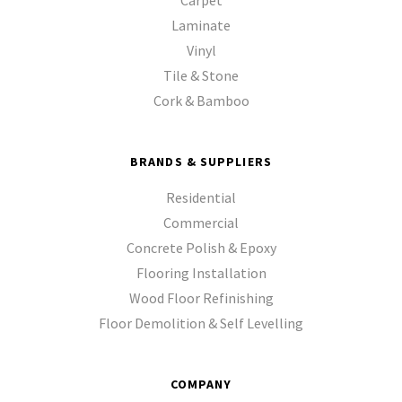
Laminate
Vinyl
Tile & Stone
Cork & Bamboo
BRANDS & SUPPLIERS
Residential
Commercial
Concrete Polish & Epoxy
Flooring Installation
Wood Floor Refinishing
Floor Demolition & Self Levelling
COMPANY