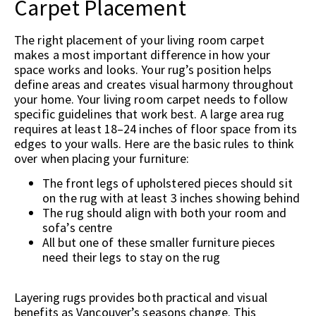
Carpet Placement
The right placement of your living room carpet
makes a most important difference in how your
space works and looks. Your rug’s position helps
define areas and creates visual harmony throughout
your home. Your living room carpet needs to follow
specific guidelines that work best. A large area rug
requires at least 18–24 inches of floor space from its
edges to your walls. Here are the basic rules to think
over when placing your furniture:
The front legs of upholstered pieces should sit
on the rug with at least 3 inches showing behind
The rug should align with both your room and
sofa’s centre
All but one of these smaller furniture pieces
need their legs to stay on the rug
Layering rugs provides both practical and visual
benefits as Vancouver’s seasons change. This