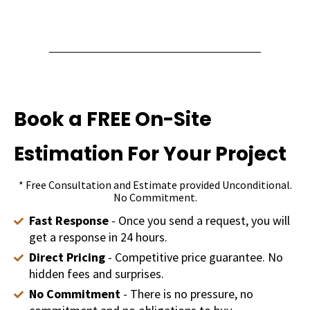
Book a FREE On-Site
Estimation For Your Project
* Free Consultation and Estimate provided Unconditional.
No Commitment.
Fast Response
- Once you send a request, you will
get a response in 24 hours.
Direct Pricing
- Competitive price guarantee. No
hidden fees and surprises.
No Commitment
- There is no pressure, no