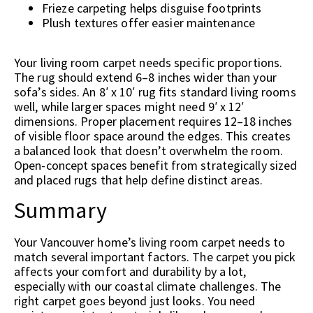
Frieze carpeting helps disguise footprints
Plush textures offer easier maintenance
Your living room carpet needs specific proportions.
The rug should extend 6–8 inches wider than your
sofa’s sides. An 8′ x 10′ rug fits standard living rooms
well, while larger spaces might need 9′ x 12′
dimensions. Proper placement requires 12–18 inches
of visible floor space around the edges. This creates
a balanced look that doesn’t overwhelm the room.
Open-concept spaces benefit from strategically sized
and placed rugs that help define distinct areas.
Summary
Your Vancouver home’s living room carpet needs to
match several important factors. The carpet you pick
affects your comfort and durability by a lot,
especially with our coastal climate challenges. The
right carpet goes beyond just looks. You need