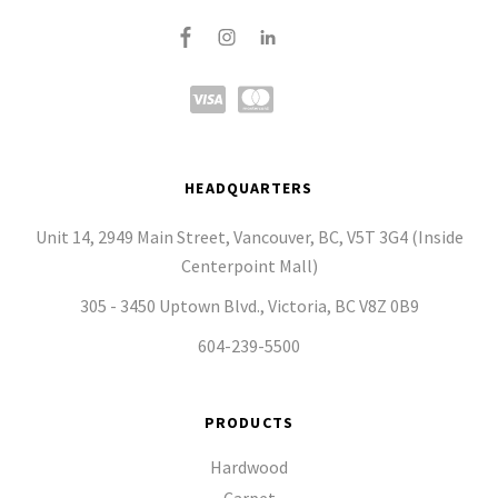
HEADQUARTERS
Unit 14, 2949 Main Street, Vancouver, BC, V5T 3G4 (Inside
Centerpoint Mall)
305 - 3450 Uptown Blvd., Victoria, BC V8Z 0B9
604-239-5500
PRODUCTS
Hardwood
Carpet