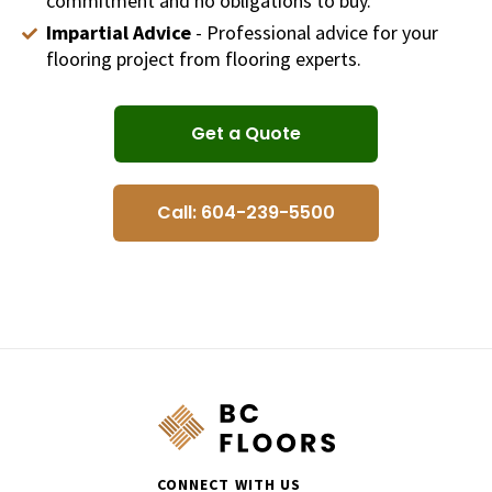
commitment and no obligations to buy.
Impartial Advice
- Professional advice for your
flooring project from flooring experts.
Get a Quote
Call: 604-239-5500
CONNECT WITH US