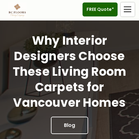
FREE Quote*
Why Interior
Designers Choose
These Living Room
Carpets for
Vancouver Homes
Blog