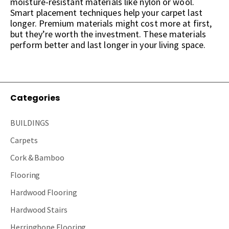
moisture-resistant materials like nylon or wool.
Smart placement techniques help your carpet last
longer. Premium materials might cost more at first,
but they’re worth the investment. These materials
perform better and last longer in your living space.
Categories
BUILDINGS
Carpets
Cork & Bamboo
Flooring
Hardwood Flooring
Hardwood Stairs
Herringbone Flooring