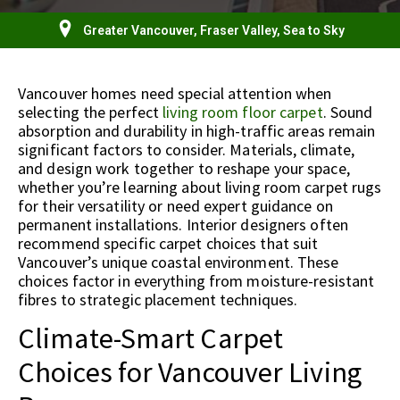
Greater Vancouver, Fraser Valley, Sea to Sky
Vancouver homes need special attention when
selecting the perfect
living room floor carpet
. Sound
absorption and durability in high-traffic areas remain
significant factors to consider. Materials, climate,
and design work together to reshape your space,
whether you’re learning about living room carpet rugs
for their versatility or need expert guidance on
permanent installations. Interior designers often
recommend specific carpet choices that suit
Vancouver’s unique coastal environment. These
choices factor in everything from moisture-resistant
fibres to strategic placement techniques.
Climate-Smart Carpet
Choices for Vancouver Living