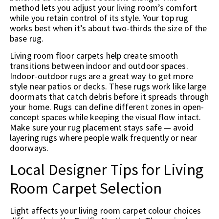
method lets you adjust your living room’s comfort
while you retain control of its style. Your top rug
works best when it’s about two-thirds the size of the
base rug.
Living room floor carpets help create smooth
transitions between indoor and outdoor spaces.
Indoor-outdoor rugs are a great way to get more
style near patios or decks. These rugs work like large
doormats that catch debris before it spreads through
your home. Rugs can define different zones in open-
concept spaces while keeping the visual flow intact.
Make sure your rug placement stays safe — avoid
layering rugs where people walk frequently or near
doorways.
Local Designer Tips for Living
Room Carpet Selection
Light affects your living room carpet colour choices