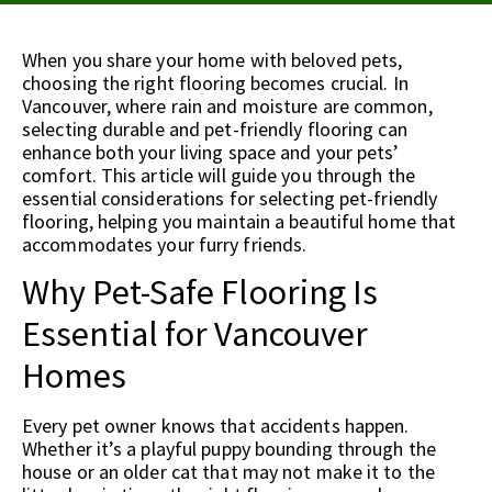
When you share your home with beloved pets,
choosing the right flooring becomes crucial. In
Vancouver, where rain and moisture are common,
selecting durable and pet-friendly flooring can
enhance both your living space and your pets’
comfort. This article will guide you through the
essential considerations for selecting pet-friendly
flooring, helping you maintain a beautiful home that
accommodates your furry friends.
Why Pet-Safe Flooring Is
Essential for Vancouver
Homes
Every pet owner knows that accidents happen.
Whether it’s a playful puppy bounding through the
house or an older cat that may not make it to the