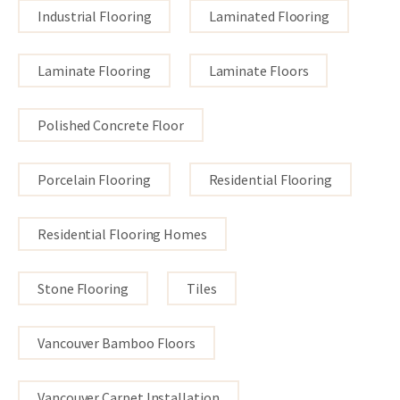
Industrial Flooring
Laminated Flooring
Laminate Flooring
Laminate Floors
Polished Concrete Floor
Porcelain Flooring
Residential Flooring
Residential Flooring Homes
Stone Flooring
Tiles
Vancouver Bamboo Floors
Vancouver Carpet Installation