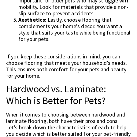
important for older pets who may struggle with
mobility. Look for materials that provide a non-
slip surface to prevent accidents.
Aesthetics:
Lastly, choose flooring that
complements your home’s decor. You want a
style that suits your taste while being functional
for your pets.
If you keep these considerations in mind, you can
choose flooring that meets your household’s needs.
This ensures both comfort for your pets and beauty
for your home.
Hardwood vs. Laminate:
Which is Better for Pets?
When it comes to choosing between hardwood and
laminate flooring, both have their pros and cons.
Let’s break down the characteristics of each to help
you decide which is better suited for your pet-friendly