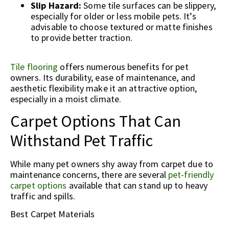
Slip Hazard:
Some tile surfaces can be slippery,
especially for older or less mobile pets. It’s
advisable to choose textured or matte finishes
to provide better traction.
Tile flooring
offers numerous benefits for pet
owners. Its durability, ease of maintenance, and
aesthetic flexibility make it an attractive option,
especially in a moist climate.
Carpet Options That Can
Withstand Pet Traffic
While many pet owners shy away from carpet due to
maintenance concerns, there are several
pet-friendly
carpet options
available that can stand up to heavy
traffic and spills.
Best Carpet Materials