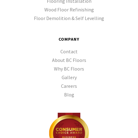
Flooring Installation
Wood Floor Refinishing
Floor Demolition & Self Levelling
COMPANY
Contact
About BC Floors
Why BC Floors
Gallery
Careers
Blog