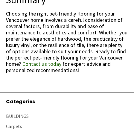
Summary
Choosing the right pet-friendly flooring for your
Vancouver home involves a careful consideration of
several factors, from durability and ease of
maintenance to aesthetics and comfort. Whether you
prefer the elegance of hardwood, the practicality of
luxury vinyl, or the resilience of tile, there are plenty
of options available to suit your needs. Ready to find
the perfect pet-friendly flooring for your Vancouver
home?
Contact us today
for expert advice and
personalized recommendations!
Categories
BUILDINGS
Carpets