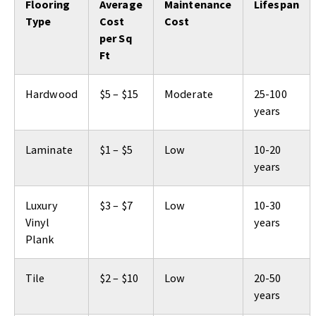
Flooring
Average
Maintenance
Lifespan
Type
Cost
Cost
per Sq
Ft
Hardwood
$5 – $15
Moderate
25-100
years
Laminate
$1 – $5
Low
10-20
years
Luxury
$3 – $7
Low
10-30
Vinyl
years
Plank
Tile
$2 – $10
Low
20-50
years