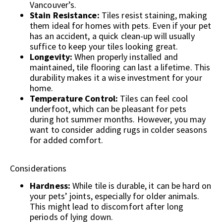
Vancouver’s.
Stain Resistance:
Tiles resist staining, making
them ideal for homes with pets. Even if your pet
has an accident, a quick clean-up will usually
suffice to keep your tiles looking great.
Longevity:
When properly installed and
maintained, tile flooring can last a lifetime. This
durability makes it a wise investment for your
home.
Temperature Control:
Tiles can feel cool
underfoot, which can be pleasant for pets
during hot summer months. However, you may
want to consider adding rugs in colder seasons
for added comfort.
Considerations
Hardness:
While tile is durable, it can be hard on
your pets’ joints, especially for older animals.
This might lead to discomfort after long
periods of lying down.