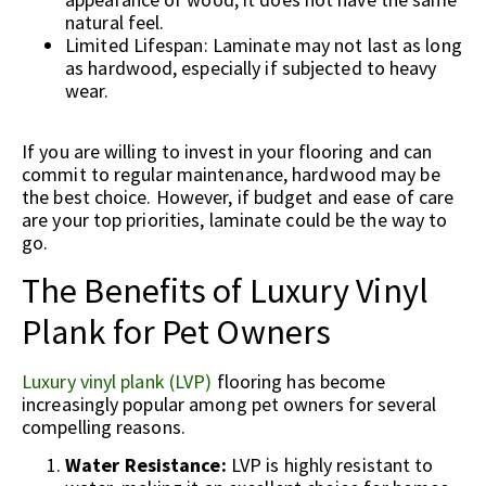
natural feel.
Limited Lifespan: Laminate may not last as long
as hardwood, especially if subjected to heavy
wear.
If you are willing to invest in your flooring and can
commit to regular maintenance, hardwood may be
the best choice. However, if budget and ease of care
are your top priorities, laminate could be the way to
go.
The Benefits of Luxury Vinyl
Plank for Pet Owners
Luxury vinyl plank (LVP)
flooring has become
increasingly popular among pet owners for several
compelling reasons.
Water Resistance:
LVP is highly resistant to