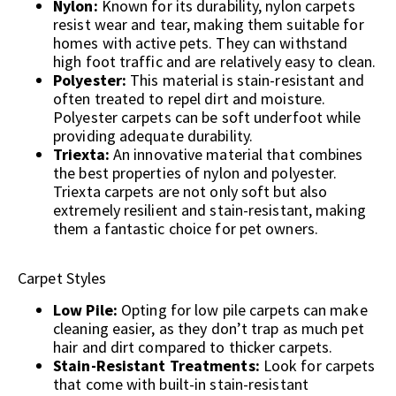
Nylon:
Known for its durability, nylon carpets
resist wear and tear, making them suitable for
homes with active pets. They can withstand
high foot traffic and are relatively easy to clean.
Polyester:
This material is stain-resistant and
often treated to repel dirt and moisture.
Polyester carpets can be soft underfoot while
providing adequate durability.
Triexta:
An innovative material that combines
the best properties of nylon and polyester.
Triexta carpets are not only soft but also
extremely resilient and stain-resistant, making
them a fantastic choice for pet owners.
Carpet Styles
Low Pile:
Opting for low pile carpets can make
cleaning easier, as they don’t trap as much pet
hair and dirt compared to thicker carpets.
Stain-Resistant Treatments:
Look for carpets
that come with built-in stain-resistant