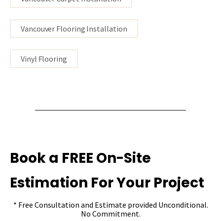
Vancouver Flooring Installation
Vinyl Flooring
Book a FREE On-Site
Estimation For Your Project
* Free Consultation and Estimate provided Unconditional.
No Commitment.