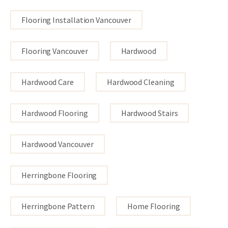
Flooring Installation Vancouver
Flooring Vancouver
Hardwood
Hardwood Care
Hardwood Cleaning
Hardwood Flooring
Hardwood Stairs
Hardwood Vancouver
Herringbone Flooring
Herringbone Pattern
Home Flooring