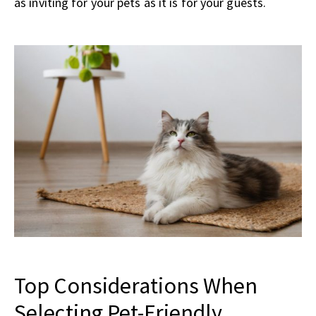
as inviting for your pets as it is for your guests.
Top Considerations When
Selecting Pet-Friendly