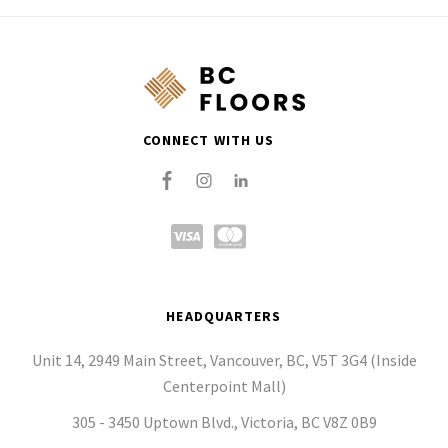
CONNECT WITH US
HEADQUARTERS
Unit 14, 2949 Main Street, Vancouver, BC, V5T 3G4 (Inside
Centerpoint Mall)
305 - 3450 Uptown Blvd., Victoria, BC V8Z 0B9