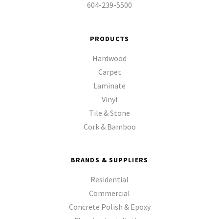
604-239-5500
PRODUCTS
Hardwood
Carpet
Laminate
Vinyl
Tile & Stone
Cork & Bamboo
BRANDS & SUPPLIERS
Residential
Commercial
Concrete Polish & Epoxy