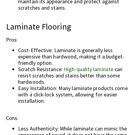
maintain its appearance and protect against
scratches and stains.
Laminate Flooring
Pros:
Cost-Effective: Laminate is generally less
expensive than hardwood, making it a budget-
friendly option.
Scratch Resistance:
High-quality laminate
can
resist scratches and stains better than some
hardwoods.
Easy Installation: Many laminate products come
with a click-lock system, allowing for easier
installation.
Cons:
Less Authenticity: While laminate can mimic the
appearance of wood, it does not have the same