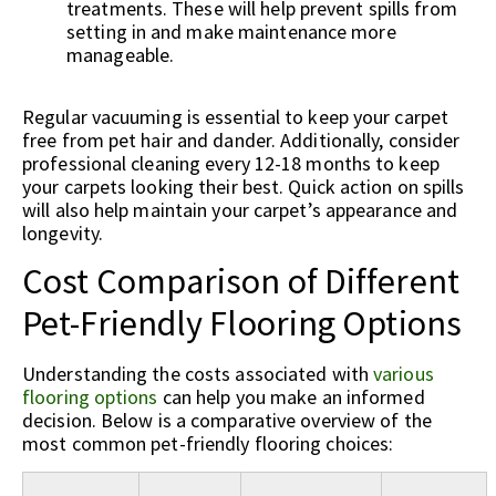
treatments. These will help prevent spills from
setting in and make maintenance more
manageable.
Regular vacuuming is essential to keep your carpet
free from pet hair and dander. Additionally, consider
professional cleaning every 12-18 months to keep
your carpets looking their best. Quick action on spills
will also help maintain your carpet’s appearance and
longevity.
Cost Comparison of Different
Pet-Friendly Flooring Options
Understanding the costs associated with
various
flooring options
can help you make an informed
decision. Below is a comparative overview of the
most common pet-friendly flooring choices: