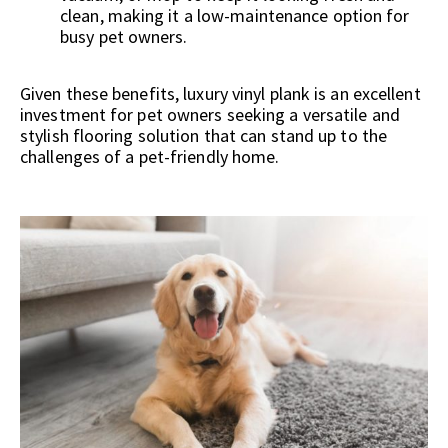
clean, making it a low-maintenance option for
busy pet owners.
Given these benefits, luxury vinyl plank is an excellent
investment for pet owners seeking a versatile and
stylish flooring solution that can stand up to the
challenges of a pet-friendly home.