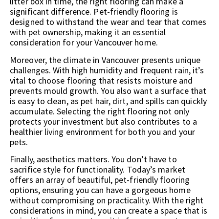
litter box in time, the right flooring can make a
significant difference. Pet-friendly flooring is
designed to withstand the wear and tear that comes
with pet ownership, making it an essential
consideration for your Vancouver home.
Moreover, the climate in Vancouver presents unique
challenges. With high humidity and frequent rain, it’s
vital to choose flooring that resists moisture and
prevents mould growth. You also want a surface that
is easy to clean, as pet hair, dirt, and spills can quickly
accumulate. Selecting the right flooring not only
protects your investment but also contributes to a
healthier living environment for both you and your
pets.
Finally, aesthetics matters. You don’t have to
sacrifice style for functionality. Today’s market
offers an array of beautiful, pet-friendly flooring
options, ensuring you can have a gorgeous home
without compromising on practicality. With the right
considerations in mind, you can create a space that is