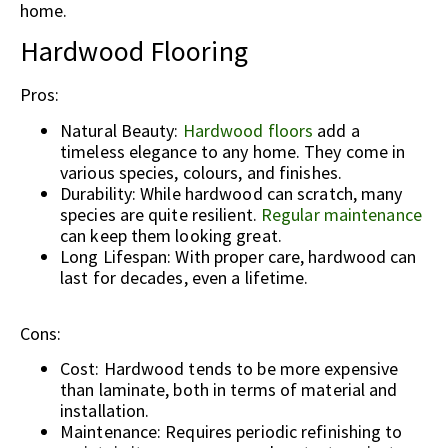
home.
Hardwood Flooring
Pros:
Natural Beauty:
Hardwood floors
add a
timeless elegance to any home. They come in
various species, colours, and finishes.
Durability: While hardwood can scratch, many
species are quite resilient.
Regular maintenance
can keep them looking great.
Long Lifespan: With proper care, hardwood can
last for decades, even a lifetime.
Cons:
Cost: Hardwood tends to be more expensive
than laminate, both in terms of material and
installation.
Maintenance: Requires periodic refinishing to