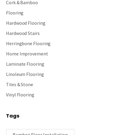
Cork & Bamboo
Flooring
Hardwood Flooring
Hardwood Stairs
Herringbone Flooring
Home Improvement
Laminate Flooring
Linoleum Flooring
Tiles & Stone
Vinyl Flooring
Tags
Bamboo Floor Installation