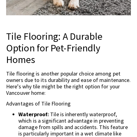
Tile Flooring: A Durable
Option for Pet-Friendly
Homes
Tile flooring is another popular choice among pet
owners due to its durability and ease of maintenance.
Here’s why tile might be the right option for your
Vancouver home:
Advantages of Tile Flooring
Waterproof:
Tile is inherently waterproof,
which is a significant advantage in preventing
damage from spills and accidents. This feature
is particularly important in a wet climate like