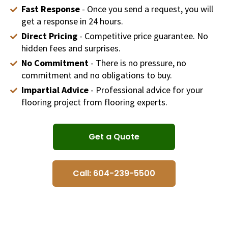
Fast Response
- Once you send a request, you will
get a response in 24 hours.
Direct Pricing
- Competitive price guarantee. No
hidden fees and surprises.
No Commitment
- There is no pressure, no
commitment and no obligations to buy.
Impartial Advice
- Professional advice for your
flooring project from flooring experts.
Get a Quote
Call: 604-239-5500