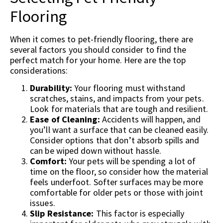
Flooring
When it comes to pet-friendly flooring, there are
several factors you should consider to find the
perfect match for your home. Here are the top
considerations:
Durability:
Your flooring must withstand
scratches, stains, and impacts from your pets.
Look for materials that are tough and resilient.
Ease of Cleaning:
Accidents will happen, and
you’ll want a surface that can be cleaned easily.
Consider options that don’t absorb spills and
can be wiped down without hassle.
Comfort:
Your pets will be spending a lot of
time on the floor, so consider how the material
feels underfoot. Softer surfaces may be more
comfortable for older pets or those with joint
issues.
Slip Resistance:
This factor is especially