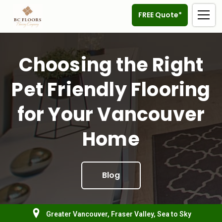
FREE Quote*
Choosing the Right
Pet Friendly Flooring
for Your Vancouver
Home
Blog
Greater Vancouver, Fraser Valley, Sea to Sky