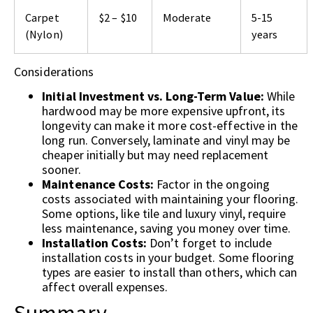
Carpet
$2 – $10
Moderate
5-15
(Nylon)
years
Considerations
Initial Investment vs. Long-Term Value:
While
hardwood may be more expensive upfront, its
longevity can make it more cost-effective in the
long run. Conversely, laminate and vinyl may be
cheaper initially but may need replacement
sooner.
Maintenance Costs:
Factor in the ongoing
costs associated with maintaining your flooring.
Some options, like tile and luxury vinyl, require
less maintenance, saving you money over time.
Installation Costs:
Don’t forget to include
installation costs in your budget. Some flooring
types are easier to install than others, which can
affect overall expenses.