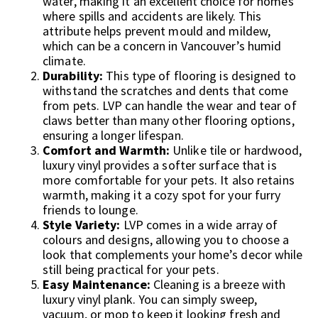
water, making it an excellent choice for homes
where spills and accidents are likely. This
attribute helps prevent mould and mildew,
which can be a concern in Vancouver’s humid
climate.
Durability:
This type of flooring is designed to
withstand the scratches and dents that come
from pets. LVP can handle the wear and tear of
claws better than many other flooring options,
ensuring a longer lifespan.
Comfort and Warmth:
Unlike tile or hardwood,
luxury vinyl provides a softer surface that is
more comfortable for your pets. It also retains
warmth, making it a cozy spot for your furry
friends to lounge.
Style Variety:
LVP comes in a wide array of
colours and designs, allowing you to choose a
look that complements your home’s decor while
still being practical for your pets.
Easy Maintenance:
Cleaning is a breeze with
luxury vinyl plank. You can simply sweep,
vacuum, or mop to keep it looking fresh and