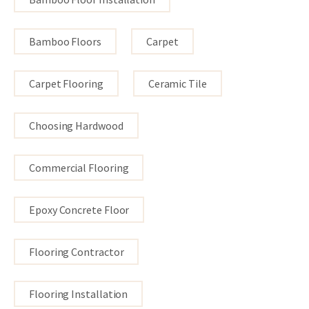
Bamboo Floors
Carpet
Carpet Flooring
Ceramic Tile
Choosing Hardwood
Commercial Flooring
Epoxy Concrete Floor
Flooring Contractor
Flooring Installation