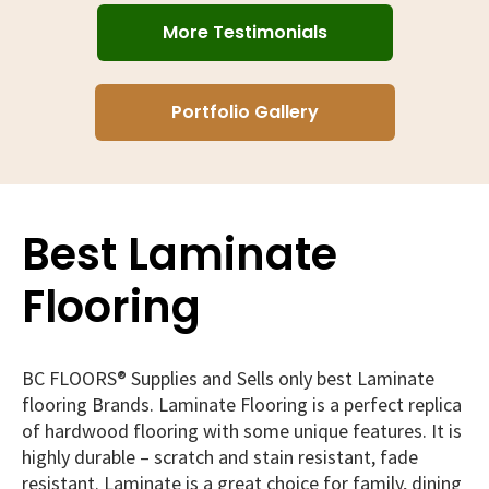
More Testimonials
Portfolio Gallery
Best Laminate
Flooring
BC FLOORS® Supplies and Sells only best Laminate
flooring Brands. Laminate Flooring is a perfect replica
of hardwood flooring with some unique features. It is
highly durable – scratch and stain resistant, fade
resistant. Laminate is a great choice for family, dining