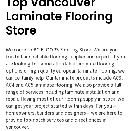
Top Vancouver
Laminate Flooring
Store
Welcome to BC FLOORS Flooring Store. We are your
trusted and reliable flooring supplier and expert. If you
are looking for some affordable laminate flooring
options or high quality european laminate flooring, we
can certainly help. Our laminate products include AC3,
AC4 and AC5 laminate flooring. We also provide a full
range of services including laminate installation and
repair. Having most of our flooring supply in stock, we
can get your project started within days. For you –
homeowners, builders and designers – we are here to
provide top-notch services and direct prices in
Vancouver.