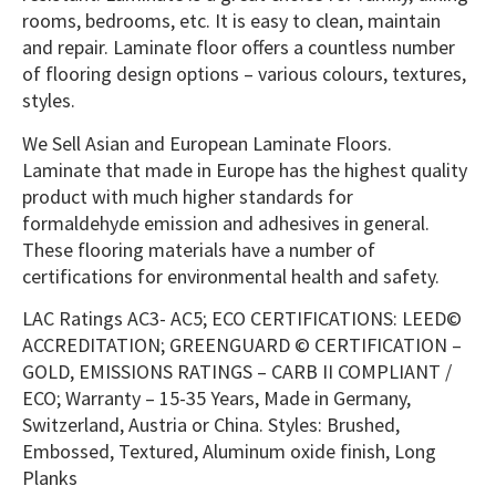
rooms, bedrooms, etc. It is easy to clean, maintain
and repair. Laminate floor offers a countless number
of flooring design options – various colours, textures,
styles.
We Sell Asian and European Laminate Floors.
Laminate that made in Europe has the highest quality
product with much higher standards for
formaldehyde emission and adhesives in general.
These flooring materials have a number of
certifications for environmental health and safety.
LAC Ratings AC3- AC5; ECO CERTIFICATIONS: LEED©
ACCREDITATION; GREENGUARD © CERTIFICATION –
GOLD, EMISSIONS RATINGS – CARB II COMPLIANT /
ECO; Warranty – 15-35 Years, Made in Germany,
Switzerland, Austria or China. Styles: Brushed,
Embossed, Textured, Aluminum oxide finish, Long
Planks