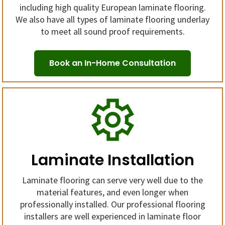
including high quality European laminate flooring.
We also have all types of laminate flooring underlay
to meet all sound proof requirements.
Book an In-Home Consultation
Laminate Installation
Laminate flooring can serve very well due to the
material features, and even longer when
professionally installed. Our professional flooring
installers are well experienced in laminate floor