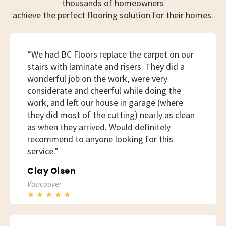
thousands of homeowners
achieve the perfect flooring solution for their homes.
“We had BC Floors replace the carpet on our
stairs with laminate and risers. They did a
wonderful job on the work, were very
considerate and cheerful while doing the
work, and left our house in garage (where
they did most of the cutting) nearly as clean
as when they arrived. Would definitely
recommend to anyone looking for this
service.”
Clay Olsen
Vancouver
★
★
★
★
★