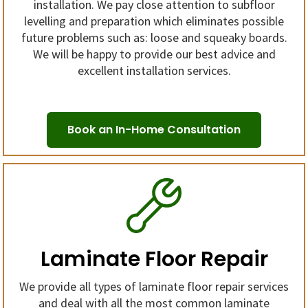
installation. We pay close attention to subfloor
levelling and preparation which eliminates possible
future problems such as: loose and squeaky boards.
We will be happy to provide our best advice and
excellent installation services.
Book an In-Home Consultation
Laminate Floor Repair
We provide all types of laminate floor repair services
and deal with all the most common laminate