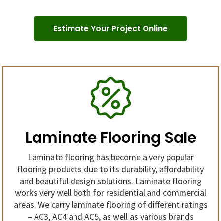
Estimate Your Project Online
Laminate Flooring Sale
Laminate flooring has become a very popular
flooring products due to its durability, affordability
and beautiful design solutions. Laminate flooring
works very well both for residential and commercial
areas. We carry laminate flooring of different ratings
– AC3, AC4 and AC5, as well as various brands