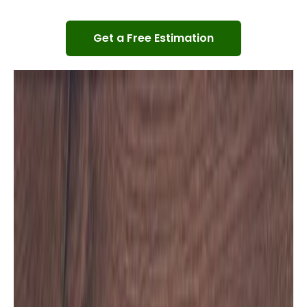
Get a Free Estimation