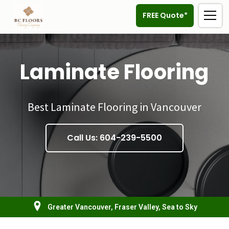
FREE Quote*
Laminate Flooring
Best Laminate Flooring in Vancouver
Call Us: 604-239-5500
Greater Vancouver, Fraser Valley, Sea to Sky