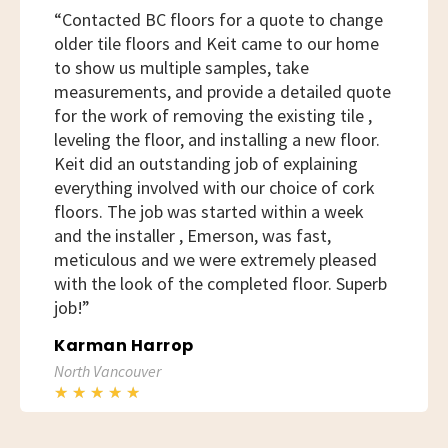
“Contacted BC floors for a quote to change
older tile floors and Keit came to our home
to show us multiple samples, take
measurements, and provide a detailed quote
for the work of removing the existing tile ,
leveling the floor, and installing a new floor.
Keit did an outstanding job of explaining
everything involved with our choice of cork
floors. The job was started within a week
and the installer , Emerson, was fast,
meticulous and we were extremely pleased
with the look of the completed floor. Superb
job!”
Karman Harrop
North Vancouver
★
★
★
★
★