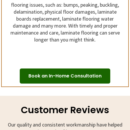
flooring issues, such as: bumps, peaking, buckling,
delamination, physical floor damages, laminate
boards replacement, laminate flooring water
damage and many more. With timely and proper
maintenance and care, laminate flooring can serve
longer than you might think.
Book an In-Home Consultation
Customer Reviews
Our quality and consistent workmanship have helped