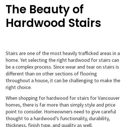
The Beauty of
Hardwood Stairs
Stairs are one of the most heavily trafficked areas in a
home. Yet selecting the right hardwood for stairs can
be a complex process. Since wear and tear on stairs is
different than on other sections of flooring
throughout a house, it can be challenging to make the
right choice.
When shopping for hardwood for stairs for Vancouver
homes, there is far more than simply style and price
point to consider. Homeowners need to give careful
thought to a hardwood’s functionality, durability,
thickness, finish type, and quality as well.