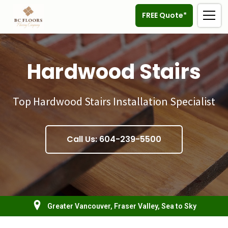
FREE Quote*
Hardwood Stairs
Top Hardwood Stairs Installation Specialist
Call Us: 604-239-5500
Greater Vancouver, Fraser Valley, Sea to Sky