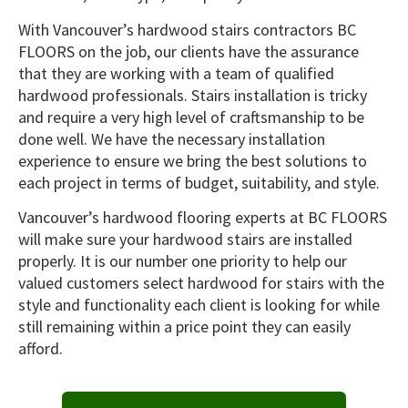
With Vancouver’s hardwood stairs contractors BC
FLOORS on the job, our clients have the assurance
that they are working with a team of qualified
hardwood professionals. Stairs installation is tricky
and require a very high level of craftsmanship to be
done well. We have the necessary installation
experience to ensure we bring the best solutions to
each project in terms of budget, suitability, and style.
Vancouver’s hardwood flooring experts at BC FLOORS
will make sure your hardwood stairs are installed
properly. It is our number one priority to help our
valued customers select hardwood for stairs with the
style and functionality each client is looking for while
still remaining within a price point they can easily
afford.