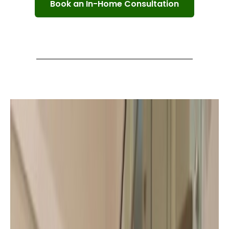
Book an In-Home Consultation