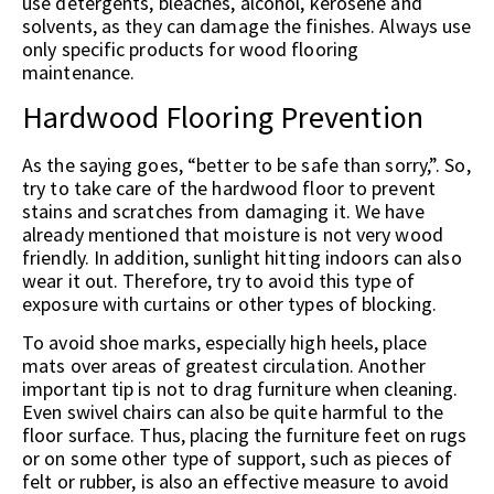
use detergents, bleaches, alcohol, kerosene and
solvents, as they can damage the finishes. Always use
only specific products for wood flooring
maintenance.
Hardwood Flooring Prevention
As the saying goes, “better to be safe than sorry,”. So,
try to take care of the hardwood floor to prevent
stains and scratches from damaging it. We have
already mentioned that moisture is not very wood
friendly. In addition, sunlight hitting indoors can also
wear it out. Therefore, try to avoid this type of
exposure with curtains or other types of blocking.
To avoid shoe marks, especially high heels, place
mats over areas of greatest circulation. Another
important tip is not to drag furniture when cleaning.
Even swivel chairs can also be quite harmful to the
floor surface. Thus, placing the furniture feet on rugs
or on some other type of support, such as pieces of
felt or rubber, is also an effective measure to avoid