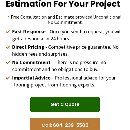
Estimation For Your Project
* Free Consultation and Estimate provided Unconditional.
No Commitment.
Fast Response
- Once you send a request, you will
get a response in 24 hours.
Direct Pricing
- Competitive price guarantee. No
hidden fees and surprises.
No Commitment
- There is no pressure, no
commitment and no obligations to buy.
Impartial Advice
- Professional advice for your
flooring project from flooring experts.
Get a Quote
Call: 604-239-5500