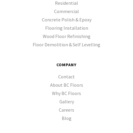
Residential
Commercial
Concrete Polish & Epoxy
Flooring Installation
Wood Floor Refinishing
Floor Demolition & Self Levelling
COMPANY
Contact
About BC Floors
Why BC Floors
Gallery
Careers
Blog