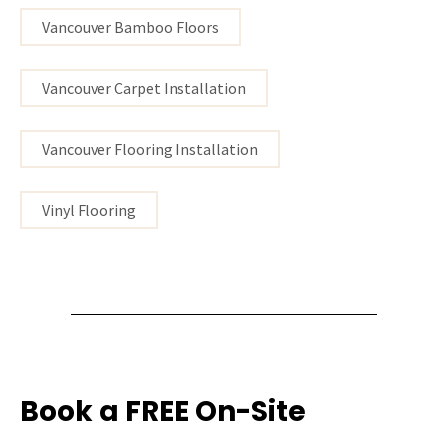
Vancouver Bamboo Floors
Vancouver Carpet Installation
Vancouver Flooring Installation
Vinyl Flooring
Book a FREE On-Site