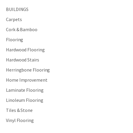
BUILDINGS
Carpets
Cork & Bamboo
Flooring
Hardwood Flooring
Hardwood Stairs
Herringbone Flooring
Home Improvement
Laminate Flooring
Linoleum Flooring
Tiles & Stone
Vinyl Flooring