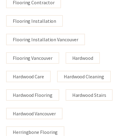
Flooring Contractor
Flooring Installation
Flooring Installation Vancouver
Flooring Vancouver
Hardwood
Hardwood Care
Hardwood Cleaning
Hardwood Flooring
Hardwood Stairs
Hardwood Vancouver
Herringbone Flooring