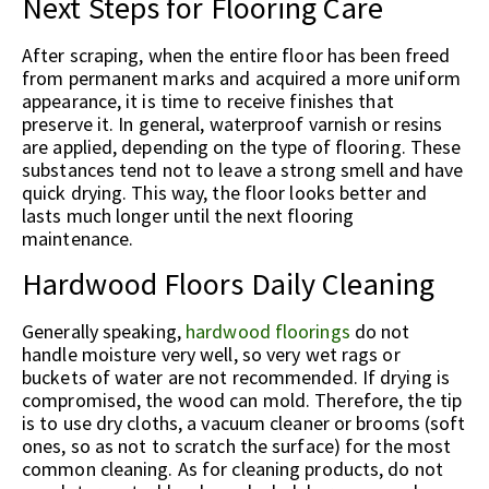
Next Steps for Flooring Care
After scraping, when the entire floor has been freed
from permanent marks and acquired a more uniform
appearance, it is time to receive finishes that
preserve it. In general, waterproof varnish or resins
are applied, depending on the type of flooring. These
substances tend not to leave a strong smell and have
quick drying. This way, the floor looks better and
lasts much longer until the next flooring
maintenance.
Hardwood Floors Daily Cleaning
Generally speaking,
hardwood floorings
do not
handle moisture very well, so very wet rags or
buckets of water are not recommended. If drying is
compromised, the wood can mold. Therefore, the tip
is to use dry cloths, a vacuum cleaner or brooms (soft
ones, so as not to scratch the surface) for the most
common cleaning. As for cleaning products, do not