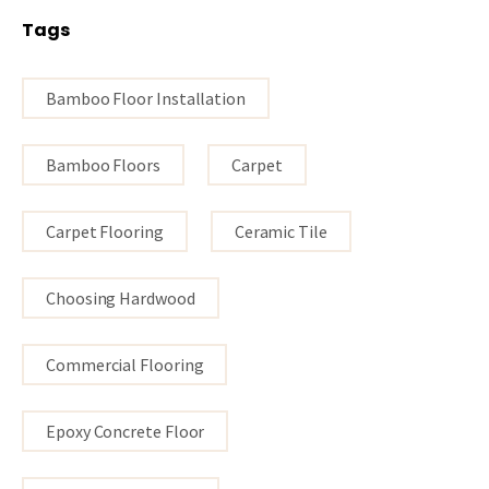
Tags
Bamboo Floor Installation
Bamboo Floors
Carpet
Carpet Flooring
Ceramic Tile
Choosing Hardwood
Commercial Flooring
Epoxy Concrete Floor