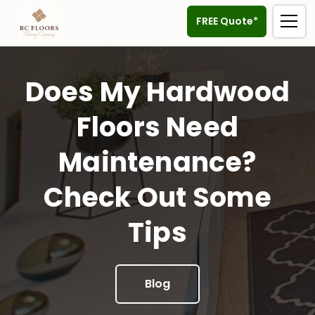
FREE Quote*
Does My Hardwood
Floors Need
Maintenance?
Check Out Some
Tips
Blog