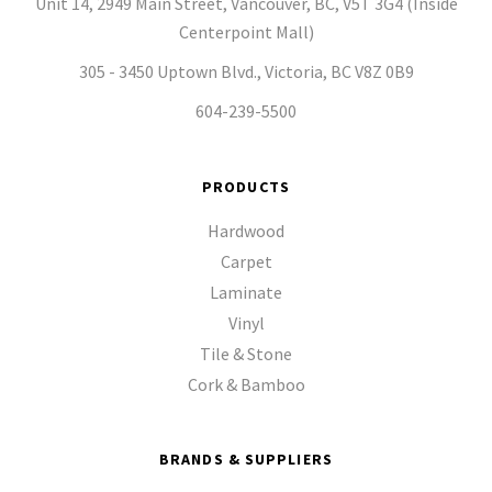
Unit 14, 2949 Main Street, Vancouver, BC, V5T 3G4 (Inside
Centerpoint Mall)
305 - 3450 Uptown Blvd., Victoria, BC V8Z 0B9
604-239-5500
PRODUCTS
Hardwood
Carpet
Laminate
Vinyl
Tile & Stone
Cork & Bamboo
BRANDS & SUPPLIERS