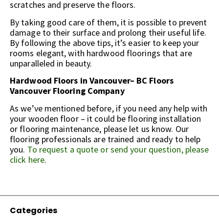
scratches and preserve the floors.
By taking good care of them, it is possible to prevent
damage to their surface and prolong their useful life.
By following the above tips, it’s easier to keep your
rooms elegant, with hardwood floorings that are
unparalleled in beauty.
Hardwood Floors in Vancouver– BC Floors
Vancouver Flooring Company
As we’ve mentioned before, if you need any help with
your wooden floor – it could be flooring installation
or flooring maintenance, please let us know. Our
flooring professionals are trained and ready to help
you.
To request a quote or send your question, please
click here
.
Categories