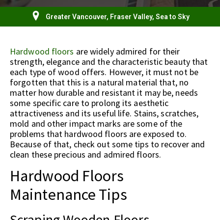
Greater Vancouver, Fraser Valley, Sea to Sky
Hardwood floors
are widely admired for their
strength, elegance and the characteristic beauty that
each type of wood offers. However, it must not be
forgotten that this is a natural material that, no
matter how durable and resistant it may be, needs
some specific care to prolong its aesthetic
attractiveness and its useful life. Stains, scratches,
mold and other impact marks are some of the
problems that hardwood floors are exposed to.
Because of that, check out some tips to recover and
clean these precious and admired floors.
Hardwood Floors
Maintenance Tips
Scraping Wooden Floors