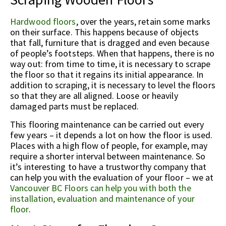
Hardwood floors
, over the years, retain some marks
on their surface. This happens because of objects
that fall, furniture that is dragged and even because
of people’s footsteps. When that happens, there is no
way out: from time to time, it is necessary to scrape
the floor so that it regains its initial appearance. In
addition to scraping, it is necessary to level the floors
so that they are all aligned. Loose or heavily
damaged parts must be replaced.
This flooring maintenance can be carried out every
few years – it depends a lot on how the floor is used.
Places with a high flow of people, for example, may
require a shorter interval between maintenance. So
it’s interesting to have a trustworthy company that
can help you with the evaluation of your floor – we at
Vancouver BC Floors can help you with both the
installation, evaluation and maintenance of your
floor
.