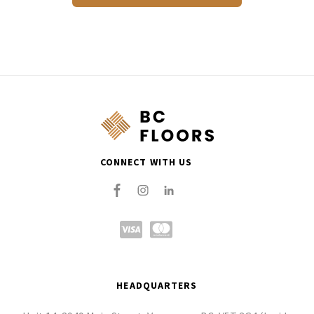
CONNECT WITH US
HEADQUARTERS