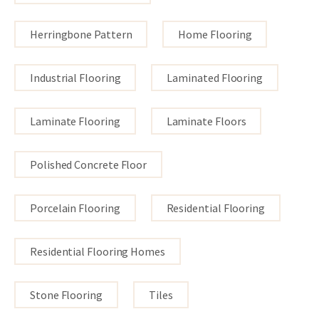
Herringbone Pattern
Home Flooring
Industrial Flooring
Laminated Flooring
Laminate Flooring
Laminate Floors
Polished Concrete Floor
Porcelain Flooring
Residential Flooring
Residential Flooring Homes
Stone Flooring
Tiles