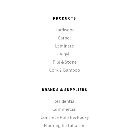
PRODUCTS
Hardwood
Carpet
Laminate
Vinyl
Tile & Stone
Cork & Bamboo
BRANDS & SUPPLIERS
Residential
Commercial
Concrete Polish & Epoxy
Flooring Installation