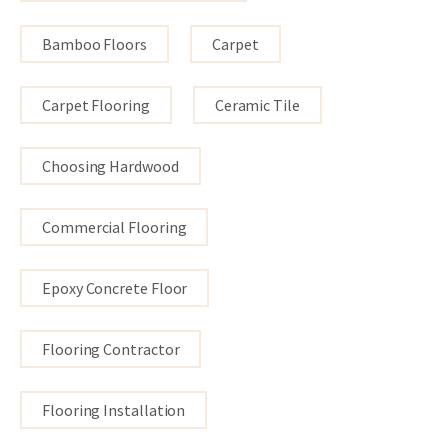
Bamboo Floors
Carpet
Carpet Flooring
Ceramic Tile
Choosing Hardwood
Commercial Flooring
Epoxy Concrete Floor
Flooring Contractor
Flooring Installation