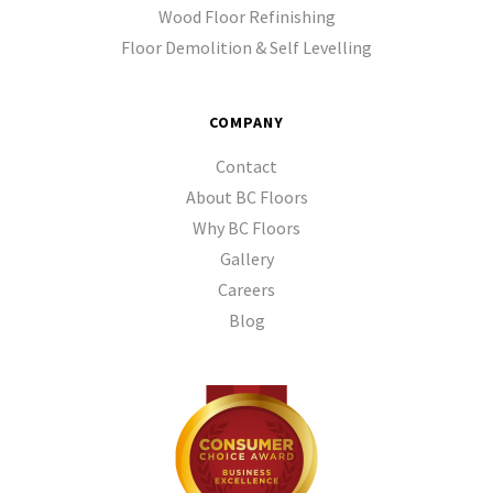
Wood Floor Refinishing
Floor Demolition & Self Levelling
COMPANY
Contact
About BC Floors
Why BC Floors
Gallery
Careers
Blog