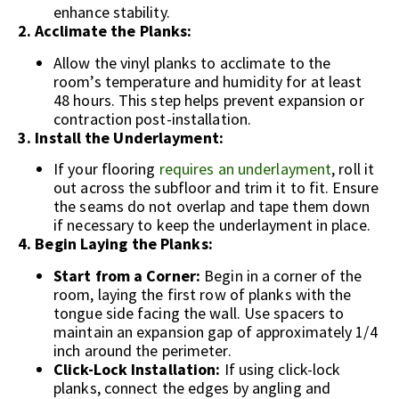
enhance stability.
2. Acclimate the Planks:
Allow the vinyl planks to acclimate to the
room’s temperature and humidity for at least
48 hours. This step helps prevent expansion or
contraction post-installation.
3. Install the Underlayment:
If your flooring
requires an underlayment
, roll it
out across the subfloor and trim it to fit. Ensure
the seams do not overlap and tape them down
if necessary to keep the underlayment in place.
4. Begin Laying the Planks:
Start from a Corner:
Begin in a corner of the
room, laying the first row of planks with the
tongue side facing the wall. Use spacers to
maintain an expansion gap of approximately 1/4
inch around the perimeter.
Click-Lock Installation:
If using click-lock
planks, connect the edges by angling and