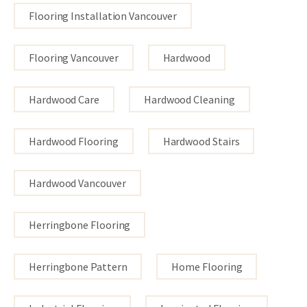
Flooring Installation Vancouver
Flooring Vancouver
Hardwood
Hardwood Care
Hardwood Cleaning
Hardwood Flooring
Hardwood Stairs
Hardwood Vancouver
Herringbone Flooring
Herringbone Pattern
Home Flooring