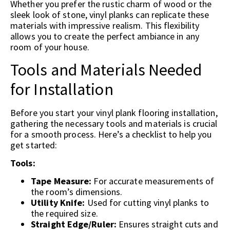
Whether you prefer the rustic charm of wood or the
sleek look of stone, vinyl planks can replicate these
materials with impressive realism. This flexibility
allows you to create the perfect ambiance in any
room of your house.
Tools and Materials Needed
for Installation
Before you start your vinyl plank flooring installation,
gathering the necessary tools and materials is crucial
for a smooth process. Here’s a checklist to help you
get started:
Tools:
Tape Measure:
For accurate measurements of
the room’s dimensions.
Utility Knife:
Used for cutting vinyl planks to
the required size.
Straight Edge/Ruler:
Ensures straight cuts and