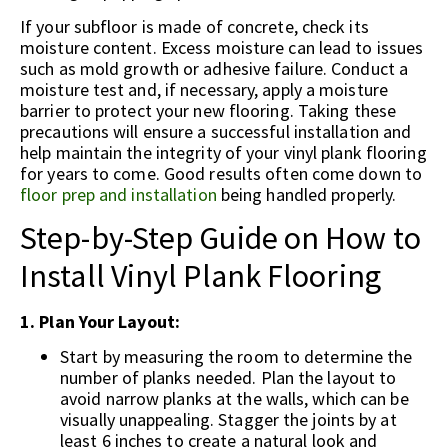
If your subfloor is made of concrete, check its
moisture content. Excess moisture can lead to issues
such as mold growth or adhesive failure. Conduct a
moisture test and, if necessary, apply a moisture
barrier to protect your new flooring. Taking these
precautions will ensure a successful installation and
help maintain the integrity of your vinyl plank flooring
for years to come. Good results often come down to
floor prep and installation
being handled properly.
Step-by-Step Guide on How to
Install Vinyl Plank Flooring
1. Plan Your Layout:
Start by measuring the room to determine the
number of planks needed. Plan the layout to
avoid narrow planks at the walls, which can be
visually unappealing. Stagger the joints by at
least 6 inches to create a natural look and