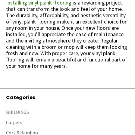
Installing vinyl plank flooring
is a rewarding project
that can transform the look and feel of your home.
The durability, affordability, and aesthetic versatility
of vinyl plank flooring make it an excellent choice for
any room in your house. Once your new floors are
installed, you’ll appreciate the ease of maintenance
and the inviting atmosphere they create. Regular
cleaning with a broom or mop will keep them looking
fresh and new. With proper care, your vinyl plank
flooring will remain a beautiful and functional part of
your home for many years.
Categories
BUILDINGS
Carpets
Cork & Bamboo